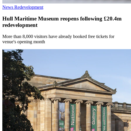
News
Redevelopment
Hull Maritime Museum reopens following £20.4m
redevelopment
More than 8,000 visitors have already booked free tickets for
venue's opening month