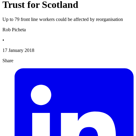
Trust for Scotland
Up to 79 front line workers could be affected by reorganisation
Rob Picheta
•
17 January 2018
Share