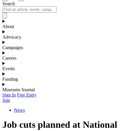
Search
About
Advocacy
Campaigns
Careers
Events
Funding
Museums Journal
Sign In
Free Entry
Join
News
Job cuts planned at National