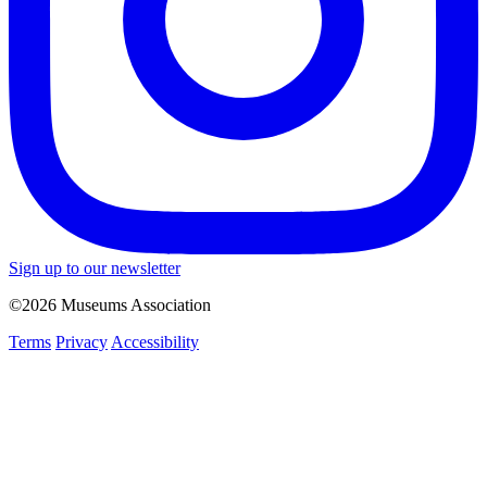
Sign up to our newsletter
©2026 Museums Association
Terms
Privacy
Accessibility