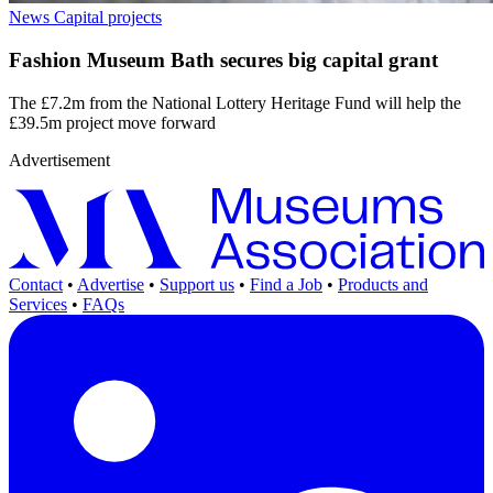
News
Capital projects
Fashion Museum Bath secures big capital grant
The £7.2m from the National Lottery Heritage Fund will help the
£39.5m project move forward
Advertisement
Contact
•
Advertise
•
Support us
•
Find a Job
•
Products and
Services
•
FAQs