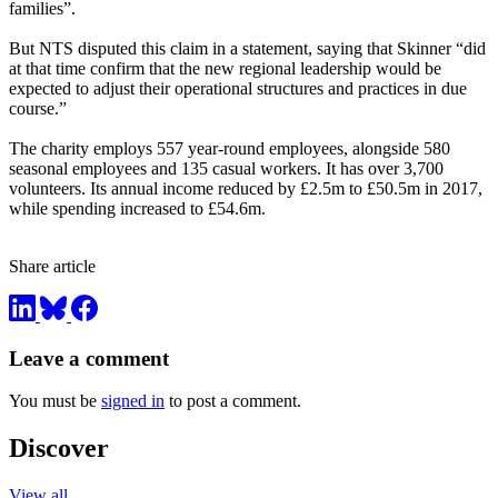
families”.
But NTS disputed this claim in a statement, saying that Skinner “did
at that time confirm that the new regional leadership would be
expected to adjust their operational structures and practices in due
course.”
The charity employs 557 year-round employees, alongside 580
seasonal employees and 135 casual workers. It has over 3,700
volunteers. Its annual income reduced by £2.5m to £50.5m in 2017,
while spending increased to £54.6m.
Share article
Leave a comment
You must be
signed in
to post a comment.
Discover
View all