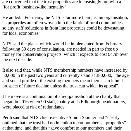
are concerned that the trust properties are increasingly run with a
‘for profit’ business-like mentality”.
He added: “For many, the NTS is far more than just an organisation,
its properties are often woven into the fabric of rural communities,
so any staff reductions in front line properties could be devastating
for local economies.”
NTS said the plans, which would be implemented from February
following 30 days of consultation, are needed in part to free up
money for conservation projects, which it expects to cost £47m over
the next decade.
It also said that, while NTS membership numbers have increased by
50,000 in the past two years and currently stand at 380,000, “the age
and social profile of the existing members mean there is an inbuilt
prospect of future decline unless the trust can widen its appeal".
The move is a continuation of a reorganisation at the charity that
began in 2016 when 90 staff, mainly at its Edinburgh headquarters,
were placed at risk of redundancy.
Perth said that NTS chief executive Simon Skinner had “clearly
outlined that the trust had no intention to cut numbers at properties”
at that time, and that this “gave comfort to our members and their