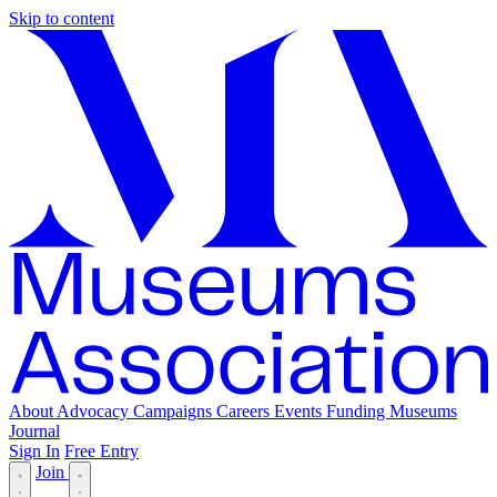
Skip to content
About
Advocacy
Campaigns
Careers
Events
Funding
Museums
Journal
Sign In
Free Entry
Join