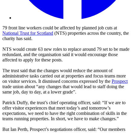
79 front line workers could be affected by planned job cuts at
National Trust for Scotland
(NTS) properties across the country, the
charity has said.
NTS would create 63 new roles to replace around 79 set to be made
redundant, and the organisation said it would encourage those
affected to apply for these posts.
The trust said that the changes would reduce the amount of
administrative tasks carried out at properties and focus teams more
on visitor services. It dismissed concerns expressed by the
Prospect
trade union about “any changes that would lead to staff doing the
same job, day to day, at a lower grade”.
Patrick Duffy, the trust’s chief operating officer, said: “If we are to
offer visitor experiences that meet today’s and tomorrow’s
expectations, we need to have the right combination of skills in the
teams running properties. In short, we have to make changes.”
But Ian Perth, Prospect’s negotiations officer, said: “Our members