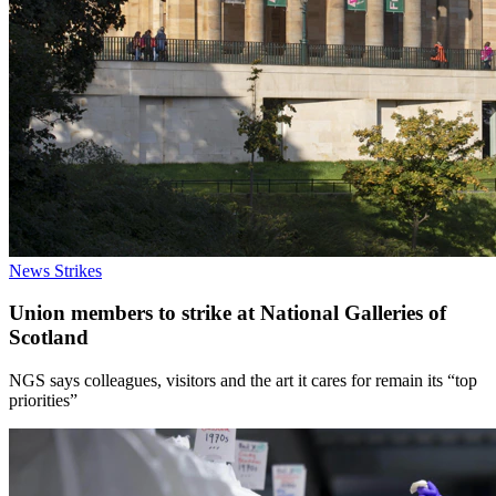
News
Strikes
Union members to strike at National Galleries of
Scotland
NGS says colleagues, visitors and the art it cares for remain its “top
priorities”