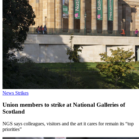
News
Strikes
Union members to strike at National Galleries of
Scotland
NGS says colleagues, visitors and the art it cares for remain its “top
priorities”