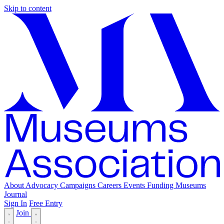
Skip to content
About
Advocacy
Campaigns
Careers
Events
Funding
Museums
Journal
Sign In
Free Entry
Join