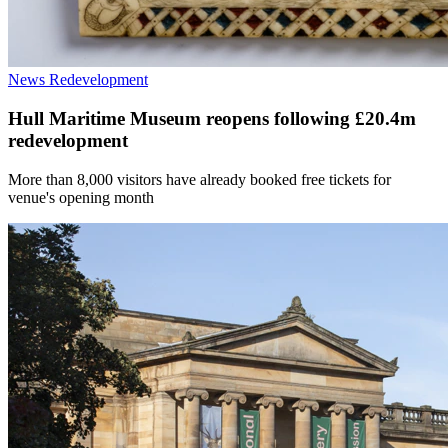
News
Redevelopment
Hull Maritime Museum reopens following £20.4m
redevelopment
More than 8,000 visitors have already booked free tickets for
venue's opening month