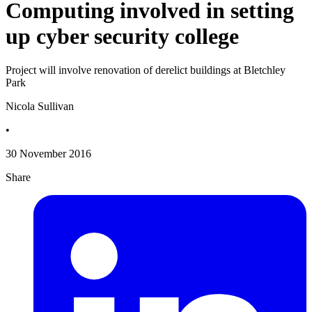
Computing involved in setting
up cyber security college
Project will involve renovation of derelict buildings at Bletchley
Park
Nicola Sullivan
•
30 November 2016
Share