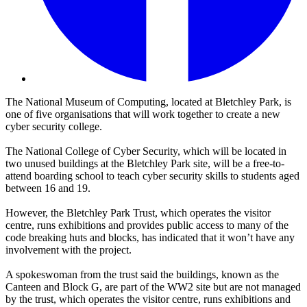
The National Museum of Computing, located at Bletchley Park, is
one of five organisations that will work together to create a new
cyber security college.
The National College of Cyber Security, which will be located in
two unused buildings at the Bletchley Park site, will be a free-to-
attend boarding school to teach cyber security skills to students aged
between 16 and 19.
However, the Bletchley Park Trust, which operates the visitor
centre, runs exhibitions and provides public access to many of the
code breaking huts and blocks, has indicated that it won’t have any
involvement with the project.
A spokeswoman from the trust said the buildings, known as the
Canteen and Block G, are part of the WW2 site but are not managed
by the trust, which operates the visitor centre, runs exhibitions and