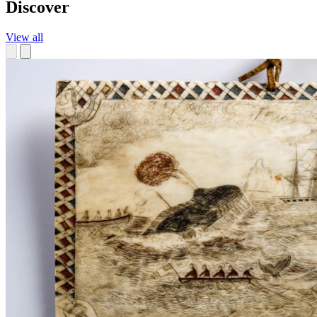
Discover
View all