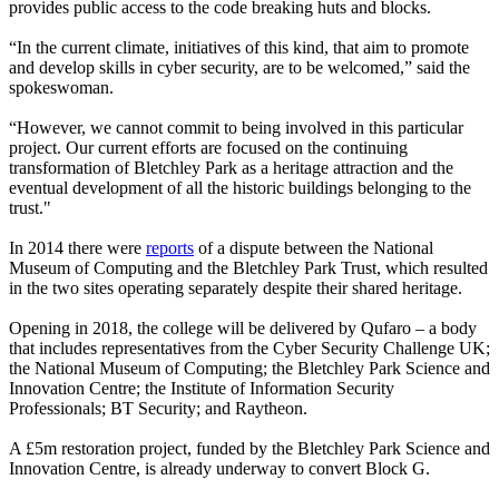
provides public access to the code breaking huts and blocks.
“In the current climate, initiatives of this kind, that aim to promote
and develop skills in cyber security, are to be welcomed,” said the
spokeswoman.
“However, we cannot commit to being involved in this particular
project. Our current efforts are focused on the continuing
transformation of Bletchley Park as a heritage attraction and the
eventual development of all the historic buildings belonging to the
trust."
In 2014 there were
reports
of a dispute between the National
Museum of Computing and the Bletchley Park Trust, which resulted
in the two sites operating separately despite their shared heritage.
Opening in 2018, the college will be delivered by Qufaro – a body
that includes representatives from the Cyber Security Challenge UK;
the National Museum of Computing; the Bletchley Park Science and
Innovation Centre; the Institute of Information Security
Professionals; BT Security; and Raytheon.
A £5m restoration project, funded by the Bletchley Park Science and
Innovation Centre, is already underway to convert Block G.