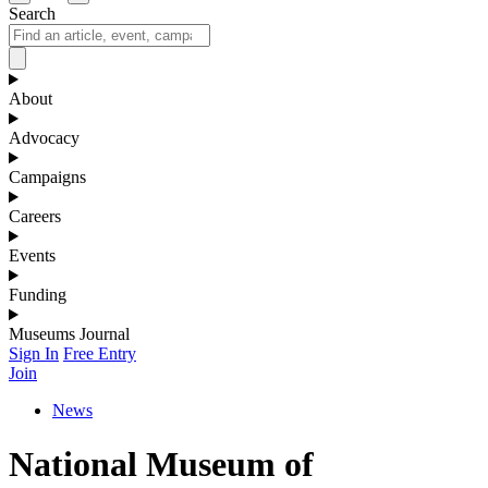
Search
About
Advocacy
Campaigns
Careers
Events
Funding
Museums Journal
Sign In
Free Entry
Join
News
National Museum of