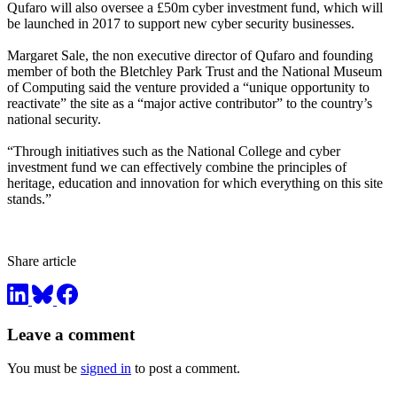
Qufaro will also oversee a £50m cyber investment fund, which will
be launched in 2017 to support new cyber security businesses.
Margaret Sale, the non executive director of Qufaro and founding
member of both the Bletchley Park Trust and the National Museum
of Computing said the venture provided a “unique opportunity to
reactivate” the site as a “major active contributor” to the country’s
national security.
“Through initiatives such as the National College and cyber
investment fund we can effectively combine the principles of
heritage, education and innovation for which everything on this site
stands.”
Share article
Leave a comment
You must be
signed in
to post a comment.