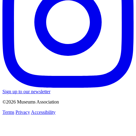
Sign up to our newsletter
©2026 Museums Association
Terms
Privacy
Accessibility