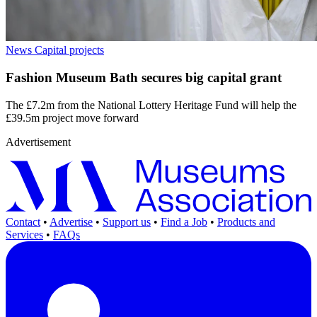
News
Capital projects
Fashion Museum Bath secures big capital grant
The £7.2m from the National Lottery Heritage Fund will help the
£39.5m project move forward
Advertisement
Contact
•
Advertise
•
Support us
•
Find a Job
•
Products and
Services
•
FAQs