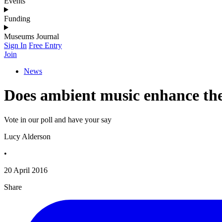
Events
Funding
Museums Journal
Sign In
Free Entry
Join
News
Does ambient music enhance the 
Vote in our poll and have your say
Lucy Alderson
•
20 April 2016
Share