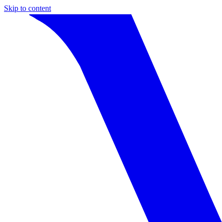
Skip to content