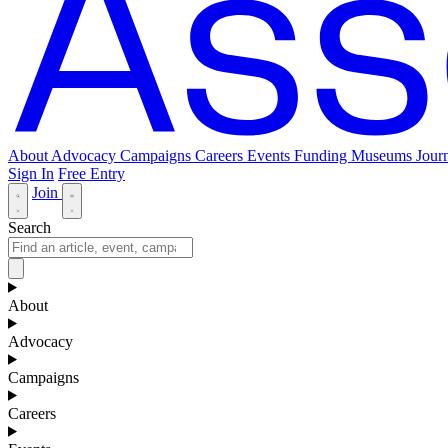
About
Advocacy
Campaigns
Careers
Events
Funding
Museums Journ
Sign In
Free Entry
Join
Search
About
Advocacy
Campaigns
Careers