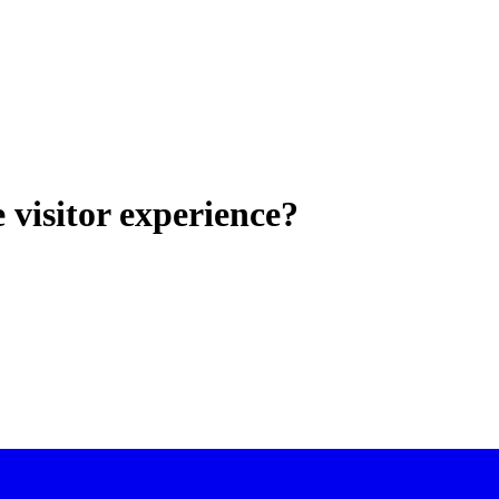
visitor experience?