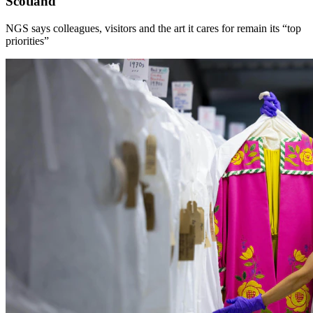
Scotland
NGS says colleagues, visitors and the art it cares for remain its “top
priorities”