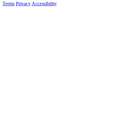
Terms
Privacy
Accessibility