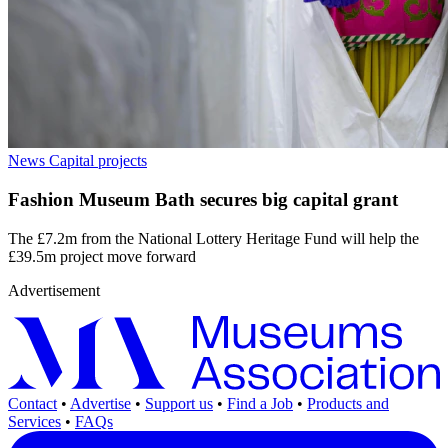
News
Capital projects
Fashion Museum Bath secures big capital grant
The £7.2m from the National Lottery Heritage Fund will help the
£39.5m project move forward
Advertisement
Contact
•
Advertise
•
Support us
•
Find a Job
•
Products and
Services
•
FAQs