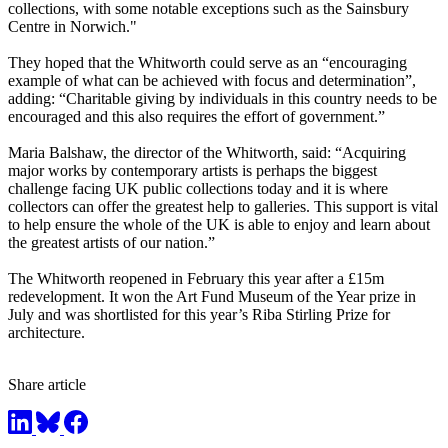
collections, with some notable exceptions such as the Sainsbury
Centre in Norwich."
They hoped that the Whitworth could serve as an “encouraging
example of what can be achieved with focus and determination”,
adding: “Charitable giving by individuals in this country needs to be
encouraged and this also requires the effort of government.”
Maria Balshaw, the director of the Whitworth, said: “Acquiring
major works by contemporary artists is perhaps the biggest
challenge facing UK public collections today and it is where
collectors can offer the greatest help to galleries. This support is vital
to help ensure the whole of the UK is able to enjoy and learn about
the greatest artists of our nation.”
The Whitworth reopened in February this year after a £15m
redevelopment. It won the Art Fund Museum of the Year prize in
July and was shortlisted for this year’s Riba Stirling Prize for
architecture.
Share article