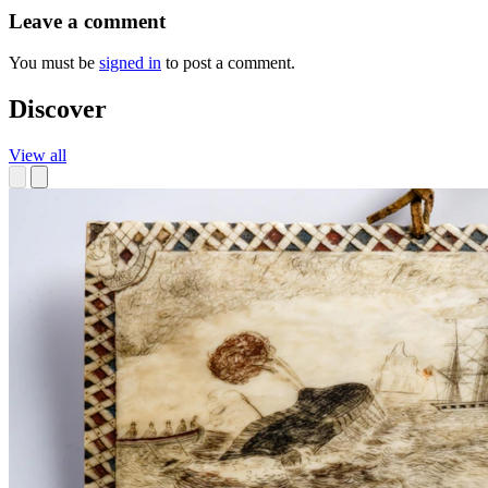
Leave a comment
You must be
signed in
to post a comment.
Discover
View all