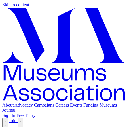
Skip to content
About
Advocacy
Campaigns
Careers
Events
Funding
Museums
Journal
Sign In
Free Entry
Join