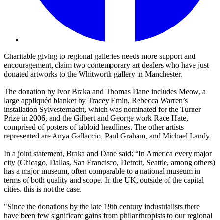
Charitable giving to regional galleries needs more support and
encouragement, claim two contemporary art dealers who have just
donated artworks to the Whitworth gallery in Manchester.
The donation by Ivor Braka and Thomas Dane includes Meow, a
large appliquéd blanket by Tracey Emin, Rebecca Warren’s
installation Sylvesternacht, which was nominated for the Turner
Prize in 2006, and the Gilbert and George work Race Hate,
comprised of posters of tabloid headlines. The other artists
represented are Anya Gallaccio, Paul Graham, and Michael Landy.
In a joint statement, Braka and Dane said: “In America every major
city (Chicago, Dallas, San Francisco, Detroit, Seattle, among others)
has a major museum, often comparable to a national museum in
terms of both quality and scope. In the UK, outside of the capital
cities, this is not the case.
"Since the donations by the late 19th century industrialists there
have been few significant gains from philanthropists to our regional