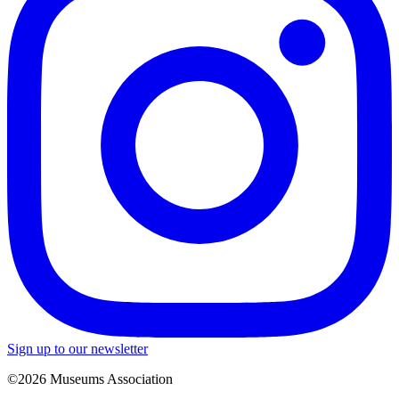
Sign up to our newsletter
©2026 Museums Association