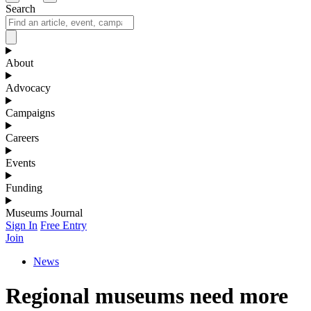
Search
About
Advocacy
Campaigns
Careers
Events
Funding
Museums Journal
Sign In
Free Entry
Join
News
Regional museums need more