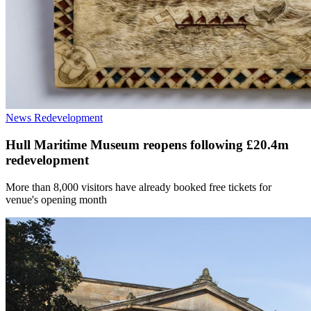
News
Redevelopment
Hull Maritime Museum reopens following £20.4m
redevelopment
More than 8,000 visitors have already booked free tickets for
venue's opening month