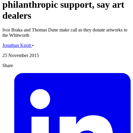
philanthropic support, say art
dealers
Ivor Braka and Thomas Dane make call as they donate artworks to
the Whitworth
Jonathan Knott
•
25 November 2015
Share