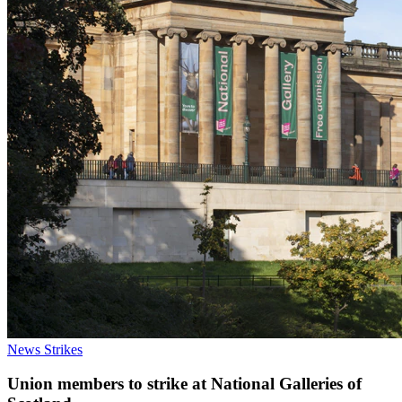
News
Strikes
Union members to strike at National Galleries of