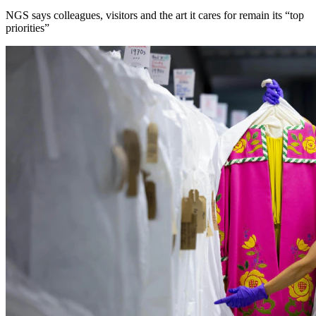
NGS says colleagues, visitors and the art it cares for remain its “top
priorities”