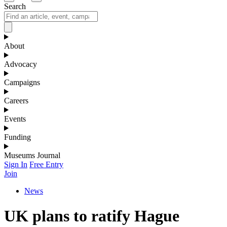
Search
About
Advocacy
Campaigns
Careers
Events
Funding
Museums Journal
Sign In
Free Entry
Join
News
UK plans to ratify Hague