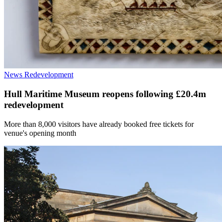
News
Redevelopment
Hull Maritime Museum reopens following £20.4m
redevelopment
More than 8,000 visitors have already booked free tickets for
venue's opening month