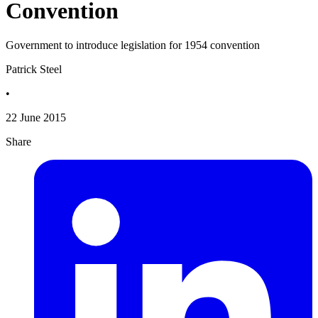
Convention
Government to introduce legislation for 1954 convention
Patrick Steel
•
22 June 2015
Share