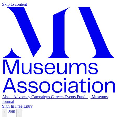
Skip to content
About
Advocacy
Campaigns
Careers
Events
Funding
Museums
Journal
Sign In
Free Entry
Join