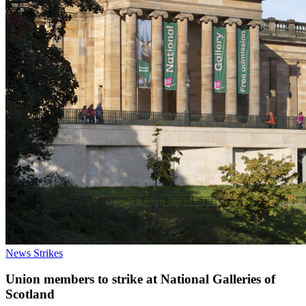
News
Strikes
Union members to strike at National Galleries of
Scotland