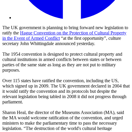
The UK government is planning to bring forward new legislation to
ratify the
Hague Convention on the Protection of Cultural Property
in the Event of Armed Conflict
“at the first opportunity”, culture
secretary John Whittingdale announced yesterday.
The 1954 convention is designed to protect cultural property and
cultural institutions in armed conflicts between states or between
parties of the same state as long as they are not put to military
purposes.
Over 115 states have ratified the convention, including the US,
which signed up in 2009. The UK government declared in 2004 that
it would ratify the convention and its protocols but despite the
relevant legislation being tabled in 2008 it did not progress through
parliament.
Sharon Heal, the director of the Museums Association (MA), said
the MA would welcome ratification of the convention, and urged
ministers to make the parliamentary time to pass the necessary
legislation. “The destruction of the world's cultural heritage