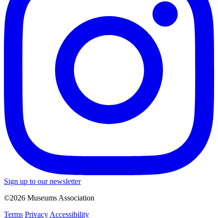
Sign up to our newsletter
©2026 Museums Association
Terms
Privacy
Accessibility