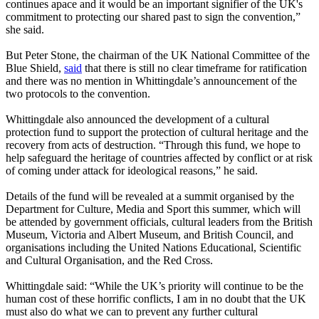
continues apace and it would be an important signifier of the UK's
commitment to protecting our shared past to sign the convention,”
she said.
But Peter Stone, the chairman of the UK National Committee of the
Blue Shield,
said
that there is still no clear timeframe for ratification
and there was no mention in Whittingdale’s announcement of the
two protocols to the convention.
Whittingdale also announced the development of a cultural
protection fund to support the protection of cultural heritage and the
recovery from acts of destruction. “Through this fund, we hope to
help safeguard the heritage of countries affected by conflict or at risk
of coming under attack for ideological reasons,” he said.
Details of the fund will be revealed at a summit organised by the
Department for Culture, Media and Sport this summer, which will
be attended by government officials, cultural leaders from the British
Museum, Victoria and Albert Museum, and British Council, and
organisations including the United Nations Educational, Scientific
and Cultural Organisation, and the Red Cross.
Whittingdale said: “While the UK’s priority will continue to be the
human cost of these horrific conflicts, I am in no doubt that the UK
must also do what we can to prevent any further cultural