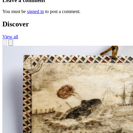
Leave a comment
You must be
signed in
to post a comment.
Discover
View all