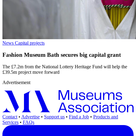
News
Capital projects
Fashion Museum Bath secures big capital grant
The £7.2m from the National Lottery Heritage Fund will help the
£39.5m project move forward
Advertisement
Contact
•
Advertise
•
Support us
•
Find a Job
•
Products and
Services
•
FAQs