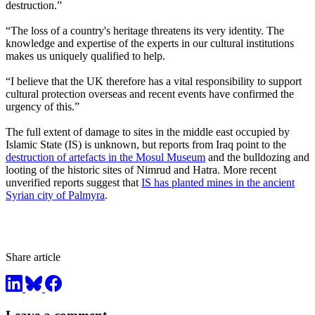
destruction.”
“The loss of a country's heritage threatens its very identity. The
knowledge and expertise of the experts in our cultural institutions
makes us uniquely qualified to help.
“I believe that the UK therefore has a vital responsibility to support
cultural protection overseas and recent events have confirmed the
urgency of this.”
The full extent of damage to sites in the middle east occupied by
Islamic State (IS) is unknown, but reports from Iraq point to the
destruction of artefacts in the Mosul Museum
and the bulldozing and
looting of the historic sites of Nimrud and Hatra. More recent
unverified reports suggest that
IS has planted mines in the ancient
Syrian city of Palmyra
.
Share article