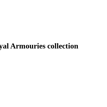
al Armouries collection