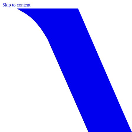
Skip to content