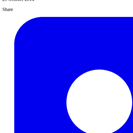
Share