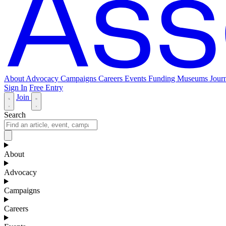
About
Advocacy
Campaigns
Careers
Events
Funding
Museums Journ
Sign In
Free Entry
Join
Search
About
Advocacy
Campaigns
Careers