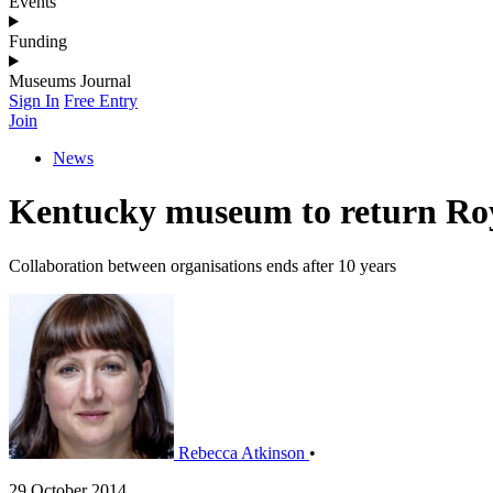
Events
Funding
Museums Journal
Sign In
Free Entry
Join
News
Kentucky museum to return Roy
Collaboration between organisations ends after 10 years
Rebecca Atkinson
•
29 October 2014