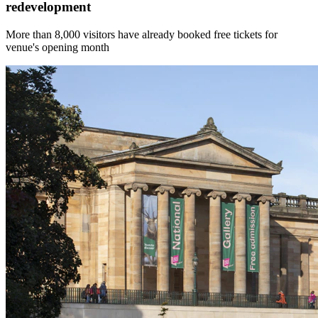
redevelopment
More than 8,000 visitors have already booked free tickets for
venue's opening month