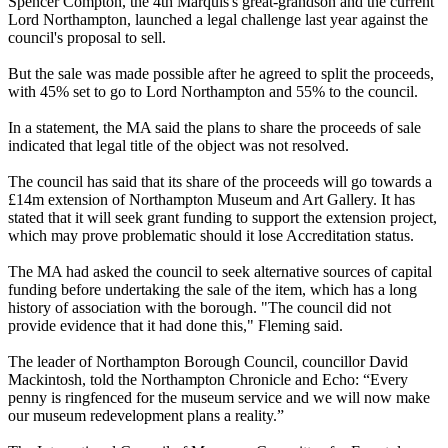
Spencer Compton, the 4th Marquis's great-grandson and the current
Lord Northampton, launched a legal challenge last year against the
council's proposal to sell.
But the sale was made possible after he agreed to split the proceeds,
with 45% set to go to Lord Northampton and 55% to the council.
In a statement, the MA said the plans to share the proceeds of sale
indicated that legal title of the object was not resolved.
The council has said that its share of the proceeds will go towards a
£14m extension of Northampton Museum and Art Gallery. It has
stated that it will seek grant funding to support the extension project,
which may prove problematic should it lose Accreditation status.
The MA had asked the council to seek alternative sources of capital
funding before undertaking the sale of the item, which has a long
history of association with the borough. "The council did not
provide evidence that it had done this," Fleming said.
The leader of Northampton Borough Council, councillor David
Mackintosh, told the Northampton Chronicle and Echo: “Every
penny is ringfenced for the museum service and we will now make
our museum redevelopment plans a reality.”