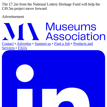
The £7.2m from the National Lottery Heritage Fund will help the
£39.5m project move forward
Advertisement
Contact
•
Advertise
•
Support us
•
Find a Job
•
Products and
Services
•
FAQs