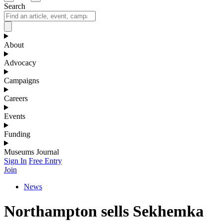
Search
About
Advocacy
Campaigns
Careers
Events
Funding
Museums Journal
Sign In
Free Entry
Join
News
Northampton sells Sekhemka