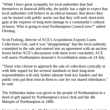
"While I have great sympathy for local authorities that find
themselves in financial difficulty, the public has a right to expect that
local authorities will behave in an ethical manner, that shows they
can be trusted with public assets; not that they will seek short-term
gain at the expense of long-term damage to a community's cultural
richness. Who is going to trust Northampton Council now?" added
Fleming.
Scott Furlong, director of ACE’s Acquisitions Exports Loans
Collections Unit, said it was "disappointing" that the local authority
committed to the sale and entered into an agreement with an auction
house before ACE's discussions with them were concluded. ACE
will assess Northampton museum’s Accreditation status on 24 July.
“Those who choose to approach the sale of collections cynically or
with little regard for the sectoral standards or their long-term
responsibilities will only further alienate both key funders and the
public who put their trust in them to care for our shared inheritance,"
he said.
The Sekhemka statue was given to the people of Northampton in a
deed of gift signed by Northampton's town clerk and the 4th
Marquis of Northampton in 1880.