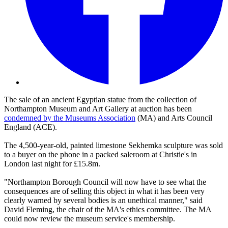
The sale of an ancient Egyptian statue from the collection of
Northampton Museum and Art Gallery at auction has been
condemned by the Museums Association
(MA) and Arts Council
England (ACE).
The 4,500-year-old, painted limestone Sekhemka sculpture was sold
to a buyer on the phone in a packed saleroom at Christie's in
London last night for £15.8m.
"Northampton Borough Council will now have to see what the
consequences are of selling this object in what it has been very
clearly warned by several bodies is an unethical manner," said
David Fleming, the chair of the MA's
ethics committee. The MA
could now review the museum service's membership.