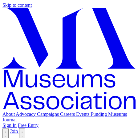
Skip to content
About
Advocacy
Campaigns
Careers
Events
Funding
Museums
Journal
Sign In
Free Entry
Join