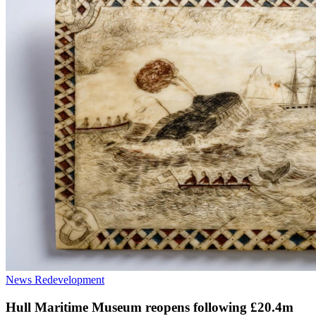
News
Redevelopment
Hull Maritime Museum reopens following £20.4m