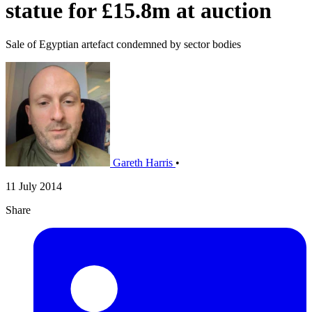
statue for £15.8m at auction
Sale of Egyptian artefact condemned by sector bodies
Gareth Harris
•
11 July 2014
Share