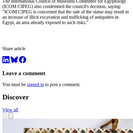
The International Council of Museums Committee for Egyptology
(ICOM CIPEG) also condemned the council's decision, saying:
"ICOM CIPEG is concerned that the sale of the statue may result in
an increase of illicit excavation and trafficking of antiquities in
Egypt, an area already exposed to such risks."
Share article
Leave a comment
You must be
signed in
to post a comment.
Discover
View all