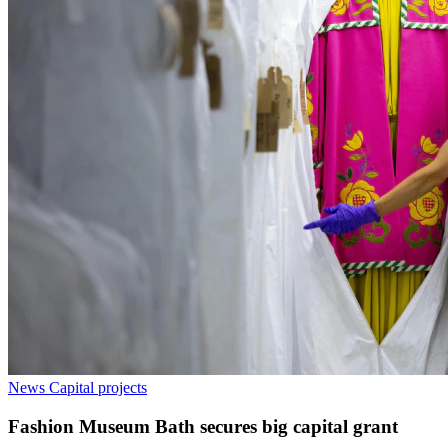
News
Capital projects
Fashion Museum Bath secures big capital grant