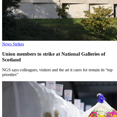
News
Strikes
Union members to strike at National Galleries of
Scotland
NGS says colleagues, visitors and the art it cares for remain its “top
priorities”