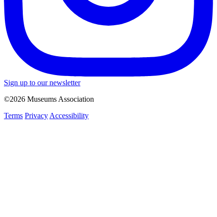
Sign up to our newsletter
©2026 Museums Association
Terms
Privacy
Accessibility