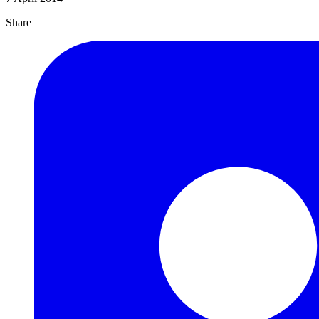
Share