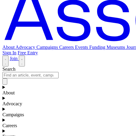
About
Advocacy
Campaigns
Careers
Events
Funding
Museums Journ
Sign In
Free Entry
Join
Search
About
Advocacy
Campaigns
Careers