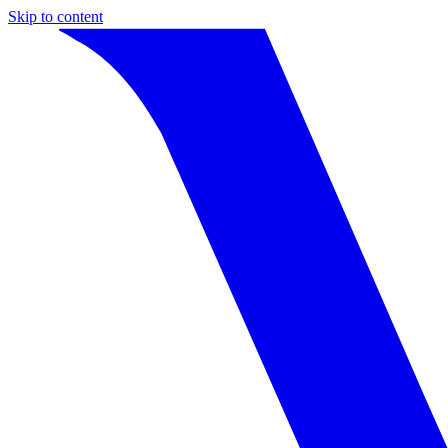
Skip to content