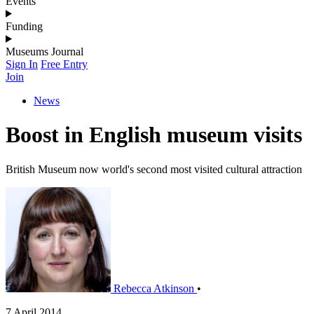
Events
Funding
Museums Journal
Sign In
Free Entry
Join
News
Boost in English museum visits
British Museum now world's second most visited cultural attraction
Rebecca Atkinson
•
7 April 2014