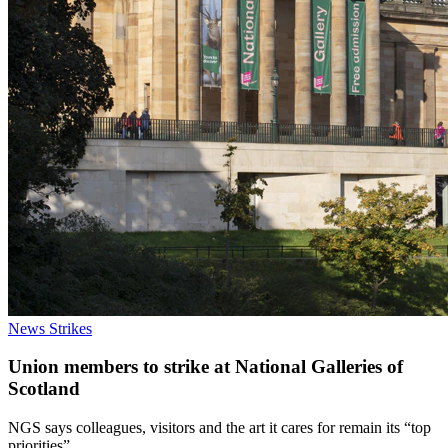
News
Strikes
Union members to strike at National Galleries of
Scotland
NGS says colleagues, visitors and the art it cares for remain its “top
priorities”