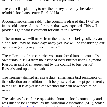
The council is planning to use the money raised by the sale to
refurbish local arts centre Fairfield Halls.
A council spokesman said: “The council is pleased that 17 of the
items sold, some of these for more than was expected. This will
provide significant investment for culture in Croydon.
“The amount we will make from the sales is still being collated, and
a final total may be some days away yet. We will be considering our
options regarding any unsold objects.”
The collection of rare ceramics was transferred into the council’s
ownership in 1964 from the estate of local businessman Raymond
Riesco, as part of an agreement by the council to buy part of
Riesco’s land upon his death.
The Treasury granted an estate duty [inheritance tax] remittance on
the collection on condition that it be preserved and kept permanently
in the UK. It is as yet unclear whether this will now need to be
repaid.
The sale has faced fierce opposition from the local community and
was ruled to be unethical by the Museums Association (MA), which