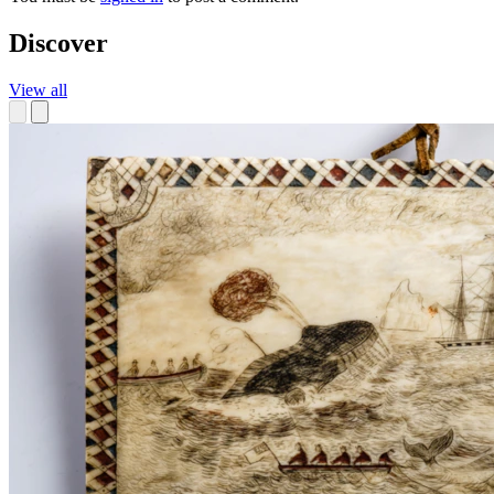
Discover
View all