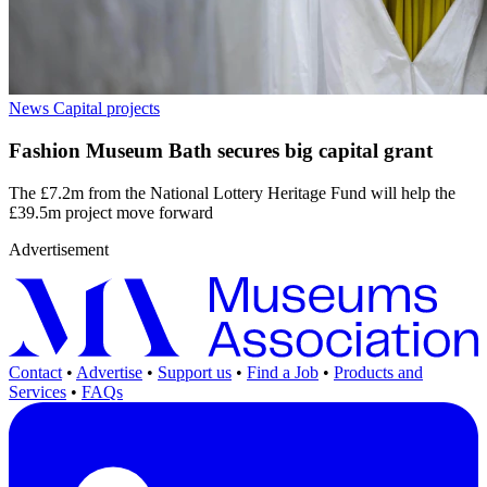
News
Capital projects
Fashion Museum Bath secures big capital grant
The £7.2m from the National Lottery Heritage Fund will help the
£39.5m project move forward
Advertisement
Contact
•
Advertise
•
Support us
•
Find a Job
•
Products and
Services
•
FAQs