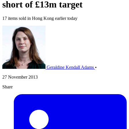
short of £13m target
17 items sold in Hong Kong earlier today
Geraldine Kendall Adams
•
27 November 2013
Share