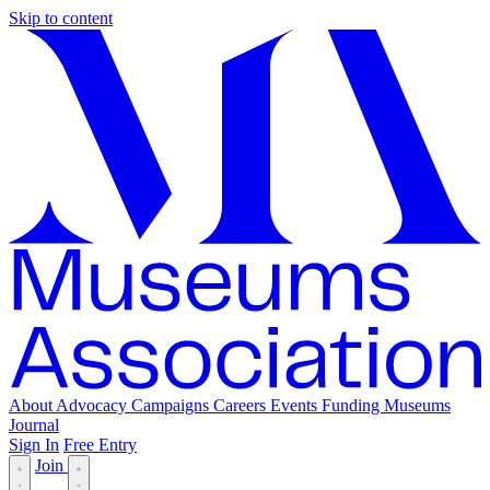
Skip to content
About
Advocacy
Campaigns
Careers
Events
Funding
Museums
Journal
Sign In
Free Entry
Join