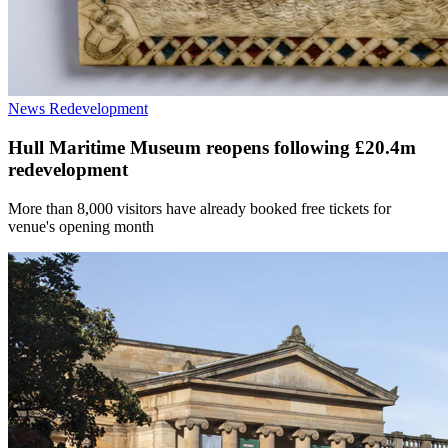
News
Redevelopment
Hull Maritime Museum reopens following £20.4m
redevelopment
More than 8,000 visitors have already booked free tickets for
venue's opening month