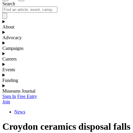
Search
About
Advocacy
Campaigns
Careers
Events
Funding
Museums Journal
Sign In
Free Entry
Join
News
Croydon ceramics disposal falls