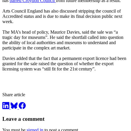
has
barred Croydon Council
from future membership as a result.
Arts Council England has also discussed stripping the council of
Accredited status and is due to make its final decision public next
week.
The MA’s head of policy, Maurice Davies, said the sale was “a
tragic day for museums”. He said the shortfall called into question
the ability of local authorities and museums to understand and
participate in the complex art market.
Davies added that the fact that a permanent export licence had been
granted for the sale raised the question of whether the export
licensing system was “still fit for the 21st century”.
Share article
Leave a comment
You must be
signed in
to post a comment.