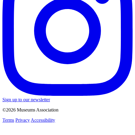
Sign up to our newsletter
©2026 Museums Association
Terms
Privacy
Accessibility