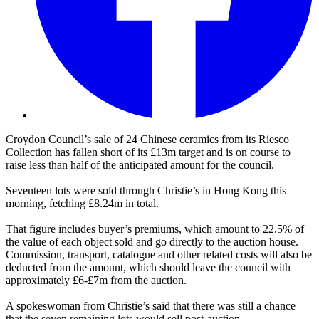
Croydon Council’s sale of 24 Chinese ceramics from its Riesco
Collection has fallen short of its £13m target and is on course to
raise less than half of the anticipated amount for the council.
Seventeen lots were sold through Christie’s in Hong Kong this
morning, fetching £8.24m in total.
That figure includes buyer’s premiums, which amount to 22.5% of
the value of each object sold and go directly to the auction house.
Commission, transport, catalogue and other related costs will also be
deducted from the amount, which should leave the council with
approximately £6-£7m from the auction.
A spokeswoman from Christie’s said that there was still a chance
that the seven remaining lots would sell post-auction.