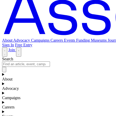
About
Advocacy
Campaigns
Careers
Events
Funding
Museums Journ
Sign In
Free Entry
Join
Search
About
Advocacy
Campaigns
Careers