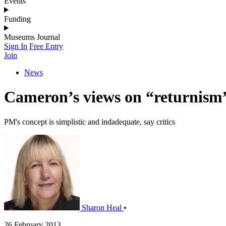
Events
Funding
Museums Journal
Sign In
Free Entry
Join
News
Cameron’s views on “returnis
PM's concept is simplistic and indadequate, say critics
Sharon Heal
•
26 February 2013