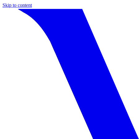
Skip to content