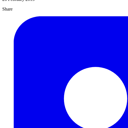
Share