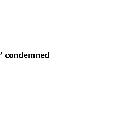
m” condemned