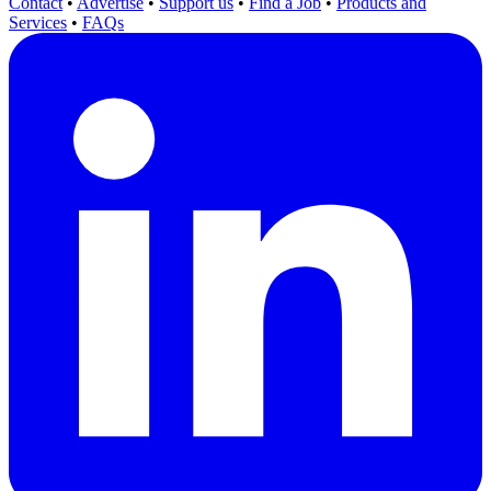
Contact
•
Advertise
•
Support us
•
Find a Job
•
Products and
Services
•
FAQs