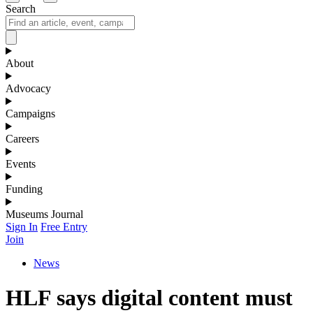
Search
About
Advocacy
Campaigns
Careers
Events
Funding
Museums Journal
Sign In
Free Entry
Join
News
HLF says digital content must