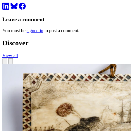
Leave a comment
You must be
signed in
to post a comment.
Discover
View all