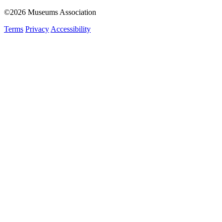
©2026 Museums Association
Terms
Privacy
Accessibility