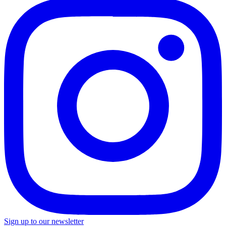
Sign up to our newsletter