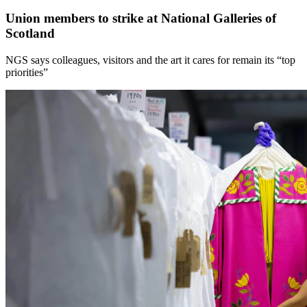
Union members to strike at National Galleries of
Scotland
NGS says colleagues, visitors and the art it cares for remain its “top
priorities”