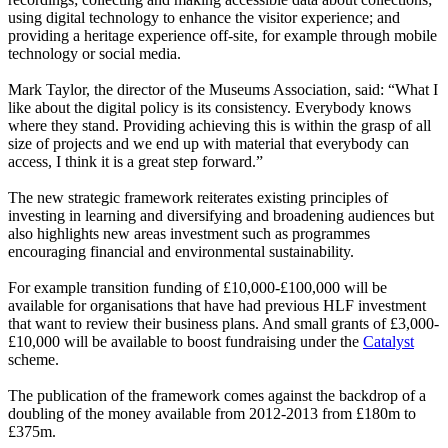
using digital technology to enhance the visitor experience; and
providing a heritage experience off-site, for example through
mobile
technology or
social media.
Mark Taylor, the director of the Museums Association, said: “What I
like about the digital policy is its consistency. Everybody knows
where they stand. Providing achieving this is within the grasp of all
size of projects and we end up with material that everybody can
access, I think it is a great step forward.”
The new strategic framework reiterates existing principles of
investing in learning and diversifying and broadening audiences but
also highlights new areas investment such as programmes
encouraging financial and environmental sustainability.
For example transition funding of £10,000-£100,000 will be
available for organisations that have had previous HLF investment
that want to review their business plans. And small grants of £3,000-
£10,000 will be available to boost fundraising under the
Catalyst
scheme.
The publication of the framework comes against the backdrop of a
doubling of the money available from 2012-2013 from £180m to
£375m.