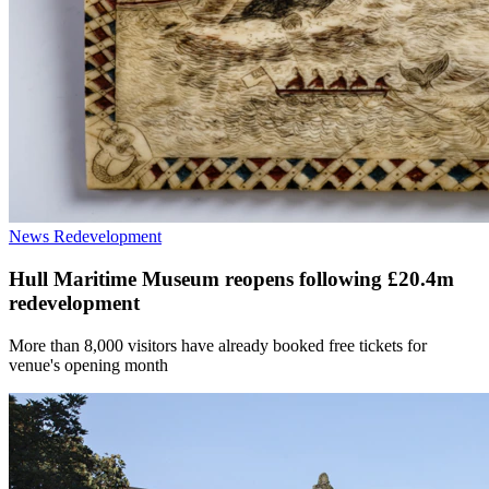
News
Redevelopment
Hull Maritime Museum reopens following £20.4m
redevelopment
More than 8,000 visitors have already booked free tickets for
venue's opening month