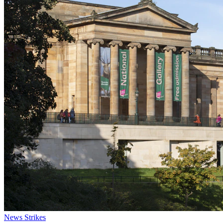
News
Strikes