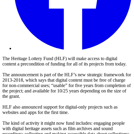
The Heritage Lottery Fund (HLF) will make access to digital
content a precondition of funding for all of its projects from today.
The announcement is part of the HLF’s new strategic framework for
2013-2018, which says that digital content must be free of charge
for non-commercial uses; “usable” for five years from completion of
the project; and available for 10/25 years depending on the size of
the grant.
HLF also announced support for digital-only projects such as
websites and apps for the first time.
The kind of activity it might now fund includes: engaging people
with digital heritage assets such as film archives and sound
recordings; collecting and making accessible data about collections;