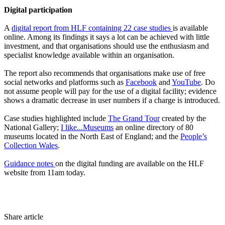
Digital participation
A
digital report from HLF containing 22 case studies
is available
online. Among its findings it says a lot can be achieved with little
investment, and that organisations should use the enthusiasm and
specialist knowledge available within an organisation.
The report also recommends that organisations make use of free
social networks and platforms such as
Facebook
and
YouTube
. Do
not assume people will pay for the use of a digital facility; evidence
shows a dramatic decrease in user numbers if a charge is introduced.
Case studies highlighted include
The Grand Tour
created by the
National Gallery;
I like...Museums
an online directory of 80
museums located in the North East of England; and the
People’s
Collection Wales
.
Guidance notes
on the digital funding are available on the HLF
website from 11am today.
Share article