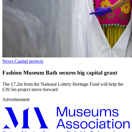
News
Capital projects
Fashion Museum Bath secures big capital grant
The £7.2m from the National Lottery Heritage Fund will help the
£39.5m project move forward
Advertisement