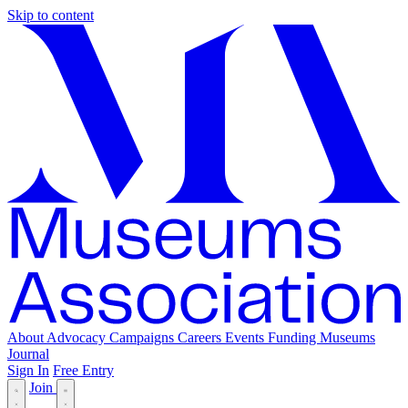
Skip to content
About
Advocacy
Campaigns
Careers
Events
Funding
Museums
Journal
Sign In
Free Entry
Join