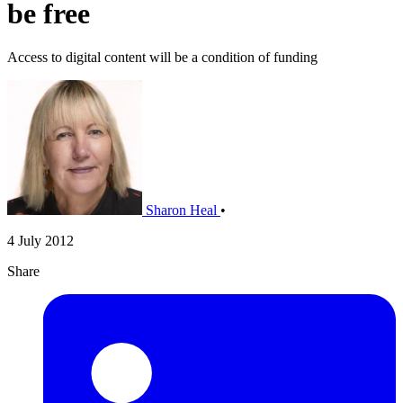
be free
Access to digital content will be a condition of funding
Sharon Heal
•
4 July 2012
Share