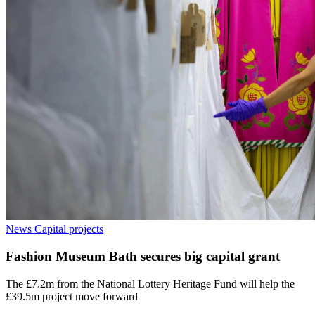
News
Capital projects
Fashion Museum Bath secures big capital grant
The £7.2m from the National Lottery Heritage Fund will help the
£39.5m project move forward