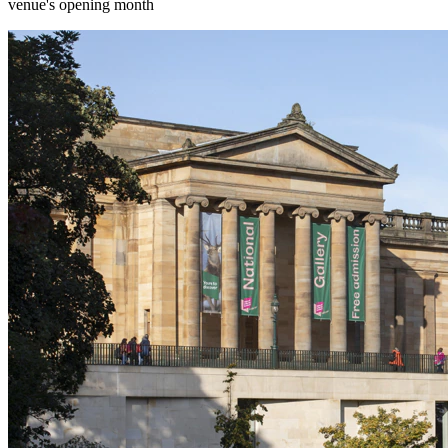
venue's opening month