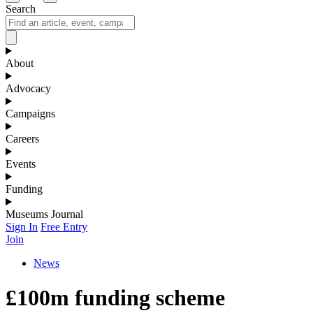
Search
About
Advocacy
Campaigns
Careers
Events
Funding
Museums Journal
Sign In
Free Entry
Join
News
£100m funding scheme