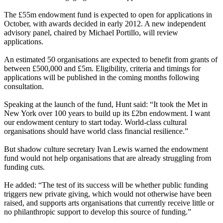
The £55m endowment fund is expected to open for applications in
October, with awards decided in early 2012. A new independent
advisory panel, chaired by Michael Portillo, will review
applications.
An estimated 50 organisations are expected to benefit from grants of
between £500,000 and £5m. Eligibility, criteria and timings for
applications will be published in the coming months following
consultation.
Speaking at the launch of the fund, Hunt said: “It took the Met in
New York over 100 years to build up its £2bn endowment. I want
our endowment century to start today. World-class cultural
organisations should have world class financial resilience.”
But shadow culture secretary Ivan Lewis warned the endowment
fund would not help organisations that are already struggling from
funding cuts.
He added: “The test of its success will be whether public funding
triggers new private giving, which would not otherwise have been
raised, and supports arts organisations that currently receive little or
no philanthropic support to develop this source of funding.”