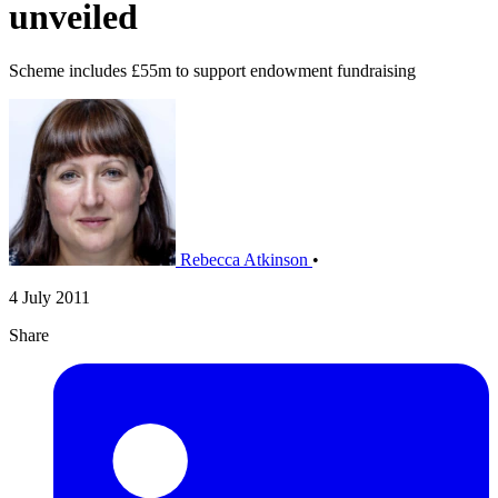
unveiled
Scheme includes £55m to support endowment fundraising
Rebecca Atkinson
•
4 July 2011
Share