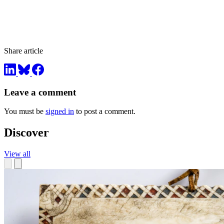
Share article
Leave a comment
You must be
signed in
to post a comment.
Discover
View all