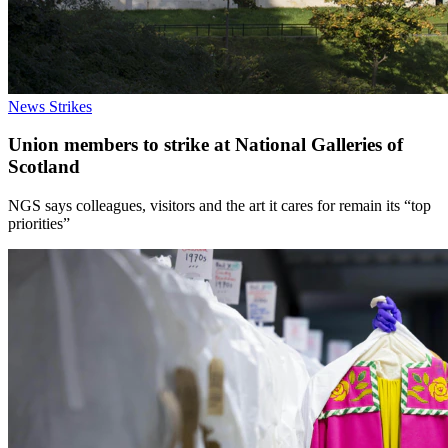
News
Strikes
Union members to strike at National Galleries of
Scotland
NGS says colleagues, visitors and the art it cares for remain its “top
priorities”