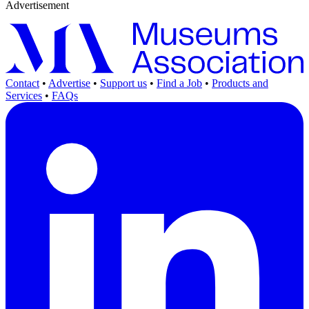
Advertisement
Contact
•
Advertise
•
Support us
•
Find a Job
•
Products and
Services
•
FAQs