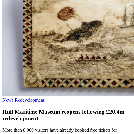
News
Redevelopment
Hull Maritime Museum reopens following £20.4m
redevelopment
More than 8,000 visitors have already booked free tickets for