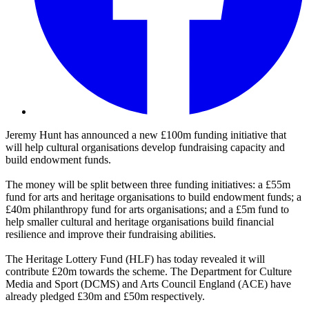
Jeremy Hunt has announced a new £100m funding initiative that
will help cultural organisations develop fundraising capacity and
build endowment funds.
The money will be split between three funding initiatives: a £55m
fund for arts and heritage organisations to build endowment funds; a
£40m philanthropy fund for arts organisations; and a £5m fund to
help smaller cultural and heritage organisations build financial
resilience and improve their fundraising abilities.
The Heritage Lottery Fund (HLF) has today revealed it will
contribute £20m towards the scheme. The Department for Culture
Media and Sport (DCMS) and Arts Council England (ACE) have
already pledged £30m and £50m respectively.