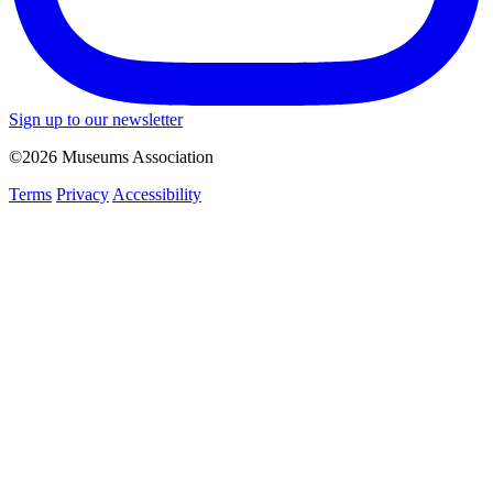
Sign up to our newsletter
©2026 Museums Association
Terms
Privacy
Accessibility