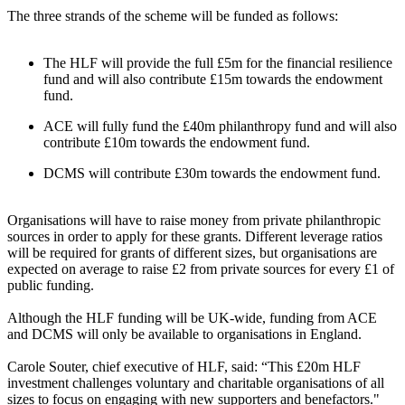
The three strands of the scheme will be funded as follows:
The HLF will provide the full £5m for the financial resilience
fund and will also contribute £15m towards the endowment
fund.
ACE will fully fund the £40m philanthropy fund and will also
contribute £10m towards the endowment fund.
DCMS will contribute £30m towards the endowment fund.
Organisations will have to raise money from private philanthropic
sources in order to apply for these grants. Different leverage ratios
will be required for grants of different sizes, but organisations are
expected on average to raise £2 from private sources for every £1 of
public funding.
Although the HLF funding will be UK-wide, funding from ACE
and DCMS will only be available to organisations in England.
Carole Souter, chief executive of HLF, said: “This £20m HLF
investment challenges voluntary and charitable organisations of all
sizes to focus on engaging with new supporters and benefactors."