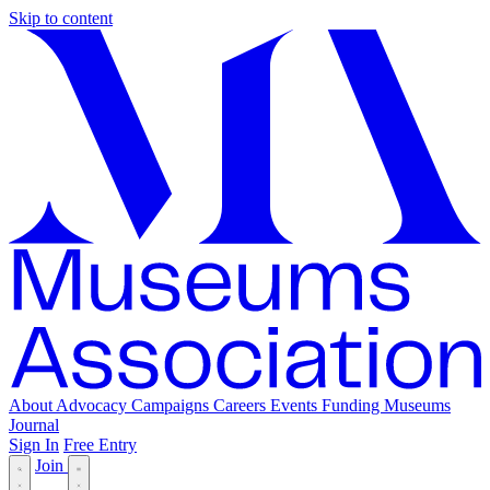
Skip to content
About
Advocacy
Campaigns
Careers
Events
Funding
Museums
Journal
Sign In
Free Entry
Join