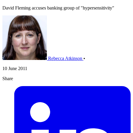
David Fleming accuses banking group of "hypersensitivity"
Rebecca Atkinson
•
10 June 2011
Share