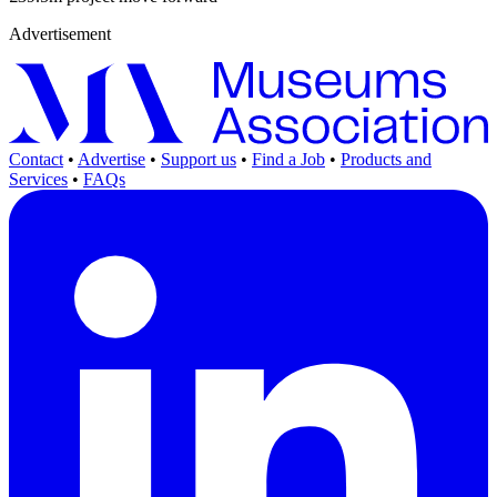
Advertisement
Contact
•
Advertise
•
Support us
•
Find a Job
•
Products and
Services
•
FAQs