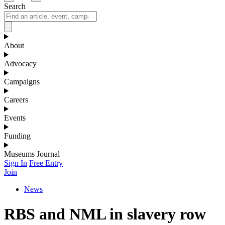
Search
About
Advocacy
Campaigns
Careers
Events
Funding
Museums Journal
Sign In
Free Entry
Join
News
RBS and NML in slavery row