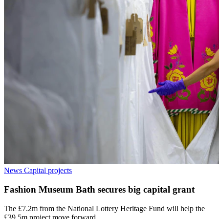
News
Capital projects
Fashion Museum Bath secures big capital grant
The £7.2m from the National Lottery Heritage Fund will help the
£39.5m project move forward