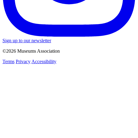
Sign up to our newsletter
©2026 Museums Association
Terms
Privacy
Accessibility