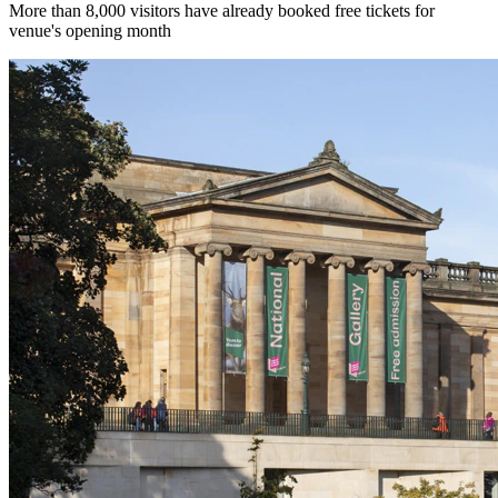
More than 8,000 visitors have already booked free tickets for
venue's opening month