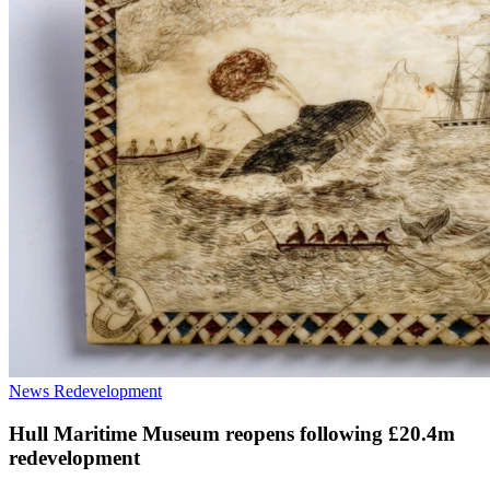
News
Redevelopment
Hull Maritime Museum reopens following £20.4m
redevelopment