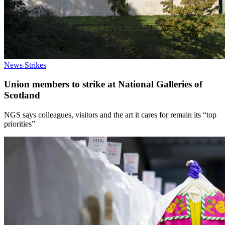
News
Strikes
Union members to strike at National Galleries of
Scotland
NGS says colleagues, visitors and the art it cares for remain its “top
priorities”