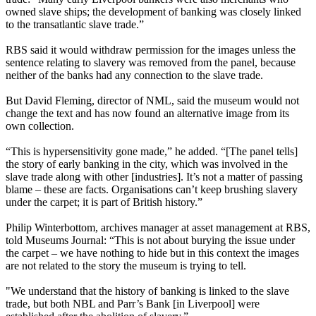
owned slave ships; the development of banking was closely linked
to the transatlantic slave trade.”
RBS said it would withdraw permission for the images unless the
sentence relating to slavery was removed from the panel, because
neither of the banks had any connection to the slave trade.
But David Fleming, director of NML, said the museum would not
change the text and has now found an alternative image from its
own collection.
“This is hypersensitivity gone made,” he added. “[The panel tells]
the story of early banking in the city, which was involved in the
slave trade along with other [industries]. It’s not a matter of passing
blame – these are facts. Organisations can’t keep brushing slavery
under the carpet; it is part of British history.”
Philip Winterbottom, archives manager at asset management at RBS,
told Museums Journal: “This is not about burying the issue under
the carpet – we have nothing to hide but in this context the images
are not related to the story the museum is trying to tell.
"We understand that the history of banking is linked to the slave
trade, but both NBL and Parr’s Bank [in Liverpool] were