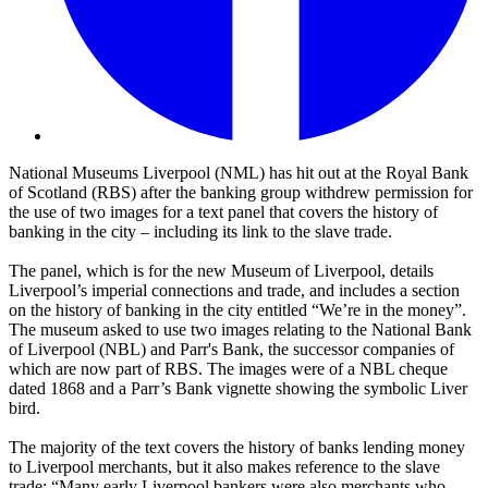
National Museums Liverpool (NML) has hit out at the Royal Bank
of Scotland (RBS) after the banking group withdrew permission for
the use of two images for a text panel that covers the history of
banking in the city – including its link to the slave trade.
The panel, which is for the new Museum of Liverpool, details
Liverpool’s imperial connections and trade, and includes a section
on the history of banking in the city entitled “We’re in the money”.
The museum asked to use two images relating to the National Bank
of Liverpool (NBL) and Parr's Bank, the successor companies of
which are now part of RBS. The images were of a NBL cheque
dated 1868 and a Parr’s Bank vignette showing the symbolic Liver
bird.
The majority of the text covers the history of banks lending money
to Liverpool merchants, but it also makes reference to the slave
trade: “Many early Liverpool bankers were also merchants who