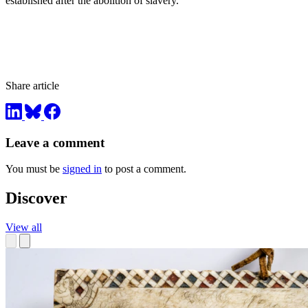
established after the abolition of slavery.”
Share article
Leave a comment
You must be
signed in
to post a comment.
Discover
View all