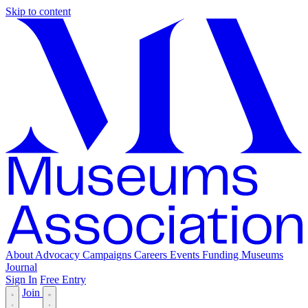
Skip to content
About
Advocacy
Campaigns
Careers
Events
Funding
Museums
Journal
Sign In
Free Entry
Join