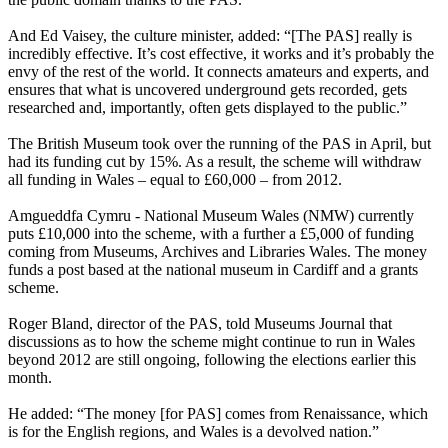
And Ed Vaisey, the culture minister, added: “[The PAS] really is
incredibly effective. It’s cost effective, it works and it’s probably the
envy of the rest of the world. It connects amateurs and experts, and
ensures that what is uncovered underground gets recorded, gets
researched and, importantly, often gets displayed to the public.”
The British Museum took over the running of the PAS in April, but
had its funding cut by 15%. As a result, the scheme will withdraw
all funding in Wales – equal to £60,000 – from 2012.
Amgueddfa Cymru - National Museum Wales (NMW) currently
puts £10,000 into the scheme, with a further a £5,000 of funding
coming from Museums, Archives and Libraries Wales. The money
funds a post based at the national museum in Cardiff and a grants
scheme.
Roger Bland, director of the PAS, told Museums Journal that
discussions as to how the scheme might continue to run in Wales
beyond 2012 are still ongoing, following the elections earlier this
month.
He added: “The money [for PAS] comes from Renaissance, which
is for the English regions, and Wales is a devolved nation.”