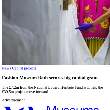
News
Capital projects
Fashion Museum Bath secures big capital grant
The £7.2m from the National Lottery Heritage Fund will help the
£39.5m project move forward
Advertisement