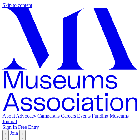
Skip to content
About
Advocacy
Campaigns
Careers
Events
Funding
Museums
Journal
Sign In
Free Entry
Join