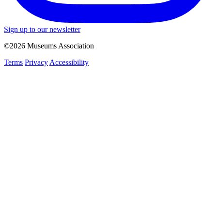
Sign up to our newsletter
©2026 Museums Association
Terms
Privacy
Accessibility