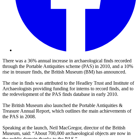
There was a 36% annual increase in archaeological finds recorded
through the Portable Antiquities scheme (PAS) in 2010, and a 10%
rise in treasure finds, the British Museum (BM) has announced.
The rise in finds was attributed to the Headley Trust and Institute of
Archaeologists providing funding for interns to record finds, and to
the redevelopment of the PAS finds database in early 2010.
The British Museum also launched the Portable Antiquities &
Treasure Annual Report, which outlines the main achievements of
the PAS in 2008.
Speaking at the launch, Neil MacGregor, director of the British
Museum, said: “About 700,000 archaeological objects are now in
the public domain thanks to the PAS.”