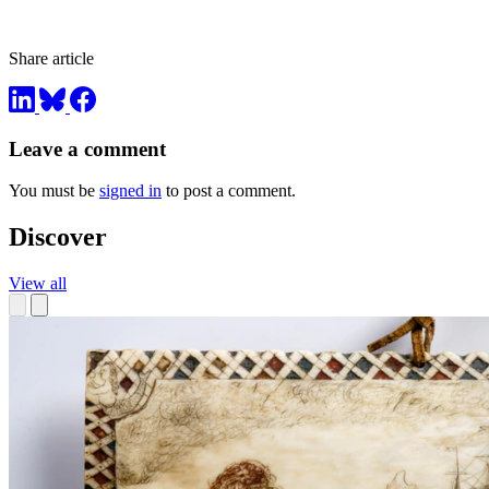
Share article
Leave a comment
You must be
signed in
to post a comment.
Discover
View all