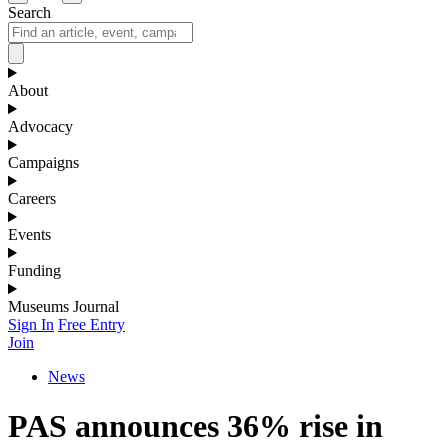
Search
About
Advocacy
Campaigns
Careers
Events
Funding
Museums Journal
Sign In
Free Entry
Join
News
PAS announces 36% rise in