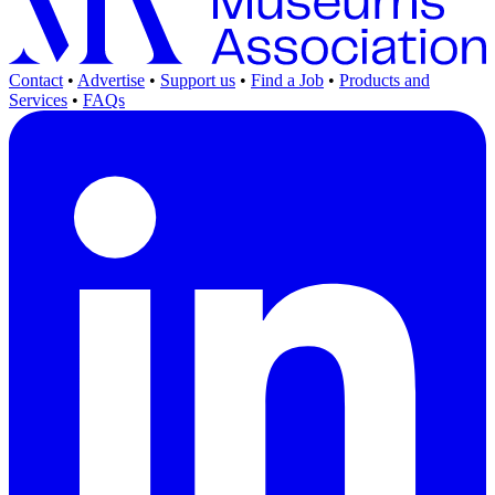
Contact
•
Advertise
•
Support us
•
Find a Job
•
Products and
Services
•
FAQs