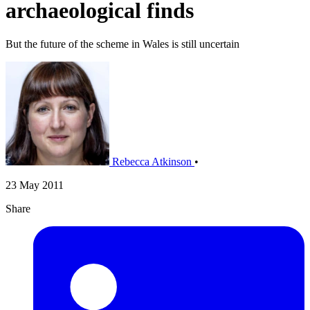
archaeological finds
But the future of the scheme in Wales is still uncertain
Rebecca Atkinson
•
23 May 2011
Share