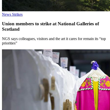
News
Strikes
Union members to strike at National Galleries of
Scotland
NGS says colleagues, visitors and the art it cares for remain its “top
priorities”