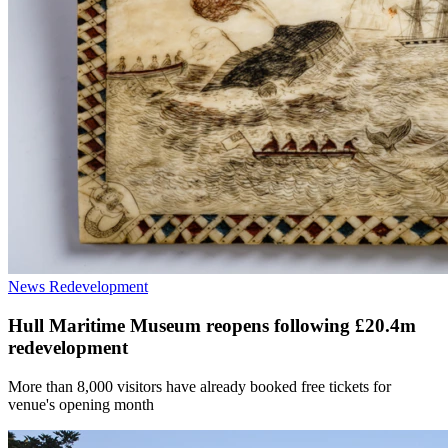
News
Redevelopment
Hull Maritime Museum reopens following £20.4m
redevelopment
More than 8,000 visitors have already booked free tickets for
venue's opening month