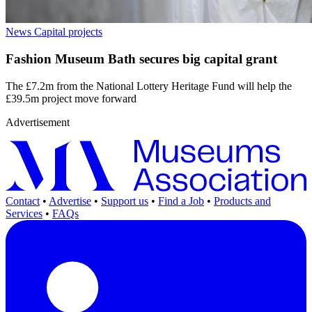
News
Capital projects
Fashion Museum Bath secures big capital grant
The £7.2m from the National Lottery Heritage Fund will help the
£39.5m project move forward
Advertisement
Contact
•
Advertise
•
Support us
•
Find a Job
•
Products and
Services
•
FAQs