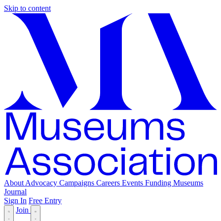
Skip to content
About
Advocacy
Campaigns
Careers
Events
Funding
Museums
Journal
Sign In
Free Entry
Join