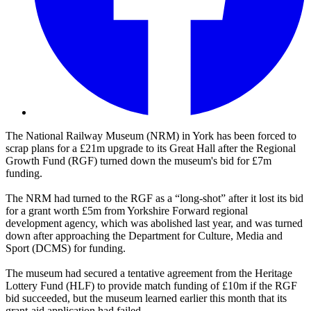
The National Railway Museum (NRM) in York has been forced to
scrap plans for a £21m upgrade to its Great Hall after the Regional
Growth Fund (RGF) turned down the museum's bid for £7m
funding.
The NRM had turned to the RGF as a “long-shot” after it lost its bid
for a grant worth £5m from Yorkshire Forward regional
development agency, which was abolished last year, and was turned
down after approaching the Department for Culture, Media and
Sport (DCMS) for funding.
The museum had secured a tentative agreement from the Heritage
Lottery Fund (HLF) to provide match funding of £10m if the RGF
bid succeeded, but the museum learned earlier this month that its
grant-aid application had failed.