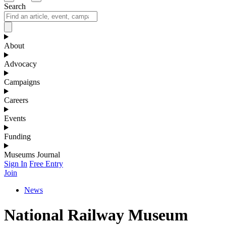
Search
About
Advocacy
Campaigns
Careers
Events
Funding
Museums Journal
Sign In
Free Entry
Join
News
National Railway Museum