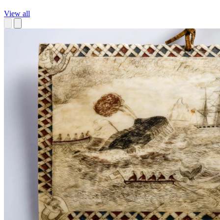
View all