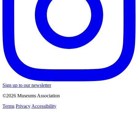
Sign up to our newsletter
©2026 Museums Association
Terms
Privacy
Accessibility