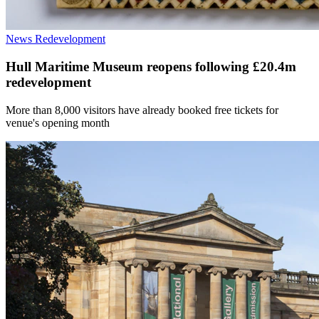
News
Redevelopment
Hull Maritime Museum reopens following £20.4m
redevelopment
More than 8,000 visitors have already booked free tickets for
venue's opening month