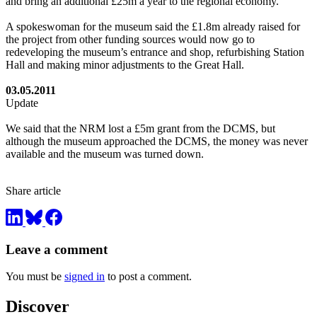
and bring an additional £25m a year to the regional economy.
A spokeswoman for the museum said the £1.8m already raised for
the project from other funding sources would now go to
redeveloping the museum’s entrance and shop, refurbishing Station
Hall and making minor adjustments to the Great Hall.
03.05.2011
Update
We said that the NRM lost a £5m grant from the DCMS, but
although the museum approached the DCMS, the money was never
available and the museum was turned down.
Share article
Leave a comment
You must be
signed in
to post a comment.
Discover