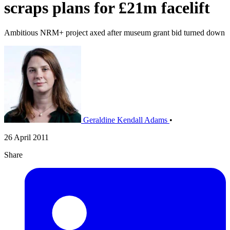
scraps plans for £21m facelift
Ambitious NRM+ project axed after museum grant bid turned down
Geraldine Kendall Adams
•
26 April 2011
Share