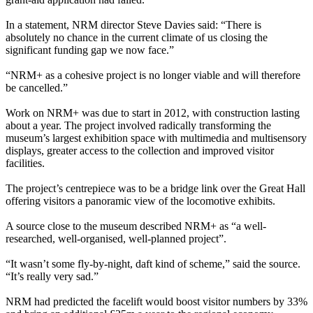
In a statement, NRM director Steve Davies said: “There is
absolutely no chance in the current climate of us closing the
significant funding gap we now face.”
“NRM+ as a cohesive project is no longer viable and will therefore
be cancelled.”
Work on NRM+ was due to start in 2012, with construction lasting
about a year. The project involved radically transforming the
museum’s largest exhibition space with multimedia and multisensory
displays, greater access to the collection and improved visitor
facilities.
The project’s centrepiece was to be a bridge link over the Great Hall
offering visitors a panoramic view of the locomotive exhibits.
A source close to the museum described NRM+ as “a well-
researched, well-organised, well-planned project”.
“It wasn’t some fly-by-night, daft kind of scheme,” said the source.
“It’s really very sad.”
NRM had predicted the facelift would boost visitor numbers by 33%