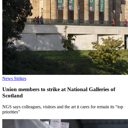
News
Strikes
Union members to strike at National Galleries of
Scotland
NGS says colleagues, visitors and the art it cares for remain its “top
priorities”