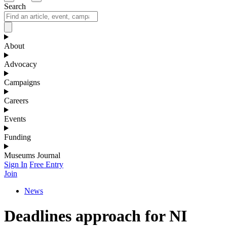
Search
About
Advocacy
Campaigns
Careers
Events
Funding
Museums Journal
Sign In
Free Entry
Join
News
Deadlines approach for NI