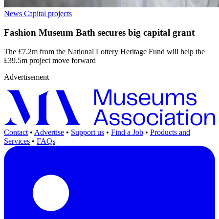
News
Capital projects
Fashion Museum Bath secures big capital grant
The £7.2m from the National Lottery Heritage Fund will help the
£39.5m project move forward
Advertisement
Contact
•
Advertise
•
Support us
•
Find a Job
•
Products and
Services
•
FAQs