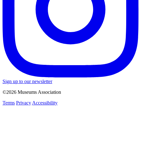
Sign up to our newsletter
©2026 Museums Association
Terms
Privacy
Accessibility