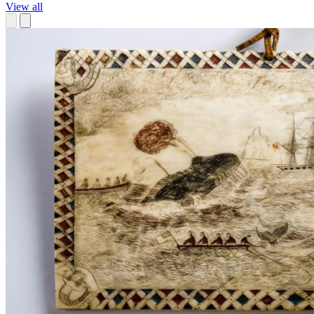
View all