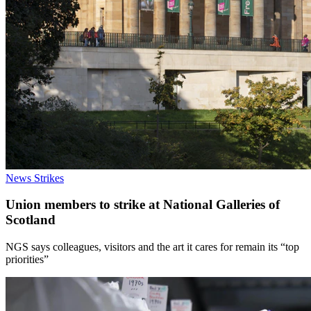
News
Strikes
Union members to strike at National Galleries of
Scotland
NGS says colleagues, visitors and the art it cares for remain its “top
priorities”