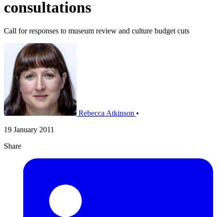
consultations
Call for responses to museum review and culture budget cuts
Rebecca Atkinson
•
19 January 2011
Share