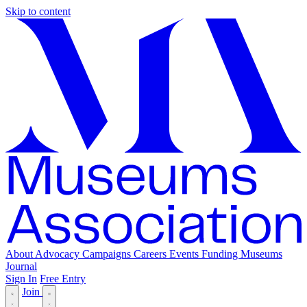
Skip to content
About
Advocacy
Campaigns
Careers
Events
Funding
Museums
Journal
Sign In
Free Entry
Join