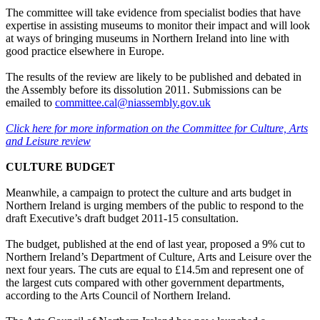
The committee will take evidence from specialist bodies that have
expertise in assisting museums to monitor their impact and will look
at ways of bringing museums in Northern Ireland into line with
good practice elsewhere in Europe.
The results of the review are likely to be published and debated in
the Assembly before its dissolution 2011. Submissions can be
emailed to
committee.cal@niassembly.gov.uk
Click here for more information on the Committee for Culture, Arts
and Leisure review
CULTURE BUDGET
Meanwhile, a campaign to protect the culture and arts budget in
Northern Ireland is urging members of the public to respond to the
draft Executive’s draft budget 2011-15 consultation.
The budget, published at the end of last year, proposed a 9% cut to
Northern Ireland’s Department of Culture, Arts and Leisure over the
next four years. The cuts are equal to £14.5m and represent one of
the largest cuts compared with other government departments,
according to the Arts Council of Northern Ireland.