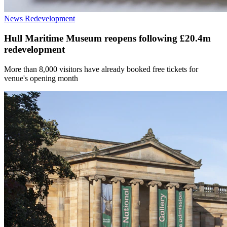
News
Redevelopment
Hull Maritime Museum reopens following £20.4m
redevelopment
More than 8,000 visitors have already booked free tickets for
venue's opening month