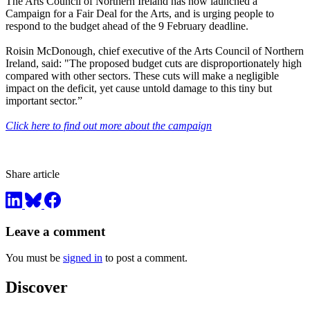
The Arts Council of Northern Ireland has now launched a
Campaign for a Fair Deal for the Arts, and is urging people to
respond to the budget ahead of the 9 February deadline.
Roisin McDonough, chief executive of the Arts Council of Northern
Ireland, said: "The proposed budget cuts are disproportionately high
compared with other sectors. These cuts will make a negligible
impact on the deficit, yet cause untold damage to this tiny but
important sector.”
Click here to find out more about the campaign
Share article
Leave a comment
You must be
signed in
to post a comment.
Discover