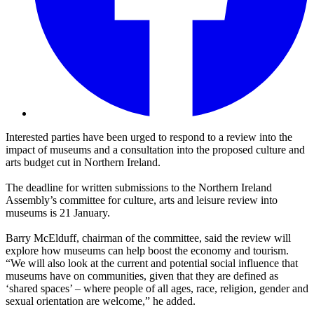
Interested parties have been urged to respond to a review into the
impact of museums and a consultation into the proposed culture and
arts budget cut in Northern Ireland.
The deadline for written submissions to the Northern Ireland
Assembly’s committee for culture, arts and leisure review into
museums is 21 January.
Barry McElduff, chairman of the committee, said the review will
explore how museums can help boost the economy and tourism.
“We will also look at the current and potential social influence that
museums have on communities, given that they are defined as
‘shared spaces’ – where people of all ages, race, religion, gender and
sexual orientation are welcome,” he added.