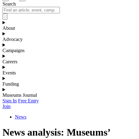
Search
About
Advocacy
Campaigns
Careers
Events
Funding
Museums Journal
Sign In
Free Entry
Join
News
News analysis: Museums’