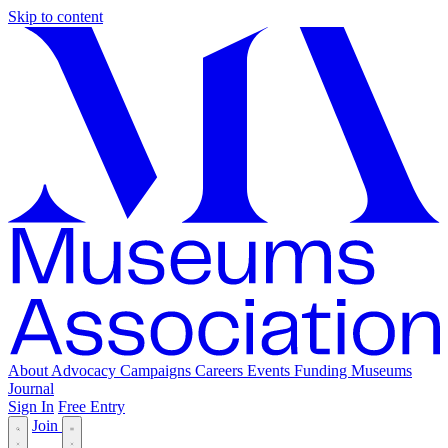
Skip to content
About
Advocacy
Campaigns
Careers
Events
Funding
Museums
Journal
Sign In
Free Entry
Join