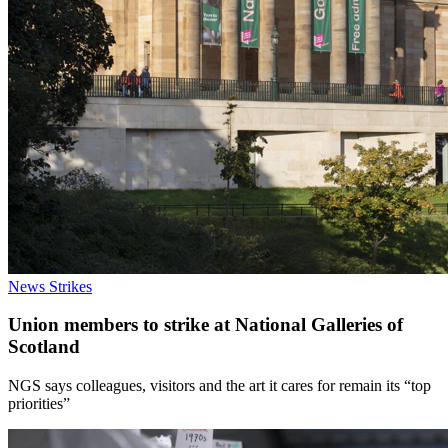
News
Strikes
Union members to strike at National Galleries of
Scotland
NGS says colleagues, visitors and the art it cares for remain its “top
priorities”