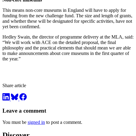
This means non-core museums in England will have to apply for
funding from the new challenge fund. The size and length of grants,
and whether these will be designated for specific activities, have not
yet been confirmed.
Hedley Swain, the director of programme delivery at the MLA, said:
“We will work with ACE on the detailed proposal, the final
philosophy and the practical elements that should mean we are able
to make announcements about core museums in the first quarter of
the year.”
Share article
Leave a comment
You must be
signed in
to post a comment.
Discover