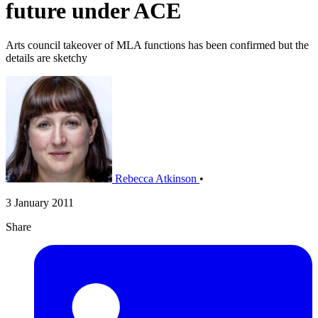
future under ACE
Arts council takeover of MLA functions has been confirmed but the
details are sketchy
Rebecca Atkinson
•
3 January 2011
Share