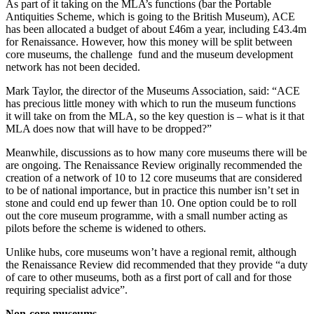
As part of it taking on the MLA’s functions (bar the Portable
Antiquities Scheme, which is going to the British Museum), ACE
has been allocated a budget of about £46m a year, including £43.4m
for Renaissance. However, how this money will be split between
core museums, the challenge fund and the museum development
network has not been decided.
Mark Taylor, the director of the Museums Association, said: “ACE
has precious little money with which to run the museum functions
it will take on from the MLA, so the key question is – what is it that
MLA does now that will have to be dropped?”
Meanwhile, discussions as to how many core museums there will be
are ongoing. The Renaissance Review originally recommended the
creation of a network of 10 to 12 core museums that are considered
to be of national importance, but in practice this number isn’t set in
stone and could end up fewer than 10. One option could be to roll
out the core museum programme, with a small number acting as
pilots before the scheme is widened to others.
Unlike hubs, core museums won’t have a regional remit, although
the Renaissance Review did recommended that they provide “a duty
of care to other museums, both as a first port of call and for those
requiring specialist advice”.
Non-core museums