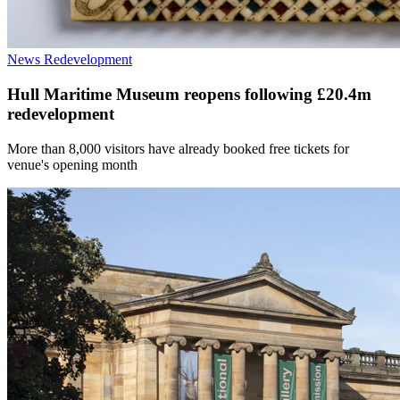
News
Redevelopment
Hull Maritime Museum reopens following £20.4m
redevelopment
More than 8,000 visitors have already booked free tickets for
venue's opening month