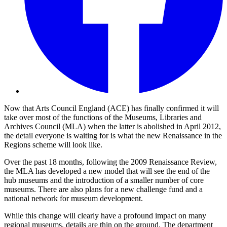
Now that Arts Council England (ACE) has finally confirmed it will
take over most of the functions of the Museums, Libraries and
Archives Council (MLA) when the latter is abolished in April 2012,
the detail everyone is waiting for is what the new Renaissance in the
Regions scheme will look like.
Over the past 18 months, following the 2009 Renaissance Review,
the MLA has developed a new model that will see the end of the
hub museums and the introduction of a smaller number of core
museums. There are also plans for a new challenge fund and a
national network for museum development.
While this change will clearly have a profound impact on many
regional museums, details are thin on the ground. The department