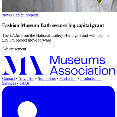
News
Capital projects
Fashion Museum Bath secures big capital grant
The £7.2m from the National Lottery Heritage Fund will help the
£39.5m project move forward
Advertisement
Contact
•
Advertise
•
Support us
•
Find a Job
•
Products and
Services
•
FAQs