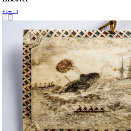
View all