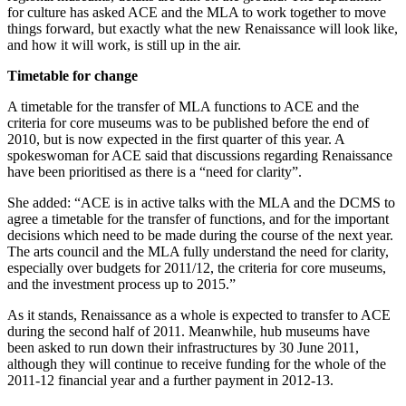
for culture has asked ACE and the MLA to work together to move
things forward, but exactly what the new Renaissance will look like,
and how it will work, is still up in the air.
Timetable for change
A timetable for the transfer of MLA functions to ACE and the
criteria for core museums was to be published before the end of
2010, but is now expected in the first quarter of this year. A
spokeswoman for ACE said that discussions regarding Renaissance
have been prioritised as there is a “need for clarity”.
She added: “ACE is in active talks with the MLA and the DCMS to
agree a timetable for the transfer of functions, and for the important
decisions which need to be made during the course of the next year.
The arts council and the MLA fully understand the need for clarity,
especially over budgets for 2011/12, the criteria for core museums,
and the investment process up to 2015.”
As it stands, Renaissance as a whole is expected to transfer to ACE
during the second half of 2011. Meanwhile, hub museums have
been asked to run down their infrastructures by 30 June 2011,
although they will continue to receive funding for the whole of the
2011-12 financial year and a further payment in 2012-13.