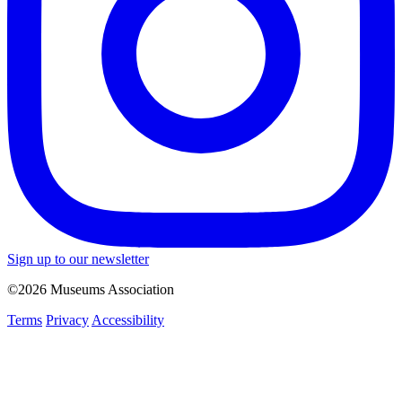
Sign up to our newsletter
©2026 Museums Association
Terms
Privacy
Accessibility