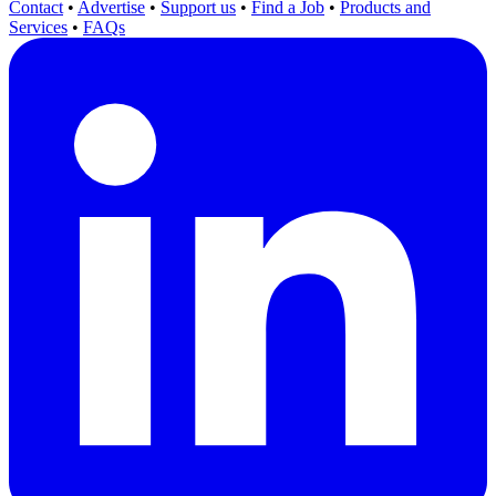
Contact
•
Advertise
•
Support us
•
Find a Job
•
Products and
Services
•
FAQs