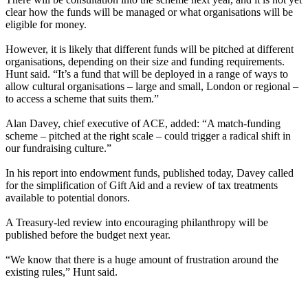
clear how the funds will be managed or what organisations will be
eligible for money.
However, it is likely that different funds will be pitched at different
organisations, depending on their size and funding requirements.
Hunt said. “It’s a fund that will be deployed in a range of ways to
allow cultural organisations – large and small, London or regional –
to access a scheme that suits them.”
Alan Davey, chief executive of ACE, added: “A match-funding
scheme – pitched at the right scale – could trigger a radical shift in
our fundraising culture.”
In his report into endowment funds, published today, Davey called
for the simplification of Gift Aid and a review of tax treatments
available to potential donors.
A Treasury-led review into encouraging philanthropy will be
published before the budget next year.
“We know that there is a huge amount of frustration around the
existing rules,” Hunt said.