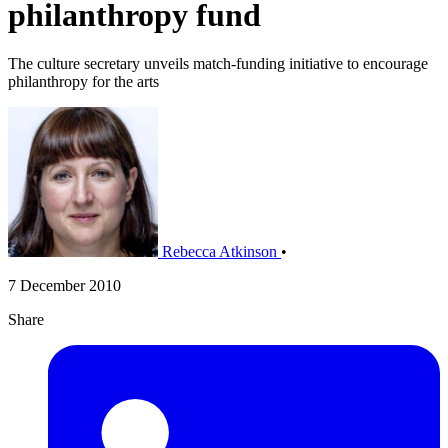
philanthropy fund
The culture secretary unveils match-funding initiative to encourage
philanthropy for the arts
Rebecca Atkinson
•
7 December 2010
Share