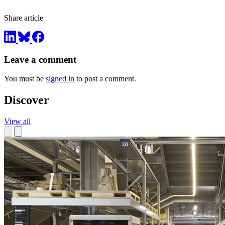
Share article
Leave a comment
You must be
signed in
to post a comment.
Discover
View all