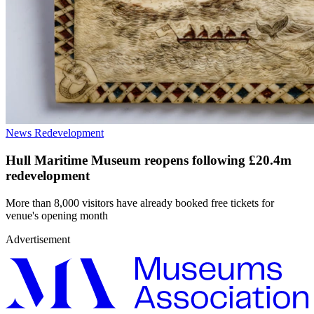
News
Redevelopment
Hull Maritime Museum reopens following £20.4m
redevelopment
More than 8,000 visitors have already booked free tickets for
venue's opening month
Advertisement