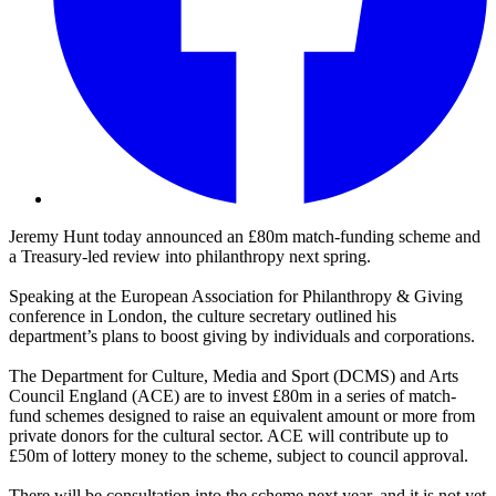
Jeremy Hunt today announced an £80m match-funding scheme and
a Treasury-led review into philanthropy next spring.
Speaking at the European Association for Philanthropy & Giving
conference in London, the culture secretary outlined his
department’s plans to boost giving by individuals and corporations.
The Department for Culture, Media and Sport (DCMS) and Arts
Council England (ACE) are to invest £80m in a series of match-
fund schemes designed to raise an equivalent amount or more from
private donors for the cultural sector. ACE will contribute up to
£50m of lottery money to the scheme, subject to council approval.
There will be consultation into the scheme next year, and it is not yet