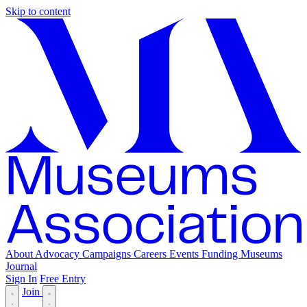
Skip to content
About
Advocacy
Campaigns
Careers
Events
Funding
Museums
Journal
Sign In
Free Entry
Join