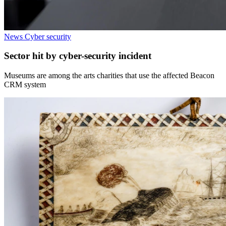
News
Cyber security
Sector hit by cyber-security incident
Museums are among the arts charities that use the affected Beacon
CRM system