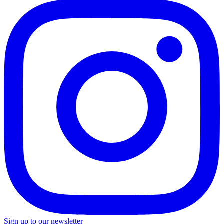
Sign up to our newsletter