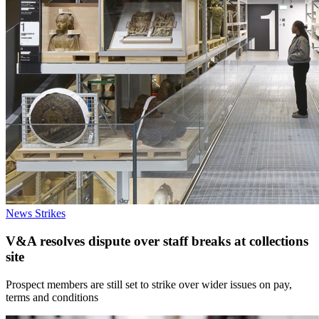
News
Strikes
V&A resolves dispute over staff breaks at collections
site
Prospect members are still set to strike over wider issues on pay,
terms and conditions