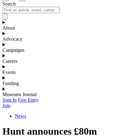
Search
About
Advocacy
Campaigns
Careers
Events
Funding
Museums Journal
Sign In
Free Entry
Join
News
Hunt announces £80m