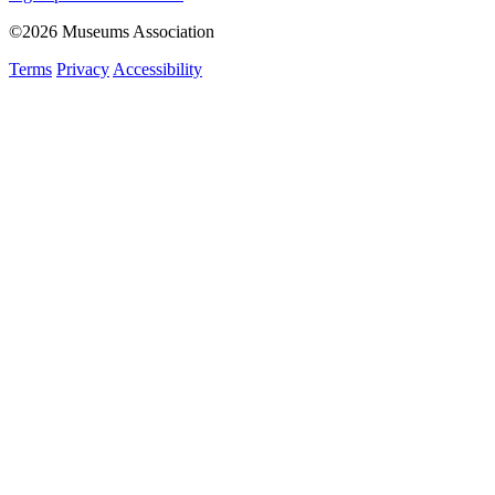
©2026 Museums Association
Terms
Privacy
Accessibility