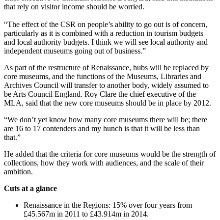
that rely on visitor income should be worried.
“The effect of the CSR on people’s ability to go out is of concern,
particularly as it is combined with a reduction in tourism budgets
and local authority budgets. I think we will see local authority and
independent museums going out of business.”
As part of the restructure of Renaissance, hubs will be replaced by
core museums, and the functions of the Museums, Libraries and
Archives Council will transfer to another body, widely assumed to
be Arts Council England. Roy Clare the chief executive of the
MLA, said that the new core museums should be in place by 2012.
“We don’t yet know how many core museums there will be; there
are 16 to 17 contenders and my hunch is that it will be less than
that.”
He added that the criteria for core museums would be the strength of
collections, how they work with audiences, and the scale of their
ambition.
Cuts at a glance
Renaissance in the Regions: 15% over four years from
£45.567m in 2011 to £43.914m in 2014.