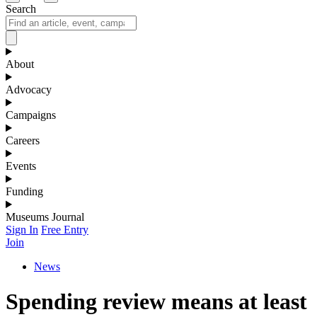
Search
About
Advocacy
Campaigns
Careers
Events
Funding
Museums Journal
Sign In
Free Entry
Join
News
Spending review means at least