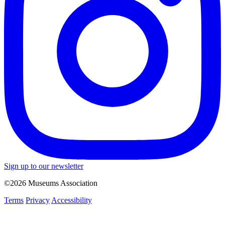
Sign up to our newsletter
©2026 Museums Association
Terms
Privacy
Accessibility