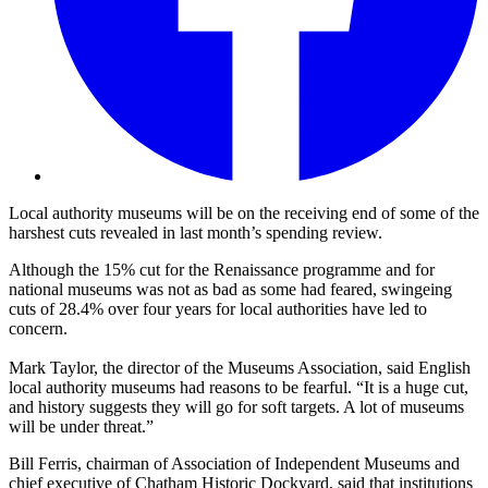
Local authority museums will be on the receiving end of some of the
harshest cuts revealed in last month’s spending review.
Although the 15% cut for the Renaissance programme and for
national museums was not as bad as some had feared, swingeing
cuts of 28.4% over four years for local authorities have led to
concern.
Mark Taylor, the director of the Museums Association, said English
local authority museums had reasons to be fearful. “It is a huge cut,
and history suggests they will go for soft targets. A lot of museums
will be under threat.”
Bill Ferris, chairman of Association of Independent Museums and
chief executive of Chatham Historic Dockyard, said that institutions