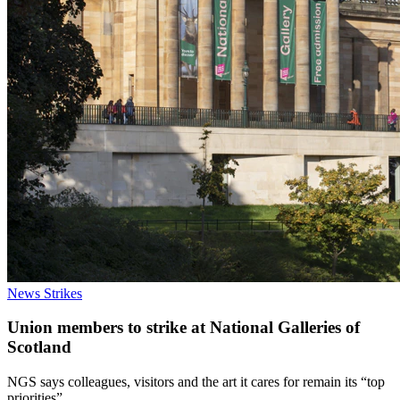
News
Strikes
Union members to strike at National Galleries of
Scotland
NGS says colleagues, visitors and the art it cares for remain its “top
priorities”