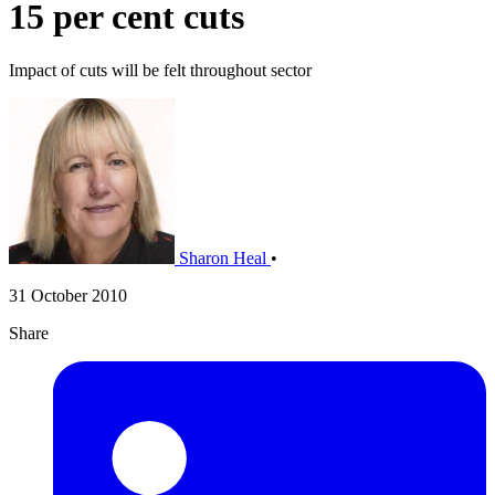
15 per cent cuts
Impact of cuts will be felt throughout sector
Sharon Heal
•
31 October 2010
Share