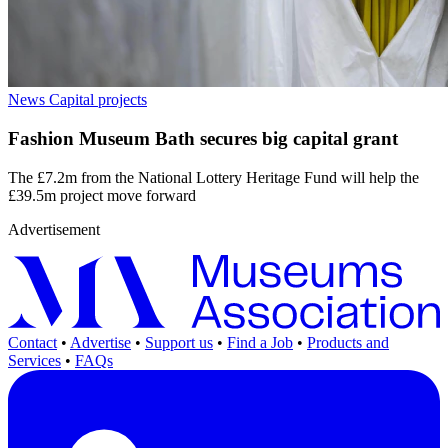
News
Capital projects
Fashion Museum Bath secures big capital grant
The £7.2m from the National Lottery Heritage Fund will help the
£39.5m project move forward
Advertisement
Contact
•
Advertise
•
Support us
•
Find a Job
•
Products and
Services
•
FAQs