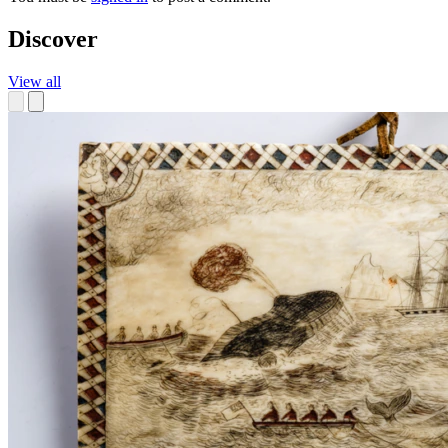
Discover
View all