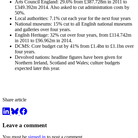
Arts Council England: 29.6% from £387.728m in 2011 to
£349.392m 2014. Also asked to cut administration costs by
50%.
Local authorities: 7.1% cut each year for the next four years
National museums: 15% cut to all English national museums
and galleries over four years.
English Heritage: 32% cut over four years, from £114.742m
in 2011 to £96.962m in 2014.
DCMS: Core budget cut by 41% from £1.4bn to £1.1bn over
four years.
Devolved nations: headline figures have been given for
Northern Ireland, Scotland and Wales; culture budgets
expected later this year.
Share article
Leave a comment
You must be
signed in
to post a comment.