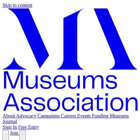
Skip to content
About
Advocacy
Campaigns
Careers
Events
Funding
Museums
Journal
Sign In
Free Entry
Join