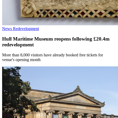
News
Redevelopment
Hull Maritime Museum reopens following £20.4m
redevelopment
More than 8,000 visitors have already booked free tickets for
venue's opening month