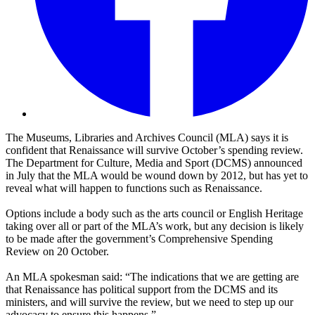
The Museums, Libraries and Archives Council (MLA) says it is
confident that Renaissance will survive October’s spending review.
The Department for Culture, Media and Sport (DCMS) announced
in July that the MLA would be wound down by 2012, but has yet to
reveal what will happen to functions such as Renaissance.
Options include a body such as the arts council or English Heritage
taking over all or part of the MLA’s work, but any decision is likely
to be made after the government’s Comprehensive Spending
Review on 20 October.
An MLA spokesman said: “The indications that we are getting are
that Renaissance has political support from the DCMS and its
ministers, and will survive the review, but we need to step up our
advocacy to ensure this happens.”