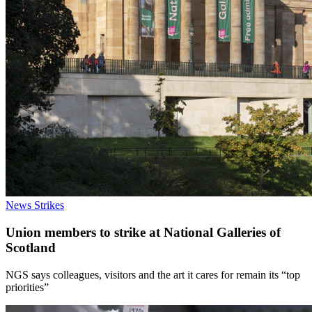
News
Strikes
Union members to strike at National Galleries of
Scotland
NGS says colleagues, visitors and the art it cares for remain its “top
priorities”