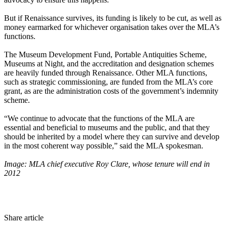
But if Renaissance survives, its funding is likely to be cut, as well as
money earmarked for whichever organisation takes over the MLA’s
functions.
The Museum Development Fund, Portable Antiquities Scheme,
Museums at Night, and the accreditation and designation schemes
are heavily funded through Renaissance. Other MLA functions,
such as strategic commissioning, are funded from the MLA’s core
grant, as are the administration costs of the government’s indemnity
scheme.
“We continue to advocate that the functions of the MLA are
essential and beneficial to museums and the public, and that they
should be inherited by a model where they can survive and develop
in the most coherent way possible,” said the MLA spokesman.
Image: MLA chief executive Roy Clare, whose tenure will end in
2012
Share article