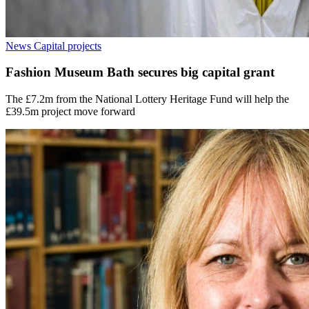
News
Capital projects
Fashion Museum Bath secures big capital grant
The £7.2m from the National Lottery Heritage Fund will help the
£39.5m project move forward