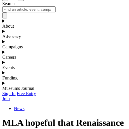
Search
About
Advocacy
Campaigns
Careers
Events
Funding
Museums Journal
Sign In
Free Entry
Join
News
MLA hopeful that Renaissance