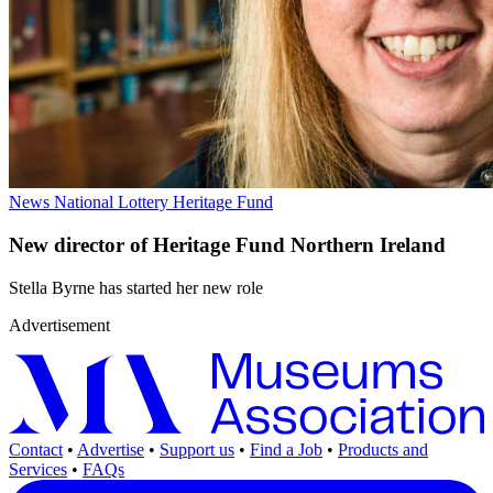
News
National Lottery Heritage Fund
New director of Heritage Fund Northern Ireland
Stella Byrne has started her new role
Advertisement
Contact
•
Advertise
•
Support us
•
Find a Job
•
Products and
Services
•
FAQs