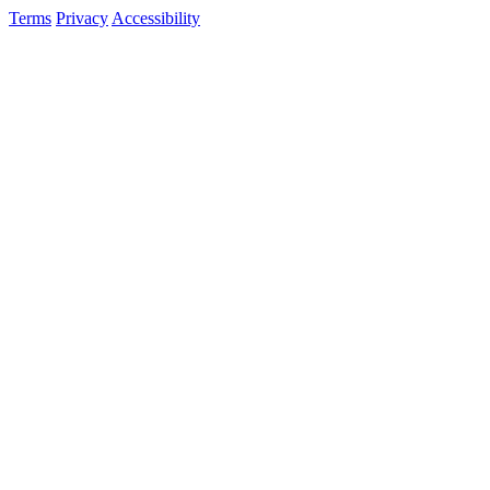
Terms
Privacy
Accessibility