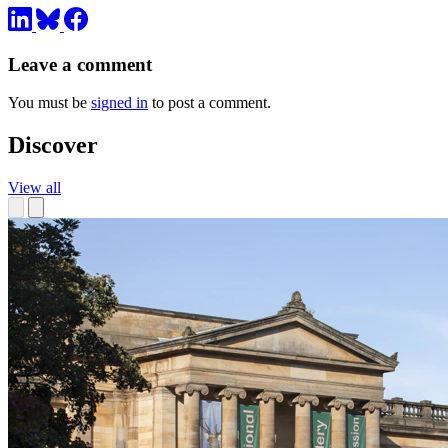
Leave a comment
You must be
signed in
to post a comment.
Discover
View all