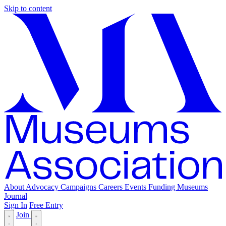
Skip to content
About
Advocacy
Campaigns
Careers
Events
Funding
Museums
Journal
Sign In
Free Entry
Join