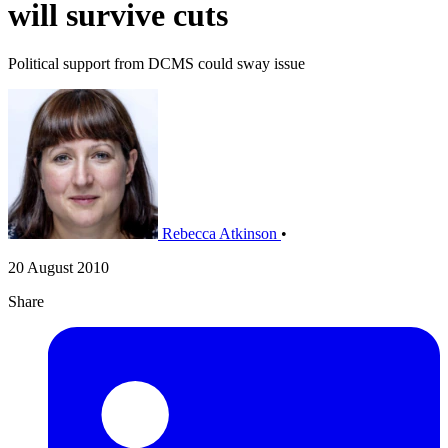
will survive cuts
Political support from DCMS could sway issue
Rebecca Atkinson
•
20 August 2010
Share