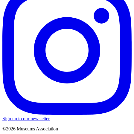
Sign up to our newsletter
©2026 Museums Association