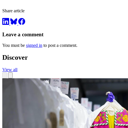
Share article
Leave a comment
You must be
signed in
to post a comment.
Discover
View all