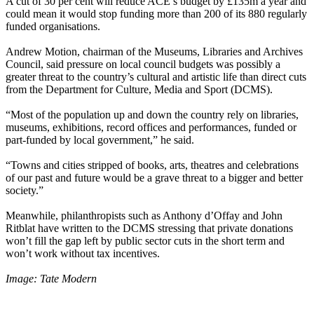
A cut of 30 per cent will reduce ACE’s budget by £135m a year and
could mean it would stop funding more than 200 of its 880 regularly
funded organisations.
Andrew Motion, chairman of the Museums, Libraries and Archives
Council, said pressure on local council budgets was possibly a
greater threat to the country’s cultural and artistic life than direct cuts
from the Department for Culture, Media and Sport (DCMS).
“Most of the population up and down the country rely on libraries,
museums, exhibitions, record offices and performances, funded or
part-funded by local government,” he said.
“Towns and cities stripped of books, arts, theatres and celebrations
of our past and future would be a grave threat to a bigger and better
society.”
Meanwhile, philanthropists such as Anthony d’Offay and John
Ritblat have written to the DCMS stressing that private donations
won’t fill the gap left by public sector cuts in the short term and
won’t work without tax incentives.
Image: Tate Modern