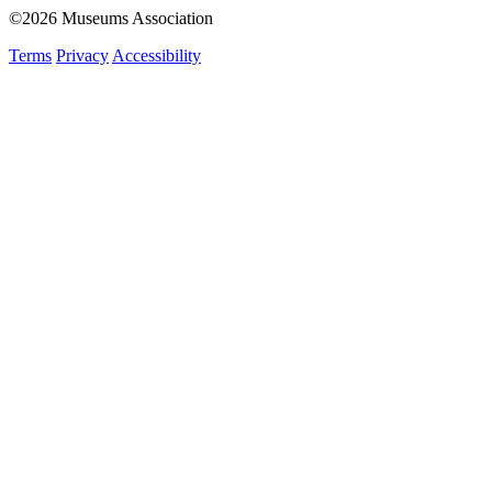
©2026 Museums Association
Terms
Privacy
Accessibility