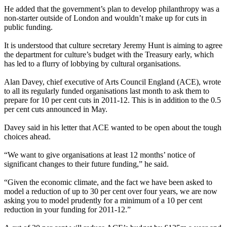
He added that the government’s plan to develop philanthropy was a
non-starter outside of London and wouldn’t make up for cuts in
public funding.
It is understood that culture secretary Jeremy Hunt is aiming to agree
the department for culture’s budget with the Treasury early, which
has led to a flurry of lobbying by cultural organisations.
Alan Davey, chief executive of Arts Council England (ACE), wrote
to all its regularly funded organisations last month to ask them to
prepare for 10 per cent cuts in 2011-12. This is in addition to the 0.5
per cent cuts announced in May.
Davey said in his letter that ACE wanted to be open about the tough
choices ahead.
“We want to give organisations at least 12 months’ notice of
significant changes to their future funding,” he said.
“Given the economic climate, and the fact we have been asked to
model a reduction of up to 30 per cent over four years, we are now
asking you to model prudently for a minimum of a 10 per cent
reduction in your funding for 2011-12.”