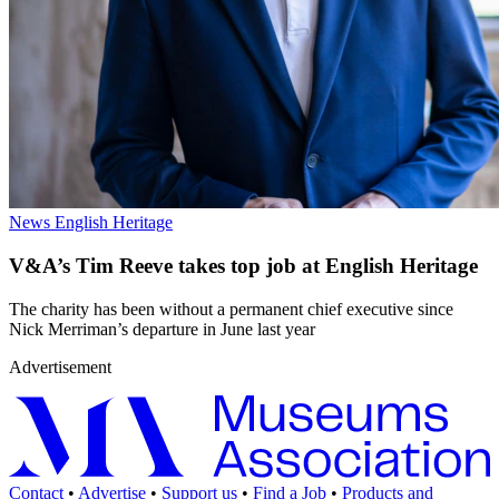
News
English Heritage
V&A’s Tim Reeve takes top job at English Heritage
The charity has been without a permanent chief executive since
Nick Merriman’s departure in June last year
Advertisement
Contact
•
Advertise
•
Support us
•
Find a Job
•
Products and