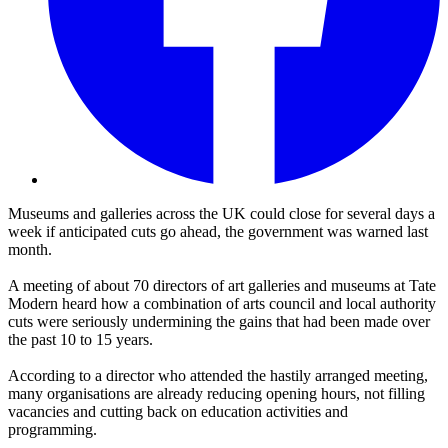
Museums and galleries across the UK could close for several days a
week if anticipated cuts go ahead, the government was warned last
month.
A meeting of about 70 directors of art galleries and museums at Tate
Modern heard how a combination of arts council and local authority
cuts were seriously undermining the gains that had been made over
the past 10 to 15 years.
According to a director who attended the hastily arranged meeting,
many organisations are already reducing opening hours, not filling
vacancies and cutting back on education activities and
programming.