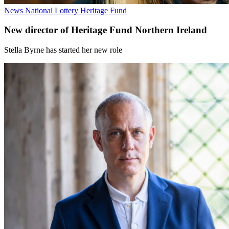
News
National Lottery Heritage Fund
New director of Heritage Fund Northern Ireland
Stella Byrne has started her new role