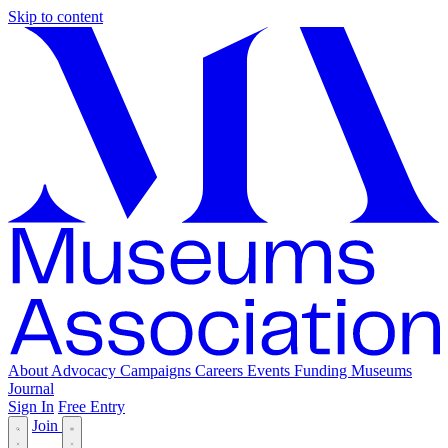
Skip to content
About
Advocacy
Campaigns
Careers
Events
Funding
Museums
Journal
Sign In
Free Entry
Join