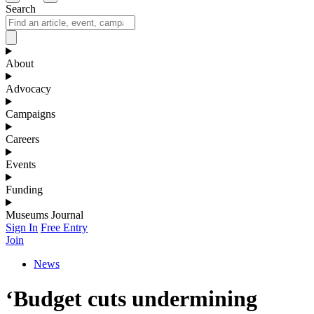
Search
About
Advocacy
Campaigns
Careers
Events
Funding
Museums Journal
Sign In
Free Entry
Join
News
‘Budget cuts undermining