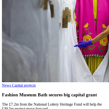
News
Capital projects
Fashion Museum Bath secures big capital grant
The £7.2m from the National Lottery Heritage Fund will help the
£39.5m project move forward