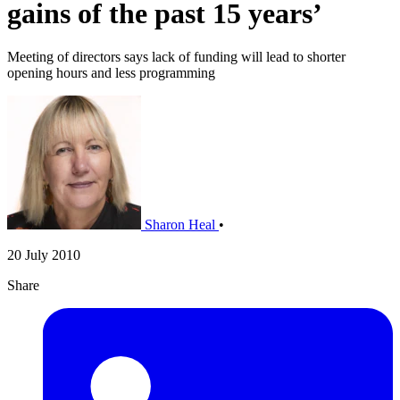
gains of the past 15 years’
Meeting of directors says lack of funding will lead to shorter
opening hours and less programming
Sharon Heal
•
20 July 2010
Share