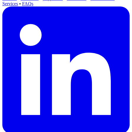
Services
•
FAQs