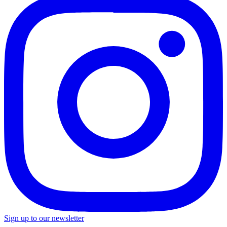
Sign up to our newsletter