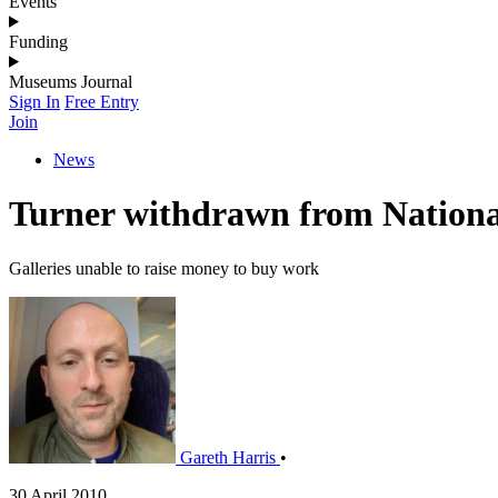
Events
Funding
Museums Journal
Sign In
Free Entry
Join
News
Turner withdrawn from National 
Galleries unable to raise money to buy work
Gareth Harris
•
30 April 2010