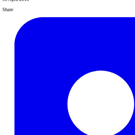
Share