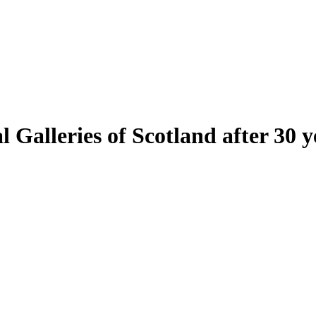
Galleries of Scotland after 30 y