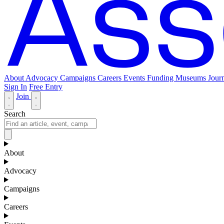
About
Advocacy
Campaigns
Careers
Events
Funding
Museums Journ
Sign In
Free Entry
Join
Search
About
Advocacy
Campaigns
Careers