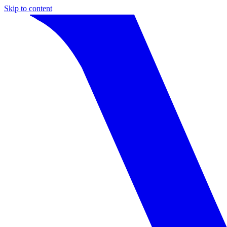
Skip to content