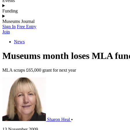
Events
Funding
Museums Journal
Sign In
Free Entry
Join
News
Museums month loses MLA fun
MLA scraps £65,000 grant for next year
Sharon Heal
•
13 November 2009