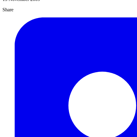
Share