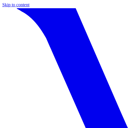
Skip to content