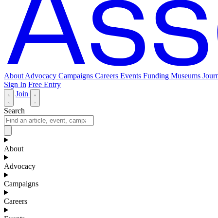
About
Advocacy
Campaigns
Careers
Events
Funding
Museums Journ
Sign In
Free Entry
Join
Search
About
Advocacy
Campaigns
Careers