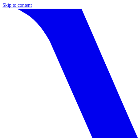
Skip to content