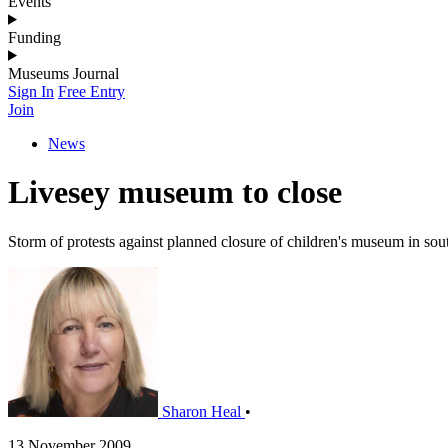
Events
Funding
Museums Journal
Sign In
Free Entry
Join
News
Livesey museum to close
Storm of protests against planned closure of children's museum in so
Sharon Heal
•
13 November 2009