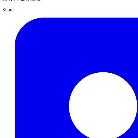
Share