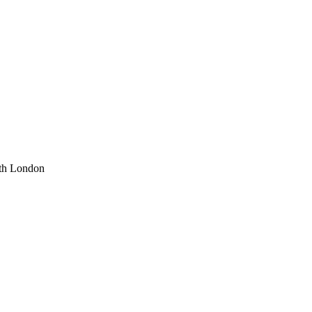
uth London