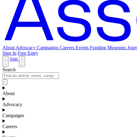
About
Advocacy
Campaigns
Careers
Events
Funding
Museums Journ
Sign In
Free Entry
Join
Search
About
Advocacy
Campaigns
Careers