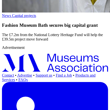
News
Capital projects
Fashion Museum Bath secures big capital grant
The £7.2m from the National Lottery Heritage Fund will help the
£39.5m project move forward
Advertisement
Contact
•
Advertise
•
Support us
•
Find a Job
•
Products and
Services
•
FAQs