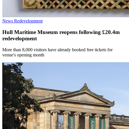
News
Redevelopment
Hull Maritime Museum reopens following £20.4m
redevelopment
More than 8,000 visitors have already booked free tickets for
venue's opening month