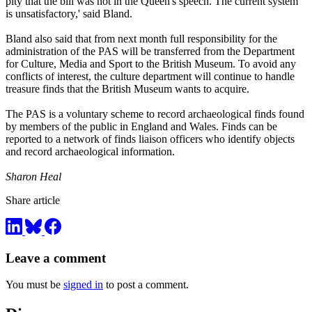
pity that the bill was not in the Queen's speech. The current system
is unsatisfactory,' said Bland.
Bland also said that from next month full responsibility for the
administration of the PAS will be transferred from the Department
for Culture, Media and Sport to the British Museum. To avoid any
conflicts of interest, the culture department will continue to handle
treasure finds that the British Museum wants to acquire.
The PAS is a voluntary scheme to record archaeological finds found
by members of the public in England and Wales. Finds can be
reported to a network of finds liaison officers who identify objects
and record archaeological information.
Sharon Heal
Share article
Leave a comment
You must be
signed in
to post a comment.