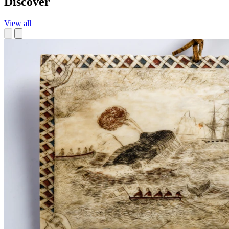
Discover
View all