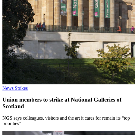
News
Strikes
Union members to strike at National Galleries of
Scotland
NGS says colleagues, visitors and the art it cares for remain its “top
priorities”