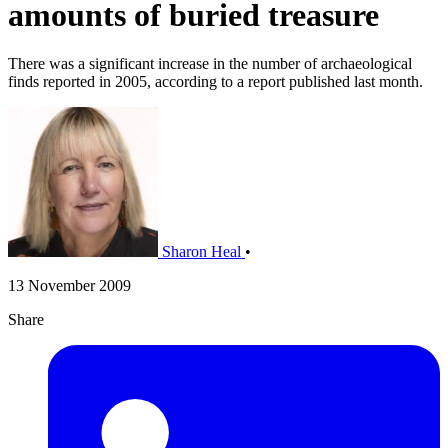
amounts of buried treasure
There was a significant increase in the number of archaeological
finds reported in 2005, according to a report published last month.
Sharon Heal
•
13 November 2009
Share