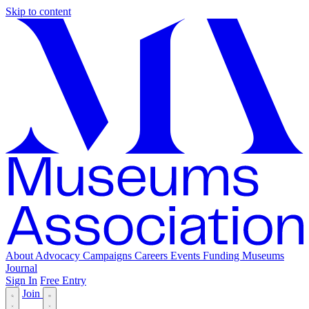
Skip to content
About
Advocacy
Campaigns
Careers
Events
Funding
Museums
Journal
Sign In
Free Entry
Join