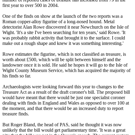
first year to over 500 in 2004.
One of the finds on show at the launch of the two reports was a
Roman copper-alloy figurine of a long-nosed hound. Metal
detectorist Alan Rowe discovered it near Newchurch on the Isle of
Wight. 'It's a site I've been searching for ten years,' said Rowe. 'It
was probably rabbit activity that brought it to the surface. I could
make out a rough shape and knew it was something interesting.'
Rowe estimates the figurine, which is not classified as treasure, is
worth about £500, which will be split between himself and the
landowner once it is sold. He said he hopes it will go to the Isle of
Wight County Museum Service, which has acquired the majority of
his finds so far.
Archaeologists were looking forward this year to changes to the
Treasure Act as a result of the draft coroner's bill. The proposed bill
would have meant that there would be just one specialist coroner
dealing with finds in England and Wales as opposed to over 100 at
the moment, and that there would be an increased duty to report
treasure finds.
But Roger Bland, the head of PAS, said he thought it was now
unlikely that the bill would get parliamentary time. 'It was a great