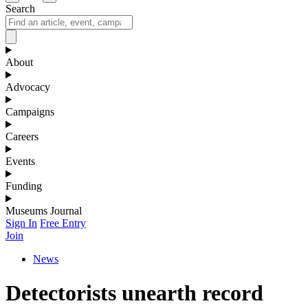
Search
About
Advocacy
Campaigns
Careers
Events
Funding
Museums Journal
Sign In
Free Entry
Join
News
Detectorists unearth record