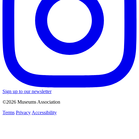
Sign up to our newsletter
©2026 Museums Association
Terms
Privacy
Accessibility