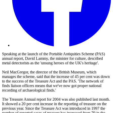
Speaking at the launch of the Portable Antiquities Scheme (PAS)
annual report, David Lammy, the minister for culture, described
metal detectorists as the 'unsung heroes of the UK's heritage'.
Neil MacGregor, the director of the British Museum, which
manages the scheme, said that the increase of 45 per cent was down
to the success of the Treasure Act and the PAS. 'The network of
finds liaison officers means that we've now got proper national
recording of archaeological finds.'
The Treasure Annual report for 2004 was also published last month.
It showed a 20 per cent increase in the reporting of treasure on the
previous year. Since the Treasure Act was introduced in 1997 the
number of reported cases of treasure has increased from 79 in the