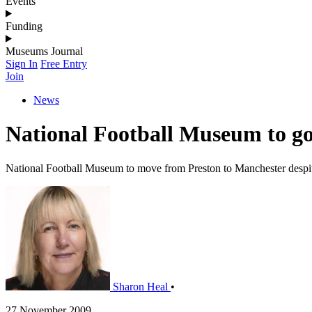
Events
Funding
Museums Journal
Sign In
Free Entry
Join
News
National Football Museum to go
National Football Museum to move from Preston to Manchester despi
Sharon Heal
•
27 November 2009