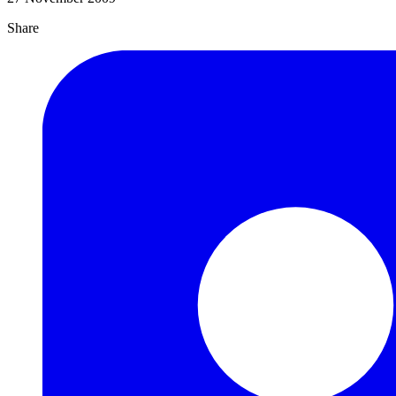
Share