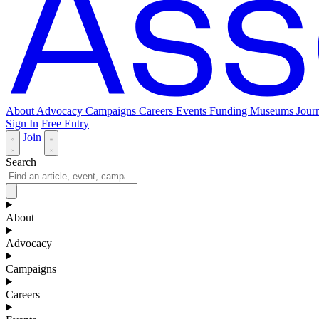
About
Advocacy
Campaigns
Careers
Events
Funding
Museums Journ
Sign In
Free Entry
Join
Search
About
Advocacy
Campaigns
Careers