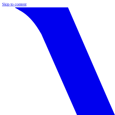
Skip to content