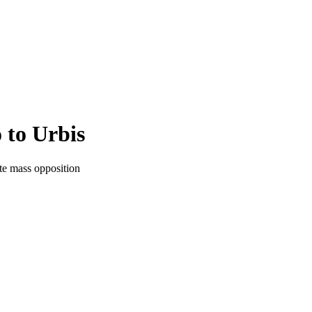
 to Urbis
te mass opposition