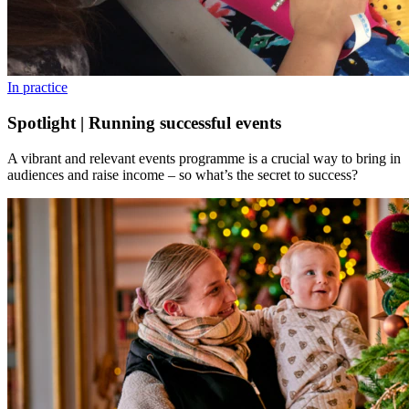
In practice
Spotlight | Running successful events
A vibrant and relevant events programme is a crucial way to bring in
audiences and raise income – so what’s the secret to success?