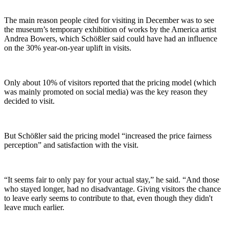
The main reason people cited for visiting in December was to see
the museum’s temporary exhibition of works by the America artist
Andrea Bowers, which Schößler said could have had an influence
on the 30% year-on-year uplift in visits.
Only about 10% of visitors reported that the pricing model (which
was mainly promoted on social media) was the key reason they
decided to visit.
But Schößler said the pricing model “increased the price fairness
perception” and satisfaction with the visit.
“It seems fair to only pay for your actual stay,” he said. “And those
who stayed longer, had no disadvantage. Giving visitors the chance
to leave early seems to contribute to that, even though they didn't
leave much earlier.