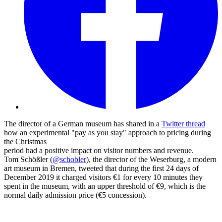
The director of a German museum has shared in a
Twitter thread
how an experimental "pay as you stay" approach to pricing during
the Christmas
period had a positive impact on visitor numbers and revenue.
Tom Schößler (
@schobler
), the director of the Weserburg, a modern
art museum in Bremen, tweeted that during the first 24 days of
December 2019 it charged visitors €1 for every 10 minutes they
spent in the museum, with an upper threshold of €9, which is the
normal daily admission price (€5 concession).