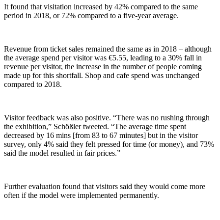
It found that visitation increased by 42% compared to the same
period in 2018, or 72% compared to a five-year average.
Revenue from ticket sales remained the same as in 2018 – although
the average spend per visitor was €5.55, leading to a 30% fall in
revenue per visitor, the increase in the number of people coming
made up for this shortfall. Shop and cafe spend was unchanged
compared to 2018.
Visitor feedback was also positive. “There was no rushing through
the exhibition,” Schößler tweeted. “The average time spent
decreased by 16 mins [from 83 to 67 minutes] but in the visitor
survey, only 4% said they felt pressed for time (or money), and 73%
said the model resulted in fair prices.”
Further evaluation found that visitors said they would come more
often if the model were implemented permanently.