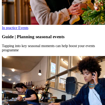
In practice
Events
Guide | Planning seasonal events
Tapping into key seasonal moments can help boost your events
programme