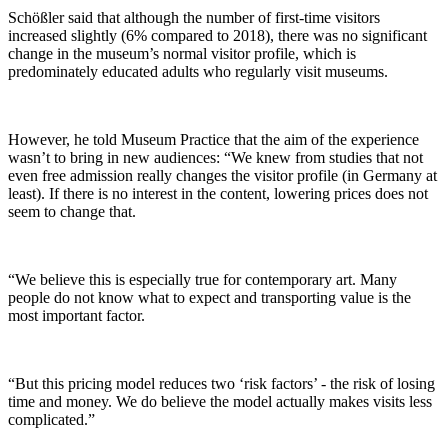
Schößler said that although the number of first-time visitors
increased slightly (6% compared to 2018), there was no significant
change in the museum’s normal visitor profile, which is
predominately educated adults who regularly visit museums.
However, he told Museum Practice that the aim of the experience
wasn’t to bring in new audiences: “We knew from studies that not
even free admission really changes the visitor profile (in Germany at
least). If there is no interest in the content, lowering prices does not
seem to change that.
“We believe this is especially true for contemporary art. Many
people do not know what to expect and transporting value is the
most important factor.
“But this pricing model reduces two ‘risk factors’ - the risk of losing
time and money. We do believe the model actually makes visits less
complicated.”