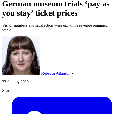
German museum trials ‘pay as
you stay’ ticket prices
Visitor numbers and satisfaction were up, while revenue remained
stable
Rebecca Atkinson
•
23 January 2020
Share