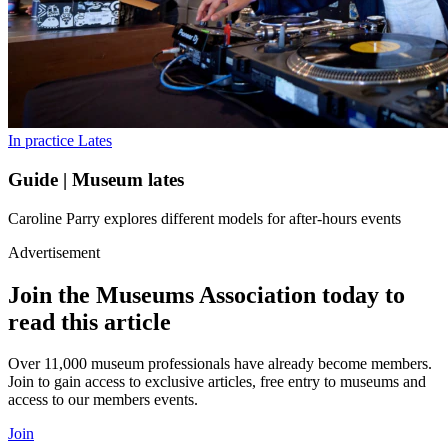
In practice
Lates
Guide | Museum lates
Caroline Parry explores different models for after-hours events
Advertisement
Join the Museums Association today to
read this article
Over 11,000 museum professionals have already become members.
Join to gain access to exclusive articles, free entry to museums and
access to our members events.
Join