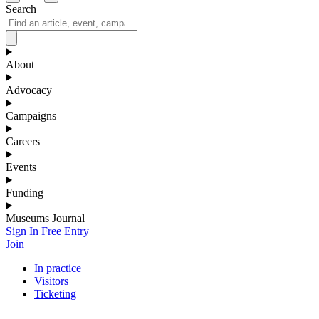
Search
About
Advocacy
Campaigns
Careers
Events
Funding
Museums Journal
Sign In
Free Entry
Join
In practice
Visitors
Ticketing