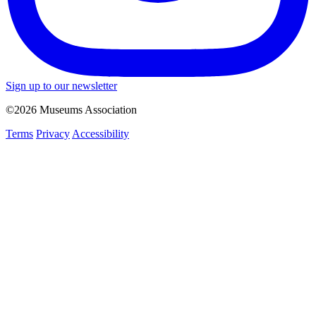
Sign up to our newsletter
©2026 Museums Association
Terms
Privacy
Accessibility