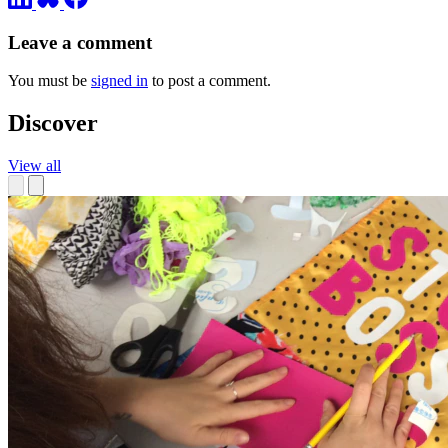
Leave a comment
You must be
signed in
to post a comment.
Discover
View all