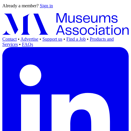
Already a member?
Sign in
Contact
•
Advertise
•
Support us
•
Find a Job
•
Products and
Services
•
FAQs