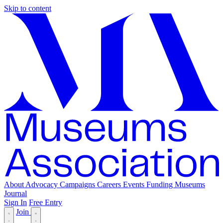
Skip to content
About
Advocacy
Campaigns
Careers
Events
Funding
Museums
Journal
Sign In
Free Entry
Join