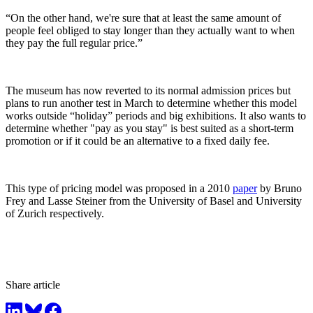
“On the other hand, we're sure that at least the same amount of
people feel obliged to stay longer than they actually want to when
they pay the full regular price.”
The museum has now reverted to its normal admission prices but
plans to run another test in March to determine whether this model
works outside “holiday” periods and big exhibitions. It also wants to
determine whether "pay as you stay" is best suited as a short-term
promotion or if it could be an alternative to a fixed daily fee.
This type of pricing model was proposed in a 2010
paper
by Bruno
Frey and Lasse Steiner from the University of Basel and University
of Zurich respectively.
Share article