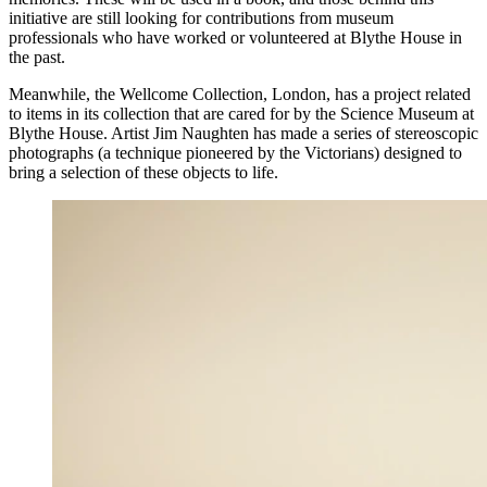
initiative are still looking for contributions from museum
professionals who have worked or volunteered at Blythe House in
the past.
Meanwhile, the Wellcome Collection, London, has a project related
to items in its collection that are cared for by the Science Museum at
Blythe House. Artist Jim Naughten has made a series of stereoscopic
photographs (a technique pioneered by the Victorians) designed to
bring a selection of these objects to life.