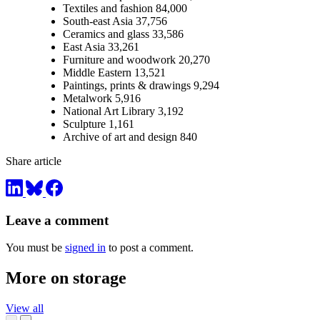
Textiles and fashion 84,000
South-east Asia 37,756
Ceramics and glass 33,586
East Asia 33,261
Furniture and woodwork 20,270
Middle Eastern 13,521
Paintings, prints & drawings 9,294
Metalwork 5,916
National Art Library 3,192
Sculpture 1,161
Archive of art and design 840
Share article
Leave a comment
You must be
signed in
to post a comment.
More on storage
View all