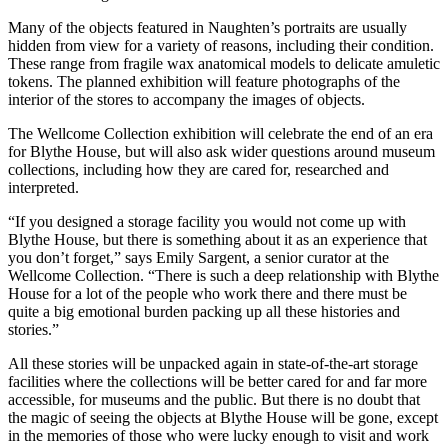
Many of the objects featured in Naughten’s portraits are usually
hidden from view for a variety of reasons, including their condition.
These range from fragile wax anatomical models to delicate amuletic
tokens. The planned exhibition will feature photographs of the
interior of the stores to accompany the images of objects.
The Wellcome Collection exhibition will celebrate the end of an era
for Blythe House, but will also ask wider questions around museum
collections, including how they are cared for, researched and
interpreted.
“If you designed a storage facility you would not come up with
Blythe House, but there is something about it as an experience that
you don’t forget,” says Emily Sargent, a senior curator at the
Wellcome Collection. “There is such a deep relationship with Blythe
House for a lot of the people who work there and there must be
quite a big emotional burden packing up all these histories and
stories.”
All these stories will be unpacked again in state-of-the-art storage
facilities where the collections will be better cared for and far more
accessible, for museums and the public. But there is no doubt that
the magic of seeing the objects at Blythe House will be gone, except
in the memories of those who were lucky enough to visit and work