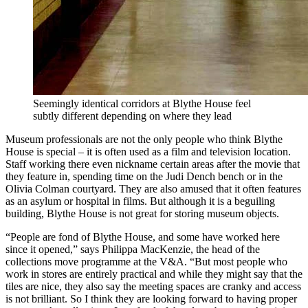
Seemingly identical corridors at Blythe House feel
subtly different depending on where they lead
Museum professionals are not the only people who think Blythe
House is special – it is often used as a film and television location.
Staff working there even nickname certain areas after the movie that
they feature in, spending time on the Judi Dench bench or in the
Olivia Colman courtyard. They are also amused that it often features
as an asylum or hospital in films. But although it is a beguiling
building, Blythe House is not great for storing museum objects.
“People are fond of Blythe House, and some have worked here
since it opened,” says Philippa MacKenzie, the head of the
collections move programme at the V&A. “But most people who
work in stores are entirely practical and while they might say that the
tiles are nice, they also say the meeting spaces are cranky and access
is not brilliant. So I think they are looking forward to having proper