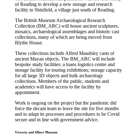
of Reading to develop a new storage and research
facility in Shinfield, a village just south of Reading.
The British Museum Archaeological Research
Collection (BM_ARC) will house ancient sculptures,
mosaics, archaeological assemblages and historic cast
collections, many of which are being moved from
Blythe House.
These collections include Alfred Maudsley casts of
ancient Mayan objects. The BM_ARC will include
bespoke study facilities; a loans logistics centre and
storage facility for touring exhibitions; storage capacity
for all large 3D objects and bulk archaeology
collections. Members of the public, students and
academics will have access to the facility by
appointment.
Work is ongong on the project but the pandemic did
force the decant team to leave the site for five months
and to adapt its processes and procedures to be Covid
secure and in line with government advice.
Victoria and Albert Museum