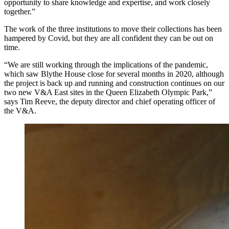
opportunity to share knowledge and expertise, and work closely
together.”
The work of the three institutions to move their collections has been
hampered by Covid, but they are all confident they can be out on
time.
“We are still working through the implications of the pandemic,
which saw Blythe House close for several months in 2020, although
the project is back up and running and construction continues on our
two new V&A East sites in the Queen Elizabeth Olympic Park,”
says Tim Reeve, the deputy director and chief operating officer of
the V&A.