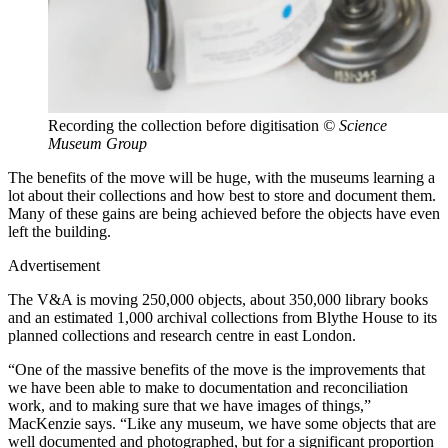
Recording the collection before digitisation
© Science
Museum Group
The benefits of the move will be huge, with the museums learning a
lot about their collections and how best to store and document them.
Many of these gains are being achieved before the objects have even
left the building.
Advertisement
The V&A is moving 250,000 objects, about 350,000 library books
and an estimated 1,000 archival collections from Blythe House to its
planned collections and research centre in east London.
“One of the massive benefits of the move is the improvements that
we have been able to make to documentation and reconciliation
work, and to making sure that we have images of things,”
MacKenzie says. “Like any museum, we have some objects that are
well documented and photographed, but for a significant proportion