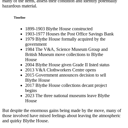
many of the items, assess their condition and identify potentially
hazardous material.
Timeline
1899-1903 Blythe House constructed
1903-1977 Houses the Post Office Savings Bank
1979 Blythe House formally acquired by the
government
1984 The V&A, Science Museum Group and
British Museum move collections to Blythe
House
2004 Blythe House given Grade II listed status
2013 V&A Clothworkers Centre opens
2015 Government announces decision to sell
Blythe House
2017 Blythe House collections decant project
begins
2023 The three national museums leave Blythe
House
But despite the enormous gains being made by the move, many of
those involved have mixed feelings about leaving the atmospheric
and quirky Blythe House.