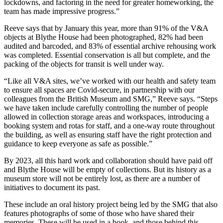
lockdowns, and factoring in the need for greater homeworking, the
team has made impressive progress.”
Reeve says that by January this year, more than 91% of the V&A
objects at Blythe House had been photographed, 82% had been
audited and barcoded, and 83% of essential archive rehousing work
was completed. Essential conservation is all but complete, and the
packing of the objects for transit is well under way.
“Like all V&A sites, we’ve worked with our health and safety team
to ensure all spaces are Covid-secure, in partnership with our
colleagues from the British Museum and SMG,” Reeve says. “Steps
we have taken include carefully controlling the number of people
allowed in collection storage areas and workspaces, introducing a
booking system and rotas for staff, and a one-way route throughout
the building, as well as ensuring staff have the right protection and
guidance to keep everyone as safe as possible.”
By 2023, all this hard work and collaboration should have paid off
and Blythe House will be empty of collections. But its history as a
museum store will not be entirely lost, as there are a number of
initiatives to document its past.
These include an oral history project being led by the SMG that also
features photographs of some of those who have shared their
memories. These will be used in a book, and those behind this