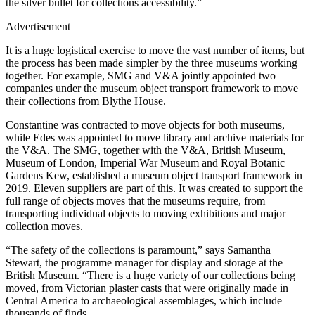
the silver bullet for collections accessibility.”
Advertisement
It is a huge logistical exercise to move the vast number of items, but
the process has been made simpler by the three museums working
together. For example, SMG and V&A jointly appointed two
companies under the museum object transport framework to move
their collections from Blythe House.
Constantine was contracted to move objects for both museums,
while Edes was appointed to move library and archive materials for
the V&A. The SMG, together with the V&A, British Museum,
Museum of London, Imperial War Museum and Royal Botanic
Gardens Kew, established a museum object transport framework in
2019. Eleven suppliers are part of this. It was created to support the
full range of objects moves that the museums require, from
transporting individual objects to moving exhibitions and major
collection moves.
“The safety of the collections is paramount,” says Samantha
Stewart, the programme manager for display and storage at the
British Museum. “There is a huge variety of our collections being
moved, from Victorian plaster casts that were originally made in
Central America to archaeological assemblages, which include
thousands of finds.