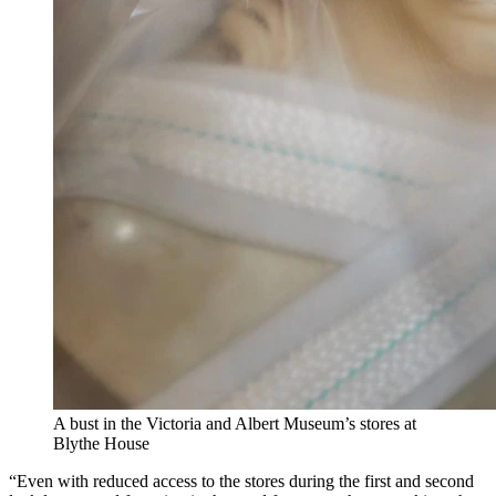
A bust in the Victoria and Albert Museum’s stores at
Blythe House
“Even with reduced access to the stores during the first and second