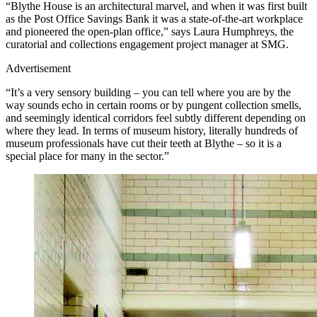
“Blythe House is an architectural marvel, and when it was first built
as the Post Office Savings Bank it was a state-of-the-art workplace
and pioneered the open-plan office,” says Laura Humphreys, the
curatorial and collections engagement project manager at SMG.
Advertisement
“It’s a very sensory building – you can tell where you are by the
way sounds echo in certain rooms or by pungent collection smells,
and seemingly identical corridors feel subtly different depending on
where they lead. In terms of museum history, literally hundreds of
museum professionals have cut their teeth at Blythe – so it is a
special place for many in the sector.”