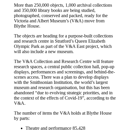
More than 250,000 objects, 1,000 archival collections
and 350,000 library books are being studied,
photographed, conserved and packed, ready for the
Victoria and Albert Museum’s (V&A) move from
Blythe House.
The objects are heading for a purpose-built collections
and research centre in Stratford’s Queen Elizabeth
Olympic Park as part of the V&A East project, which
will also include a new museum.
The V&A Collection and Research Centre will feature
research spaces, a central public collection hall, pop-up
displays, performances and screenings, and behind-the-
scenes access. There was a plan to develop displays
with the Smithsonian Institution, the world’s largest
museum and research organisation, but this has been
abandoned “due to evolving strategic priorities, and in
the context of the effects of Covid-19”, according to the
V&A.
The number of items the V&A holds at Blythe House
by parts:
Theatre and performance 85,428