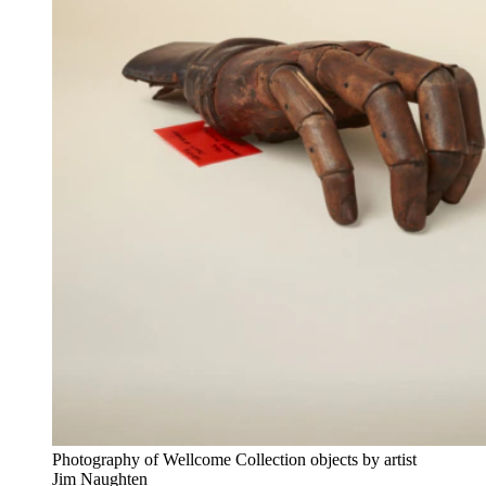
Photography of Wellcome Collection objects by artist
Jim Naughten