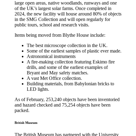
large open areas, native woodlands, runways and one
of the UK’s largest solar farms. Once completed in
2024, the new facility will house around 80% of objects
in the SMG Collection and will open regularly for
public tours, school and research visits.
Items being moved from Blythe House include:
The best microscope collection in the UK.
Some of the earliest samples of plastic ever made.
Astronomical instruments
A fire-making collection featuring Eskimo fire
drills, and some of the earliest examples of
Bryant and May safety matches.
A vast Met Office collection.
Building materials, from Babylonian bricks to
LED lights.
As of February, 253,240 objects have been inventoried
and hazard checked and 75,254 objects have been
packed.
British Museum
The British Museum has partnered with the University