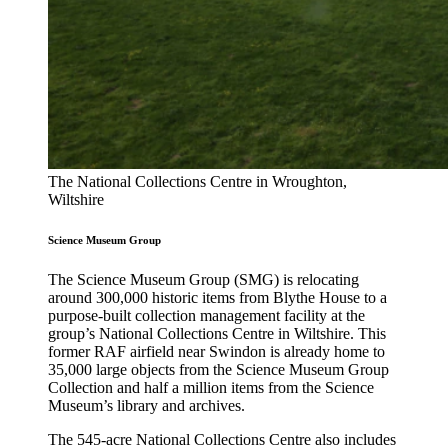
The National Collections Centre in Wroughton,
Wiltshire
Science Museum Group
The Science Museum Group (SMG) is relocating
around 300,000 historic items from Blythe House to a
purpose-built collection management facility at the
group’s National Collections Centre in Wiltshire. This
former RAF airfield near Swindon is already home to
35,000 large objects from the Science Museum Group
Collection and half a million items from the Science
Museum’s library and archives.
The 545-acre National Collections Centre also includes