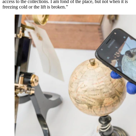
access to the collections. I am fond of the place, but not when it is
freezing cold or the lift is broken.”