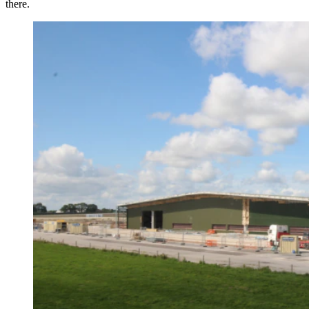
there.