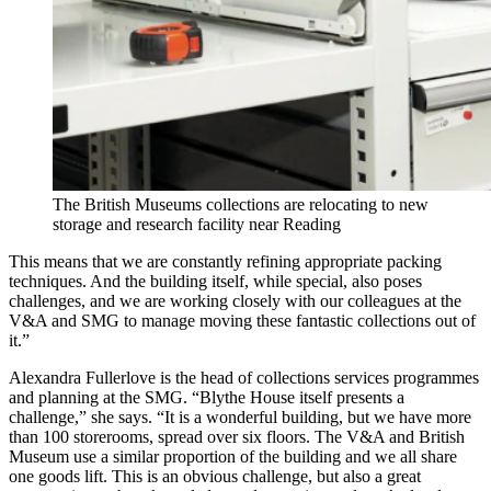
The British Museums collections are relocating to new
storage and research facility near Reading
This means that we are constantly refining appropriate packing
techniques. And the building itself, while special, also poses
challenges, and we are working closely with our colleagues at the
V&A and SMG to manage moving these fantastic collections out of
it.”
Alexandra Fullerlove is the head of collections services programmes
and planning at the SMG. “Blythe House itself presents a
challenge,” she says. “It is a wonderful building, but we have more
than 100 storerooms, spread over six floors. The V&A and British
Museum use a similar proportion of the building and we all share
one goods lift. This is an obvious challenge, but also a great