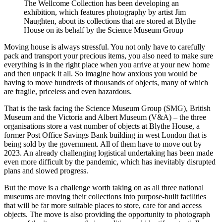
The Wellcome Collection has been developing an
exhibition, which features photography by artist Jim
Naughten, about its collections that are stored at Blythe
House on its behalf by the Science Museum Group
Moving house is always stressful. You not only have to carefully
pack and transport your precious items, you also need to make sure
everything is in the right place when you arrive at your new home
and then unpack it all. So imagine how anxious you would be
having to move hundreds of thousands of objects, many of which
are fragile, priceless and even hazardous.
That is the task facing the Science Museum Group (SMG), British
Museum and the Victoria and Albert Museum (V&A) – the three
organisations store a vast number of objects at Blythe House, a
former Post Office Savings Bank building in west London that is
being sold by the government. All of them have to move out by
2023. An already challenging logistical undertaking has been made
even more difficult by the pandemic, which has inevitably disrupted
plans and slowed progress.
But the move is a challenge worth taking on as all three national
museums are moving their collections into purpose-built facilities
that will be far more suitable places to store, care for and access
objects. The move is also providing the opportunity to photograph