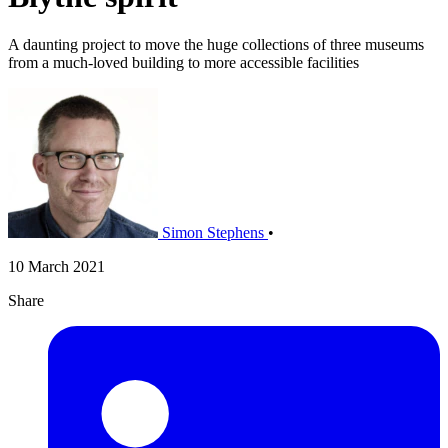
A daunting project to move the huge collections of three museums
from a much-loved building to more accessible facilities
Simon Stephens
•
10 March 2021
Share