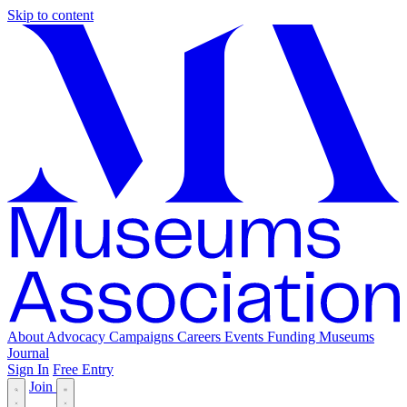
Skip to content
About
Advocacy
Campaigns
Careers
Events
Funding
Museums
Journal
Sign In
Free Entry
Join