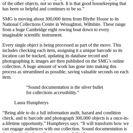
of the other objects, not so much. It is that good housekeeping that
has been so helpful and continues to be so.”
SMG is moving about 300,000 items from Blythe House to its
National Collections Centre in Wroughton, Wiltshire. These range
from a huge Cambridge eight rowing boat down to every
imaginable scientific instrument.
Every single object is being processed as part of the move. This
includes checking each item, assigning it a unique barcode so its
location can be tracked, updating its database record and
photographing it; images are then published on the SMG’s online
collection. A huge amount of work has gone into making this
process as streamlined as possible, saving valuable seconds on each
item.
“Sound documentation is the silver bullet
for collections accessibility.”
Laura Humphreys
“Being able to do a full information audit, hazard and condition
check, and to barcode and photograph 300,000 objects is a once-in-
a-lifetime opportunity,” Humphreys says. “It will transform how we
can engage audiences with our collection. Sound documentation is