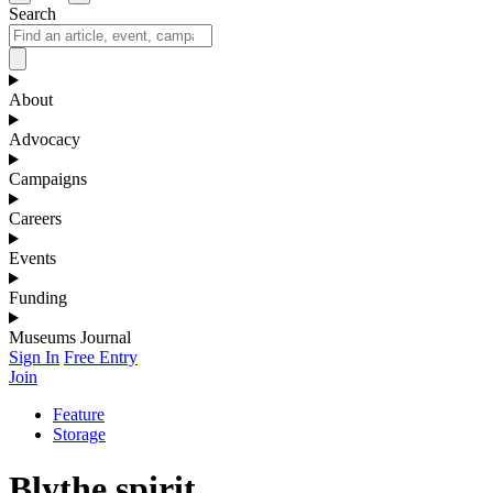
Search
About
Advocacy
Campaigns
Careers
Events
Funding
Museums Journal
Sign In
Free Entry
Join
Feature
Storage
Blythe spirit