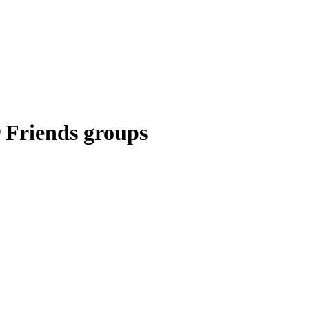
r Friends groups