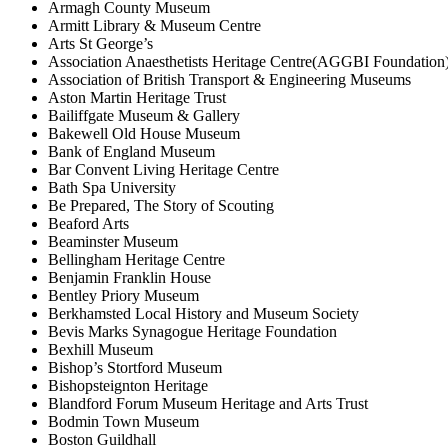
Armagh County Museum
Armitt Library & Museum Centre
Arts St George’s
Association Anaesthetists Heritage Centre(AGGBI Foundation
Association of British Transport & Engineering Museums
Aston Martin Heritage Trust
Bailiffgate Museum & Gallery
Bakewell Old House Museum
Bank of England Museum
Bar Convent Living Heritage Centre
Bath Spa University
Be Prepared, The Story of Scouting
Beaford Arts
Beaminster Museum
Bellingham Heritage Centre
Benjamin Franklin House
Bentley Priory Museum
Berkhamsted Local History and Museum Society
Bevis Marks Synagogue Heritage Foundation
Bexhill Museum
Bishop’s Stortford Museum
Bishopsteignton Heritage
Blandford Forum Museum Heritage and Arts Trust
Bodmin Town Museum
Boston Guildhall