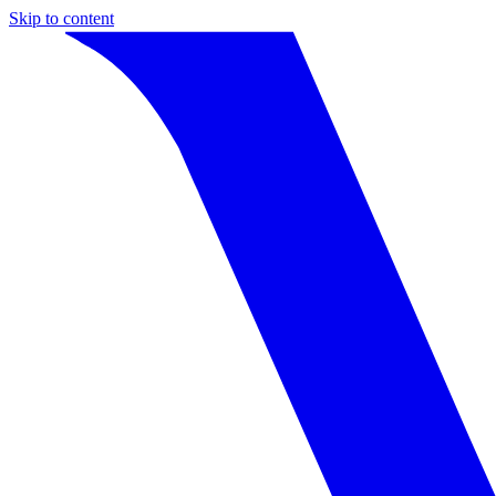
Skip to content