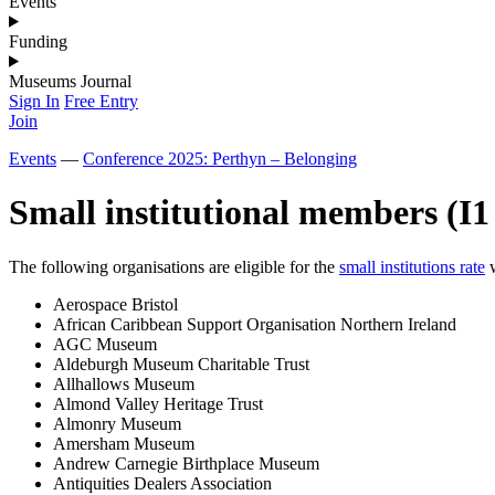
Events
Funding
Museums Journal
Sign In
Free Entry
Join
Events
—
Conference 2025: Perthyn – Belonging
Small institutional members (I1 
The following organisations are eligible for the
small institutions rate
w
Aerospace Bristol
African Caribbean Support Organisation Northern Ireland
AGC Museum
Aldeburgh Museum Charitable Trust
Allhallows Museum
Almond Valley Heritage Trust
Almonry Museum
Amersham Museum
Andrew Carnegie Birthplace Museum
Antiquities Dealers Association