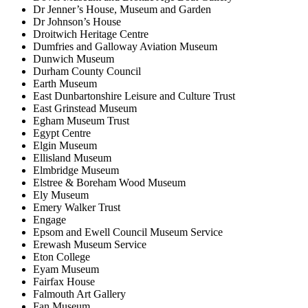
Dr Jenner’s House, Museum and Garden
Dr Johnson’s House
Droitwich Heritage Centre
Dumfries and Galloway Aviation Museum
Dunwich Museum
Durham County Council
Earth Museum
East Dunbartonshire Leisure and Culture Trust
East Grinstead Museum
Egham Museum Trust
Egypt Centre
Elgin Museum
Ellisland Museum
Elmbridge Museum
Elstree & Boreham Wood Museum
Ely Museum
Emery Walker Trust
Engage
Epsom and Ewell Council Museum Service
Erewash Museum Service
Eton College
Eyam Museum
Fairfax House
Falmouth Art Gallery
Fan Museum