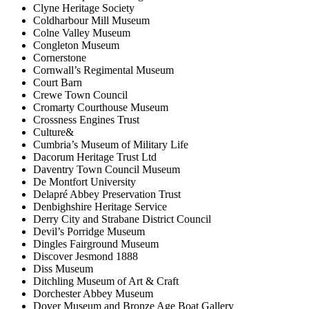
Clyne Heritage Society
Coldharbour Mill Museum
Colne Valley Museum
Congleton Museum
Cornerstone
Cornwall’s Regimental Museum
Court Barn
Crewe Town Council
Cromarty Courthouse Museum
Crossness Engines Trust
Culture&
Cumbria’s Museum of Military Life
Dacorum Heritage Trust Ltd
Daventry Town Council Museum
De Montfort University
Delapré Abbey Preservation Trust
Denbighshire Heritage Service
Derry City and Strabane District Council
Devil’s Porridge Museum
Dingles Fairground Museum
Discover Jesmond 1888
Diss Museum
Ditchling Museum of Art & Craft
Dorchester Abbey Museum
Dover Museum and Bronze Age Boat Gallery