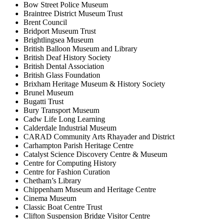
Bow Street Police Museum
Braintree District Museum Trust
Brent Council
Bridport Museum Trust
Brightlingsea Museum
British Balloon Museum and Library
British Deaf History Society
British Dental Association
British Glass Foundation
Brixham Heritage Museum & History Society
Brunel Museum
Bugatti Trust
Bury Transport Museum
Cadw Life Long Learning
Calderdale Industrial Museum
CARAD Community Arts Rhayader and District
Carhampton Parish Heritage Centre
Catalyst Science Discovery Centre & Museum
Centre for Computing History
Centre for Fashion Curation
Chetham’s Library
Chippenham Museum and Heritage Centre
Cinema Museum
Classic Boat Centre Trust
Clifton Suspension Bridge Visitor Centre