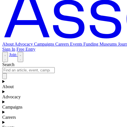
About
Advocacy
Campaigns
Careers
Events
Funding
Museums Journ
Sign In
Free Entry
Join
Search
About
Advocacy
Campaigns
Careers