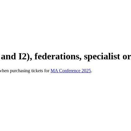
and I2), federations, specialist o
hen purchasing tickets for
MA Conference 2025
.