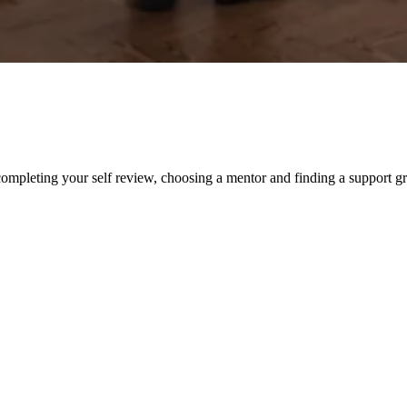
ompleting your self review, choosing a mentor and finding a support g