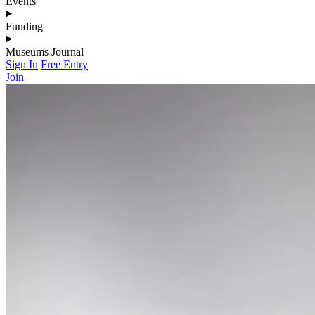
Events
Funding
Museums Journal
Sign In
Free Entry
Join