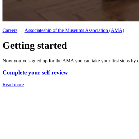
Careers
—
Associateship of the Museums Association (AMA)
Getting started
Now you’ve signed up for the AMA you can take your first steps by c
Complete your self review
Read more