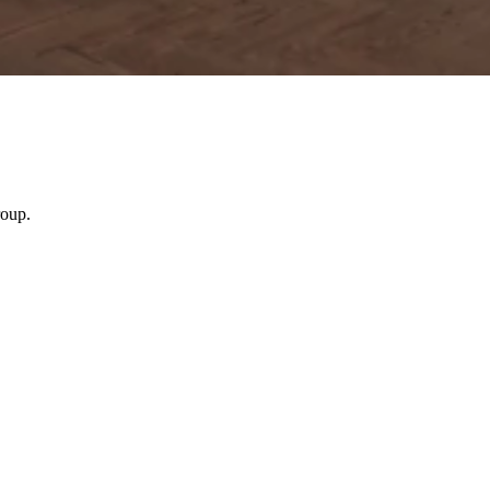
roup.