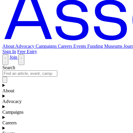
About
Advocacy
Campaigns
Careers
Events
Funding
Museums Journ
Sign In
Free Entry
Join
Search
About
Advocacy
Campaigns
Careers