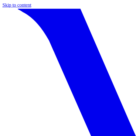
Skip to content