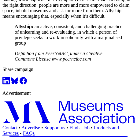
the right direction: people are more and more empowered to claim
space, inhabit museums and ask for more from them. Allyship
means encouraging that, especially when it’s difficult.
Allyship:
an active, consistent, and challenging practice
of unlearning and re-evaluating, in which a person of
privilege seeks to work in solidarity with a marginalised
group
Definition from PeerNetBC, under a Creative
Commons License www.peernetbc.com
Share campaign
Advertisement
Contact
•
Advertise
•
Support us
•
Find a Job
•
Products and
Services
•
FAQs