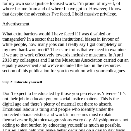
for my own social justice focused work. I’m proud of myself, of
where I came from and of where I have got to. However, I know
that despite the adversities I’ve faced, I hold massive privilege.
Advertisement
What extra barriers would I have faced if I was disabled or
transgender? In a sector that has institutional biases in favour of
white people, how many jobs can I really say I got completely on
my own hard-won merit? These are truths that we need to examine
if we are to work effectively towards inclusive museums. In April
2018 my colleagues and I at the Museums Association carried out an
equality assessment and we’ve included the tool in the resources
section of this publication for you to work on with your colleagues.
Step 2: Educate yourself
Don’t expect to be educated by those you perceive as ‘diverse.’ It’s
not their job to educate you on social justice matters. This is the
digital age and there’s plenty of material out there to absorb.
Emotional labour is tiring and people who identify under the
protected characteristics and work in museums must explain
themselves or fight micro-aggressions every day. Allyship means not
adding to that burden by educating yourself as much as possible.
This will also help you make better decisions on a day to day basis