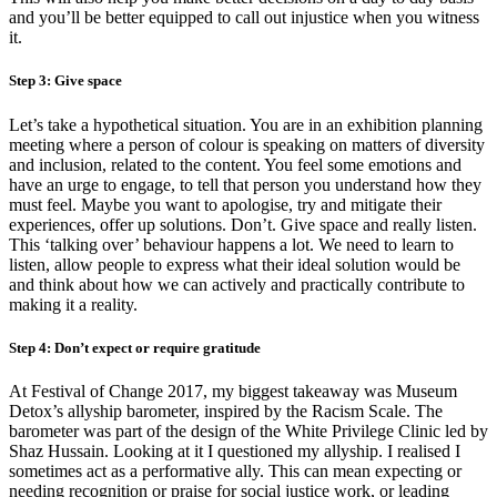
and you’ll be better equipped to call out injustice when you witness
it.
Step 3: Give space
Let’s take a hypothetical situation. You are in an exhibition planning
meeting where a person of colour is speaking on matters of diversity
and inclusion, related to the content. You feel some emotions and
have an urge to engage, to tell that person you understand how they
must feel. Maybe you want to apologise, try and mitigate their
experiences, offer up solutions. Don’t. Give space and really listen.
This ‘talking over’ behaviour happens a lot. We need to learn to
listen, allow people to express what their ideal solution would be
and think about how we can actively and practically contribute to
making it a reality.
Step 4: Don’t expect or require gratitude
At Festival of Change 2017, my biggest takeaway was Museum
Detox’s allyship barometer, inspired by the Racism Scale. The
barometer was part of the design of the White Privilege Clinic led by
Shaz Hussain. Looking at it I questioned my allyship. I realised I
sometimes act as a performative ally. This can mean expecting or
needing recognition or praise for social justice work, or leading