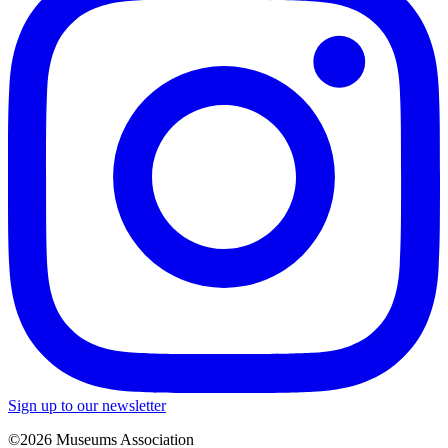
Sign up to our newsletter
©2026 Museums Association