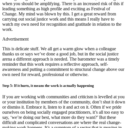
when you should be amplifying. There is an increased risk of this if
leading something as high profile and exciting as Festival of
Change. My mind was blown by this. I get a great reward from
carrying out social justice work and this means I really have to
watch my own need for recognition and gratitude in relation to the
work.
Advertisement
This is delicate stuff. We all get a warm glow when a colleague
thanks us or says we’ve done a good job, but in the social justice
arena a different approach is needed. The barometer was a timely
reminder that this work requires a reflective approach, self-
awareness and putting a commitment to structural change above our
own need for reward, professional or otherwise.
Step 5: If it hurts, it means the work is actually happening
If you are working with communities and criticism is levelled at you
or your institution by members of the community, don’t shut it down
or dismiss it. Embrace it, listen to it and act on it. Often if we pride
ourselves on being socially engaged practitioners, it’s all too easy to
say, ‘we’re doing our best, what more do they want?’ But these
difficult and complicated conversations are where the real change-
making work happens. It’s a symptom of a sector that is moving in