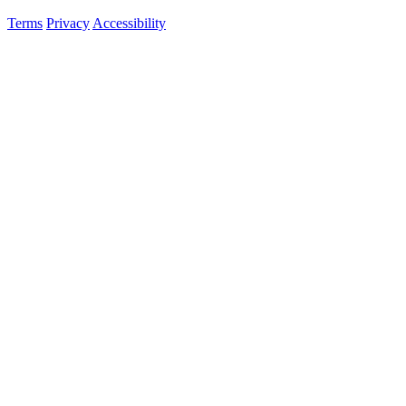
Terms
Privacy
Accessibility