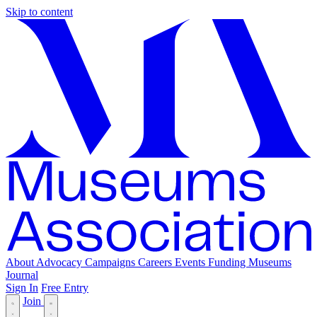
Skip to content
About
Advocacy
Campaigns
Careers
Events
Funding
Museums
Journal
Sign In
Free Entry
Join