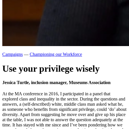
Campaigns
—
Championing our Workforce
Use your privilege wisely
Jessica Turtle, inclusion manager, Museums Association
At the MA conference in 2016, I participated in a panel that
explored class and inequality in the sector. During the questions and
answers, a (self-described) white, middle class man asked what he,
as someone who benefits from significant privilege, could ‘do’ about
diversity. Apart from suggesting he move over and give up his place
at the table, I was not able to answer the question adequately at the
time. It has stayed with me since and I’ve been pondering how we