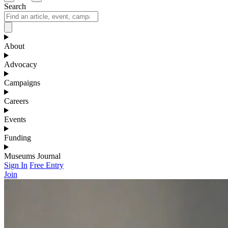
Search
About
Advocacy
Campaigns
Careers
Events
Funding
Museums Journal
Sign In
Free Entry
Join