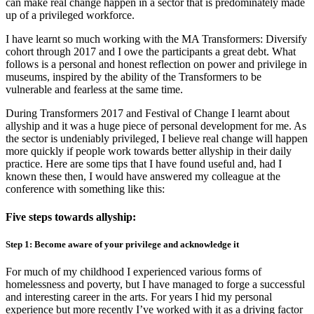
can make real change happen in a sector that is predominately made
up of a privileged workforce.
I have learnt so much working with the MA Transformers: Diversify
cohort through 2017 and I owe the participants a great debt. What
follows is a personal and honest reflection on power and privilege in
museums, inspired by the ability of the Transformers to be
vulnerable and fearless at the same time.
During Transformers 2017 and Festival of Change I learnt about
allyship and it was a huge piece of personal development for me. As
the sector is undeniably privileged, I believe real change will happen
more quickly if people work towards better allyship in their daily
practice. Here are some tips that I have found useful and, had I
known these then, I would have answered my colleague at the
conference with something like this:
Five steps towards allyship:
Step 1: Become aware of your privilege and acknowledge it
For much of my childhood I experienced various forms of
homelessness and poverty, but I have managed to forge a successful
and interesting career in the arts. For years I hid my personal
experience but more recently I’ve worked with it as a driving factor