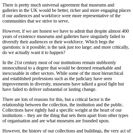
There is pretty much universal agreement that museums and
galleries in the UK would be better, richer and more engaging places
if our audiences and workforce were more representative of the
communities that we strive to serve.
However, if we are honest we have to admit that despite almost 400
years of existence museums and galleries have singularly failed to
diversify their audiences or their workforce. Which begs the
questions: is it possible; is the task just too large; and more critically,
do we actually want it to happen?
In the 21st century most of our institutions remain stubbornly
monocultural to a degree that would be deemed remarkable and
inexcusable in other sectors. While some of the most hierarchical
and established professions such as the judiciary have seen
improvements in diversity, museums have talked a good fight but
have failed to deliver substantial or lasting change.
There are lots of reasons for this, but a critical factor is the
relationship between the collection, the institution and the public.
Collections have rightly had a specific weight at the heart of our
institutions – they are the thing that sets them apart from other types
of organisation and are what museums are founded upon.
However, the history of our collections and buildings, the very act of