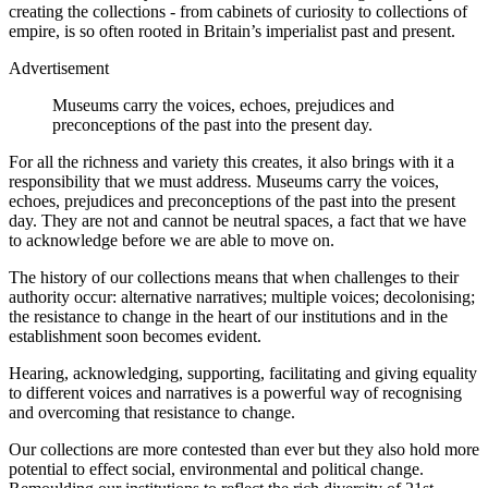
creating the collections - from cabinets of curiosity to collections of
empire, is so often rooted in Britain’s imperialist past and present.
Advertisement
Museums carry the voices, echoes, prejudices and
preconceptions of the past into the present day.
For all the richness and variety this creates, it also brings with it a
responsibility that we must address. Museums carry the voices,
echoes, prejudices and preconceptions of the past into the present
day. They are not and cannot be neutral spaces, a fact that we have
to acknowledge before we are able to move on.
The history of our collections means that when challenges to their
authority occur: alternative narratives; multiple voices; decolonising;
the resistance to change in the heart of our institutions and in the
establishment soon becomes evident.
Hearing, acknowledging, supporting, facilitating and giving equality
to different voices and narratives is a powerful way of recognising
and overcoming that resistance to change.
Our collections are more contested than ever but they also hold more
potential to effect social, environmental and political change.