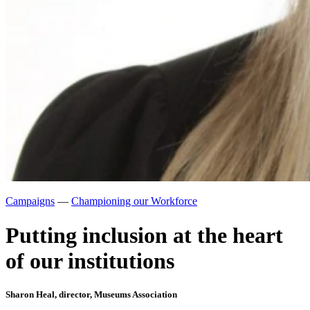
Campaigns
—
Championing our Workforce
Putting inclusion at the heart
of our institutions
Sharon Heal, director, Museums Association