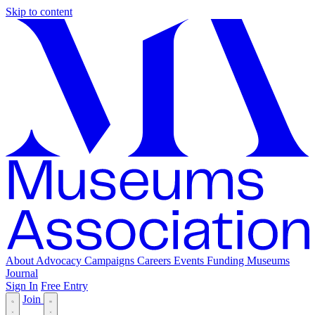
Skip to content
About
Advocacy
Campaigns
Careers
Events
Funding
Museums
Journal
Sign In
Free Entry
Join