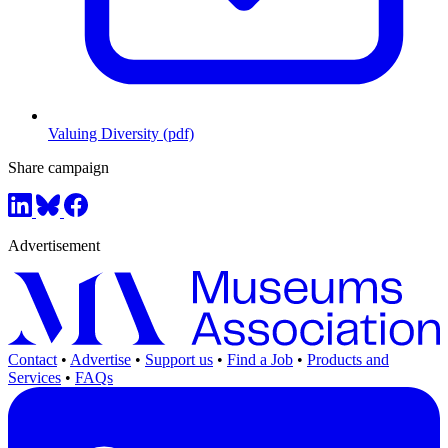
Valuing Diversity (pdf)
Share campaign
Advertisement
Contact
•
Advertise
•
Support us
•
Find a Job
•
Products and
Services
•
FAQs