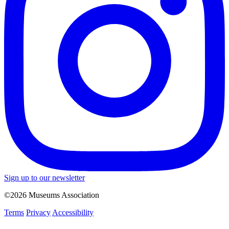
Sign up to our newsletter
©2026 Museums Association
Terms
Privacy
Accessibility