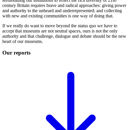
Remoulding our institutions to reflect the rich diversity of 21st-
century Britain requires brave and radical approaches: giving power
and authority to the unheard and underrepresented; and collecting
with new and existing communities is one way of doing that.
If we really do want to move beyond the status quo we have to
accept that museums are not neutral spaces, ours is not the only
authority and that challenge, dialogue and debate should be the new
heart of our museums.
Our reports