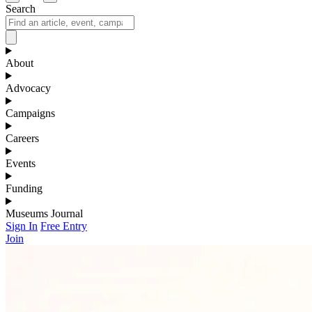
Search
About
Advocacy
Campaigns
Careers
Events
Funding
Museums Journal
Sign In
Free Entry
Join