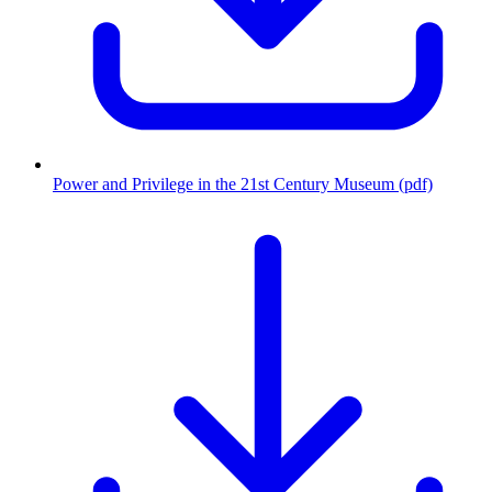
Power and Privilege in the 21st Century Museum (pdf)