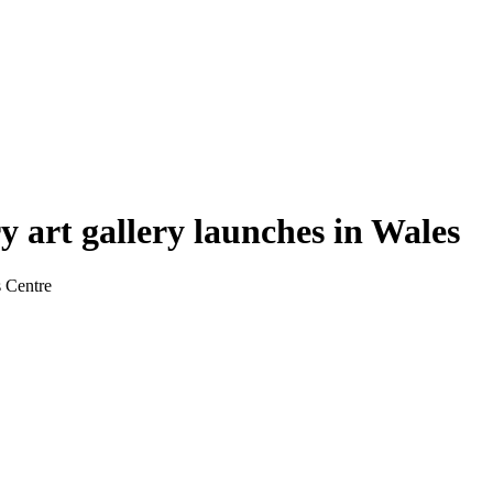
 art gallery launches in Wales
s Centre