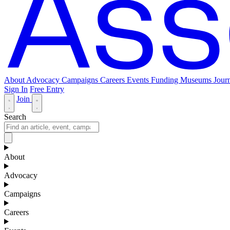
About
Advocacy
Campaigns
Careers
Events
Funding
Museums Journ
Sign In
Free Entry
Join
Search
About
Advocacy
Campaigns
Careers