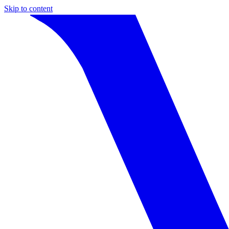
Skip to content