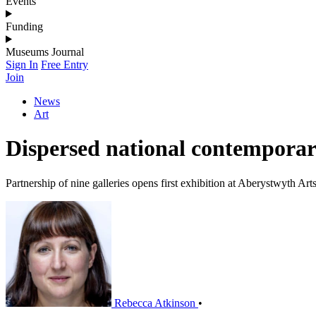
Events
Funding
Museums Journal
Sign In
Free Entry
Join
News
Art
Dispersed national contemporary
Partnership of nine galleries opens first exhibition at Aberystwyth Art
Rebecca Atkinson
•