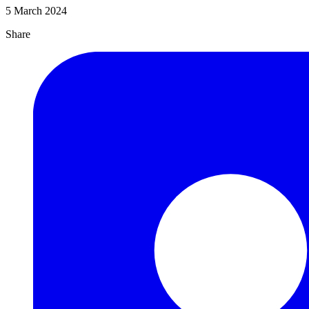
5 March 2024
Share