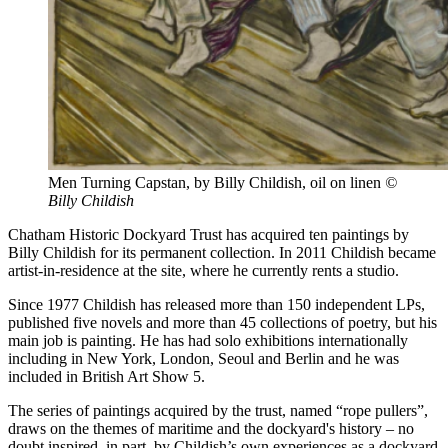
Men Turning Capstan, by Billy Childish, oil on linen
©
Billy Childish
Chatham Historic Dockyard Trust has acquired ten paintings by
Billy Childish for its permanent collection. In 2011 Childish became
artist-in-residence at the site, where he currently rents a studio.
Since 1977 Childish has released more than 150 independent LPs,
published five novels and more than 45 collections of poetry, but his
main job is painting. He has had solo exhibitions internationally
including in New York, London, Seoul and Berlin and he was
included in British Art Show 5.
The series of paintings acquired by the trust, named “rope pullers”,
draws on the themes of maritime and the dockyard's history – no
doubt inspired, in part, by Childish’s own experiences as a dockyard