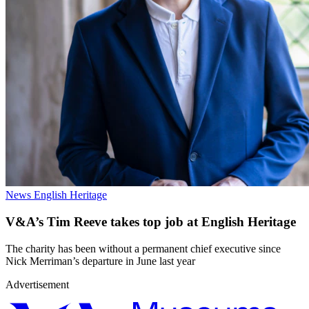
News
English Heritage
V&A’s Tim Reeve takes top job at English Heritage
The charity has been without a permanent chief executive since
Nick Merriman’s departure in June last year
Advertisement