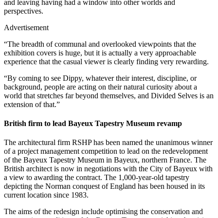
and leaving having had a window into other worlds and
perspectives.
Advertisement
“The breadth of communal and overlooked viewpoints that the
exhibition covers is huge, but it is actually a very approachable
experience that the casual viewer is clearly finding very rewarding.
“By coming to see Dippy, whatever their interest, discipline, or
background, people are acting on their natural curiosity about a
world that stretches far beyond themselves, and Divided Selves is an
extension of that.”
British firm to lead Bayeux Tapestry Museum revamp
The architectural firm RSHP has been named the unanimous winner
of a project management competition to lead on the redevelopment
of the Bayeux Tapestry Museum in Bayeux, northern France. The
British architect is now in negotiations with the City of Bayeux with
a view to awarding the contract. The 1,000-year-old tapestry
depicting the Norman conquest of England has been housed in its
current location since 1983.
The aims of the redesign include optimising the conservation and