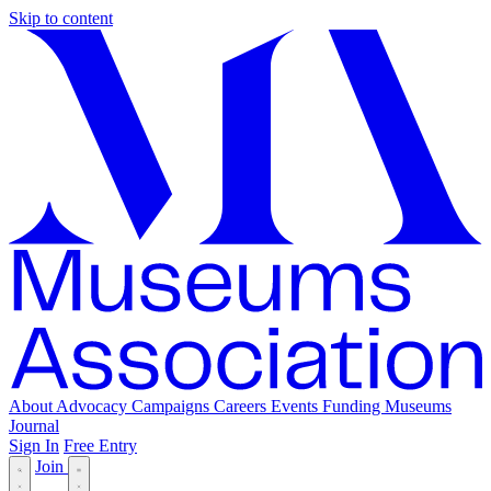
Skip to content
About
Advocacy
Campaigns
Careers
Events
Funding
Museums
Journal
Sign In
Free Entry
Join