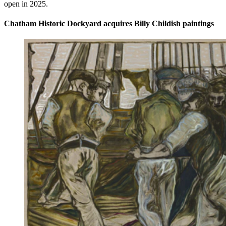
open in 2025.
Chatham Historic Dockyard acquires Billy Childish paintings