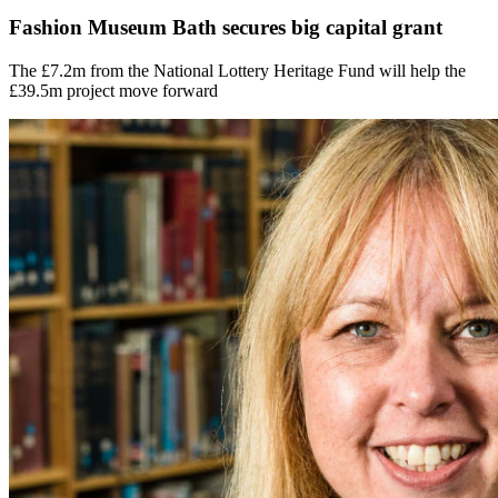
Fashion Museum Bath secures big capital grant
The £7.2m from the National Lottery Heritage Fund will help the
£39.5m project move forward