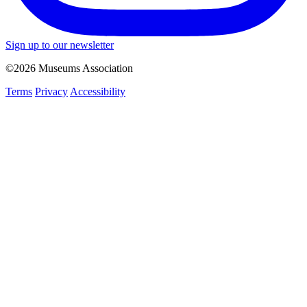
Sign up to our newsletter
©2026 Museums Association
Terms
Privacy
Accessibility