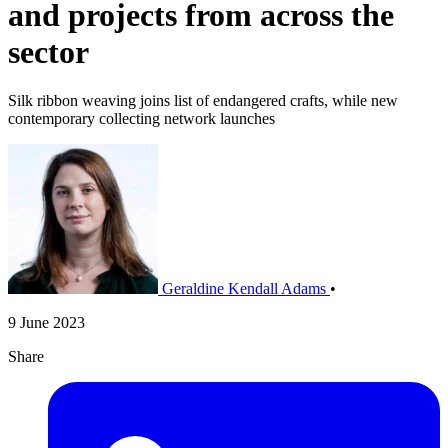
and projects from across the
sector
Silk ribbon weaving joins list of endangered crafts, while new
contemporary collecting network launches
Geraldine Kendall Adams
•
9 June 2023
Share