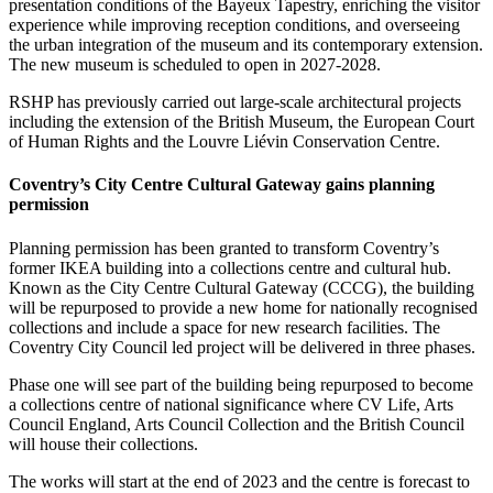
presentation conditions of the Bayeux Tapestry, enriching the visitor
experience while improving reception conditions, and overseeing
the urban integration of the museum and its contemporary extension.
The new museum is scheduled to open in 2027-2028.
RSHP has previously carried out large-scale architectural projects
including the extension of the British Museum, the European Court
of Human Rights and the Louvre Liévin Conservation Centre.
Coventry’s City Centre Cultural Gateway gains planning
permission
Planning permission has been granted to transform Coventry’s
former IKEA building into a collections centre and cultural hub.
Known as the City Centre Cultural Gateway (CCCG), the building
will be repurposed to provide a new home for nationally recognised
collections and include a space for new research facilities. The
Coventry City Council led project will be delivered in three phases.
Phase one will see part of the building being repurposed to become
a collections centre of national significance where CV Life, Arts
Council England, Arts Council Collection and the British Council
will house their collections.
The works will start at the end of 2023 and the centre is forecast to