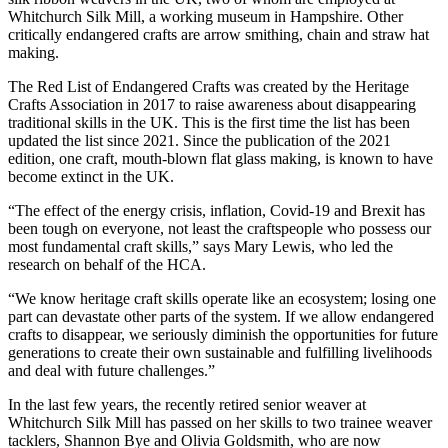
Whitchurch Silk Mill, a working museum in Hampshire. Other
critically endangered crafts are arrow smithing, chain and straw hat
making.
The Red List of Endangered Crafts was created by the Heritage
Crafts Association in 2017 to raise awareness about disappearing
traditional skills in the UK. This is the first time the list has been
updated the list since 2021. Since the publication of the 2021
edition, one craft, mouth-blown flat glass making, is known to have
become extinct in the UK.
“The effect of the energy crisis, inflation, Covid-19 and Brexit has
been tough on everyone, not least the craftspeople who possess our
most fundamental craft skills,” says Mary Lewis, who led the
research on behalf of the HCA.
“We know heritage craft skills operate like an ecosystem; losing one
part can devastate other parts of the system. If we allow endangered
crafts to disappear, we seriously diminish the opportunities for future
generations to create their own sustainable and fulfilling livelihoods
and deal with future challenges.”
In the last few years, the recently retired senior weaver at
Whitchurch Silk Mill has passed on her skills to two trainee weaver
tacklers, Shannon Bye and Olivia Goldsmith, who are now