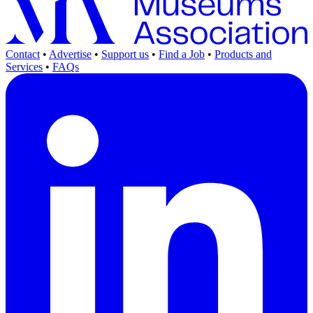
Contact
•
Advertise
•
Support us
•
Find a Job
•
Products and
Services
•
FAQs