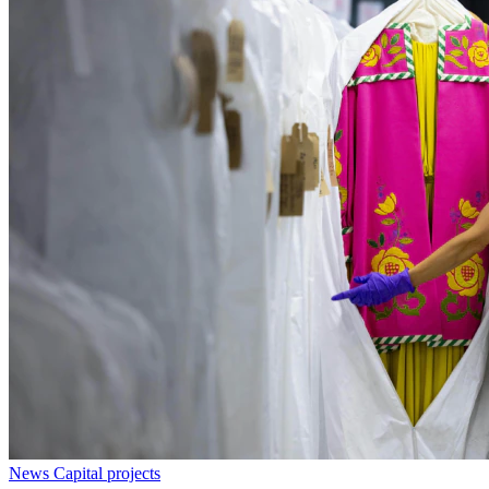
News
Capital projects