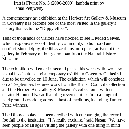
Iraq is Flying No. 3 (2006-2009), lambda print by
Jamal Penjweny
A contemporary art exhibition at the Herbert Art Gallery & Museum
in Coventry has become one of the most visited in the gallery’s
history thanks to the “Dippy effect”.
Tens of thousands of visitors have flocked to see Divided Selves,
which explores ideas of identity, community, nationhood and
conflict, since Dippy, the life-size dinosaur replica, arrived at the
gallery in February on long-term loan from the Natural History
Museum.
The exhibition will enter its second phase this week with two new
visual installations and a temporary exhibit in Coventry Cathedral
due to be unveiled on 10 June. The exhibition, which will conclude
on 24 September, features work from the British Council Collection
and the Herbert Art Gallery & Museum’s collection – with its
curator Hammad Nasar featuring revered artists from a range of
backgrounds working across a host of mediums, including Turner
Prize winners.
The Dippy display has been credited with encouraging the record
footfall to the institution. “It’s really exciting,” said Nasar. “We have
seen people of all ages visiting the gallery with one thing in mind