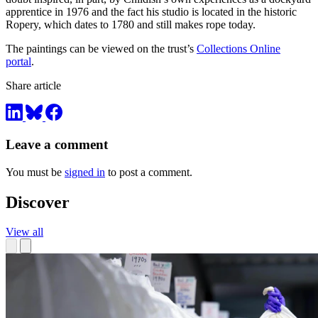
apprentice in 1976 and the fact his studio is located in the historic
Ropery, which dates to 1780 and still makes rope today.
The paintings can be viewed on the trust’s
Collections Online
portal
.
Share article
Leave a comment
You must be
signed in
to post a comment.
Discover
View all