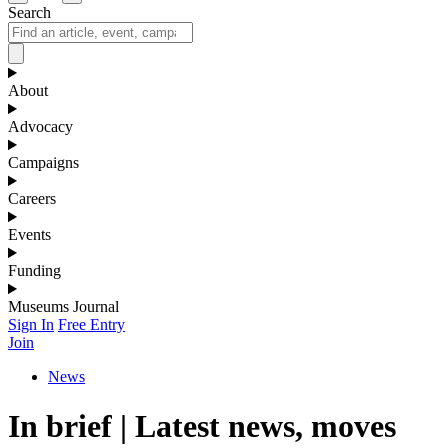
Search
About
Advocacy
Campaigns
Careers
Events
Funding
Museums Journal
Sign In
Free Entry
Join
News
In brief | Latest news, moves