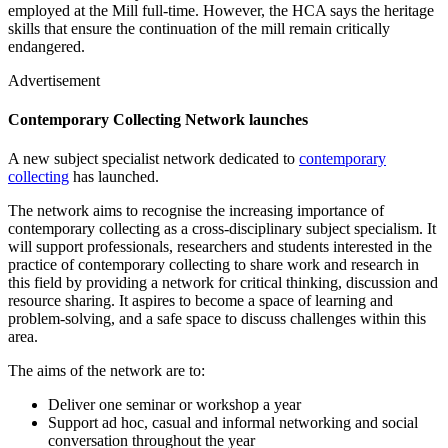
employed at the Mill full-time. However, the HCA says the heritage
skills that ensure the continuation of the mill remain critically
endangered.
Advertisement
Contemporary Collecting Network launches
A new subject specialist network dedicated to
contemporary
collecting
has launched.
The network aims to recognise the increasing importance of
contemporary collecting as a cross-disciplinary subject specialism. It
will support professionals, researchers and students interested in the
practice of contemporary collecting to share work and research in
this field by providing a network for critical thinking, discussion and
resource sharing. It aspires to become a space of learning and
problem-solving, and a safe space to discuss challenges within this
area.
The aims of the network are to:
Deliver one seminar or workshop a year
Support ad hoc, casual and informal networking and social
conversation throughout the year