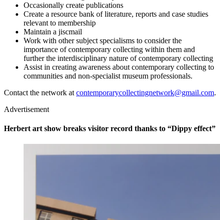
Occasionally create publications
Create a resource bank of literature, reports and case studies
relevant to membership
Maintain a jiscmail
Work with other subject specialisms to consider the
importance of contemporary collecting within them and
further the interdisciplinary nature of contemporary collecting
Assist in creating awareness about contemporary collecting to
communities and non-specialist museum professionals.
Contact the network at
contemporarycollectingnetwork@gmail.com
.
Advertisement
Herbert art show breaks visitor record thanks to “Dippy effect”