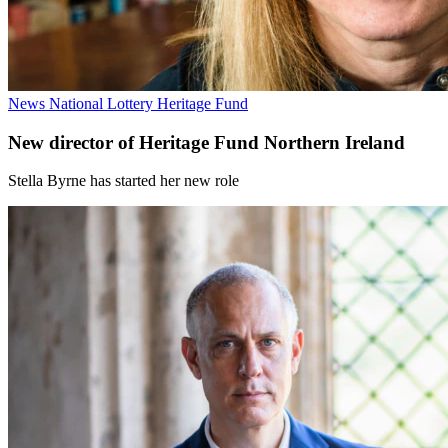
News
National Lottery Heritage Fund
New director of Heritage Fund Northern Ireland
Stella Byrne has started her new role