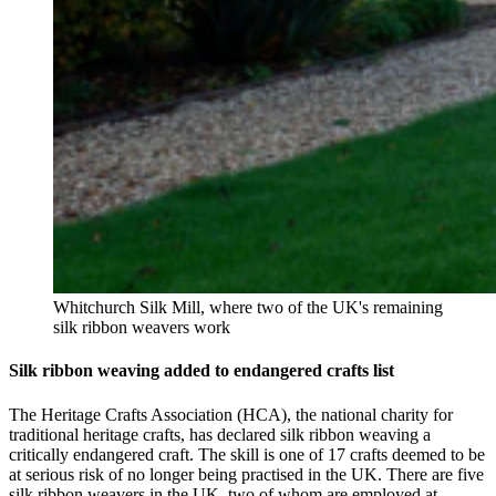
Whitchurch Silk Mill, where two of the UK's remaining
silk ribbon weavers work
Silk ribbon weaving added to endangered crafts list
The Heritage Crafts Association (HCA), the national charity for
traditional heritage crafts, has declared silk ribbon weaving a
critically endangered craft. The skill is one of 17 crafts deemed to be
at serious risk of no longer being practised in the UK. There are five
silk ribbon weavers in the UK, two of whom are employed at