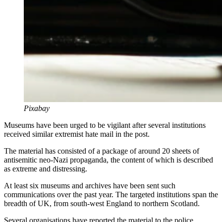
Pixabay
Museums have been urged to be vigilant after several institutions
received similar extremist hate mail in the post.
The material has consisted of a package of around 20 sheets of
antisemitic neo-Nazi propaganda, the content of which is described
as extreme and distressing.
At least six museums and archives have been sent such
communications over the past year. The targeted institutions span the
breadth of UK, from south-west England to northern Scotland.
Several organisations have reported the material to the police.