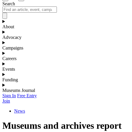
Search
About
Advocacy
Campaigns
Careers
Events
Funding
Museums Journal
Sign In
Free Entry
Join
News
Museums and archives report