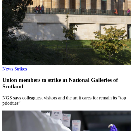
News
Strikes
Union members to strike at National Galleries of
Scotland
NGS says colleagues, visitors and the art it cares for remain its “top
priorities”