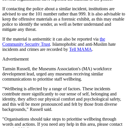
If contacting the police about a similar incident, institutions are
advised to use the 101 number rather than 999. It is also advisable to
keep the offensive materials as a forensic exhibit, as this may enable
police to identify the sender, as well as better understand and
mitigate any threat.
If the material is antisemitic it can also be reported via
the
Community Security Trust
. Islamophobic and anti-Muslim hate
incidents and crimes are recorded by
Tell MAMA
.
Advertisement
Tamsin Russell, the Museums Association's (MA) workforce
development lead, urged any museums receiving similar
communications to prioritise staff wellbeing.
"Wellbeing is affected by a range of factors. These incidents
contribute more significantly to our sense of self, belonging and
identity, they affect our physical comfort and psychological safety,
and this will be more pronounced and felt by those from diverse
backgrounds," Russell said.
"Organisations should take steps to prioritise wellbeing through
words and actions. If you need any help in this area, please contact