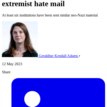
extremist hate mail
At least six institutions have been sent similar neo-Nazi material
Geraldine Kendall Adams
•
12 May 2023
Share