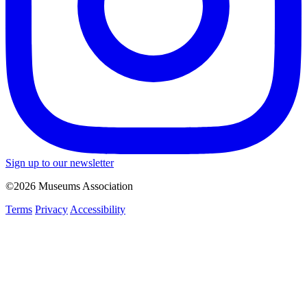
Sign up to our newsletter
©2026 Museums Association
Terms
Privacy
Accessibility