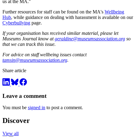
us at the MA."
Further resources for staff can be found on the MA's
Wellbeing
Hub
, while guidance on dealing with harassment is available on our
Cyberbullying
page.
If your organisation has received similar material, please let
Museums Journal know at
geraldine@museumsassociation.org
so
that we can track this issue.
For advice on staff wellbeing issues contact
tamsin@museumsassociation.org
.
Share article
Leave a comment
You must be
signed in
to post a comment.
Discover
View all