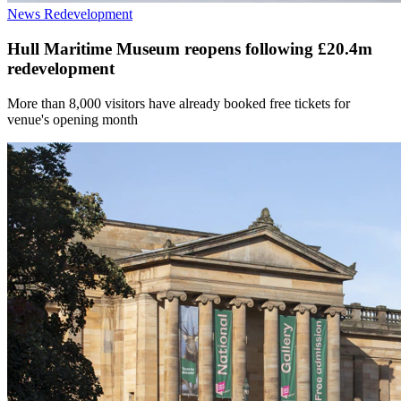
News
Redevelopment
Hull Maritime Museum reopens following £20.4m
redevelopment
More than 8,000 visitors have already booked free tickets for
venue's opening month