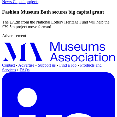
News
Capital projects
Fashion Museum Bath secures big capital grant
The £7.2m from the National Lottery Heritage Fund will help the
£39.5m project move forward
Advertisement
Contact
•
Advertise
•
Support us
•
Find a Job
•
Products and
Services
•
FAQs