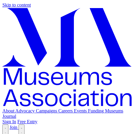
Skip to content
About
Advocacy
Campaigns
Careers
Events
Funding
Museums
Journal
Sign In
Free Entry
Join