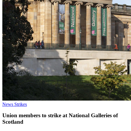
News
Strikes
Union members to strike at National Galleries of
Scotland