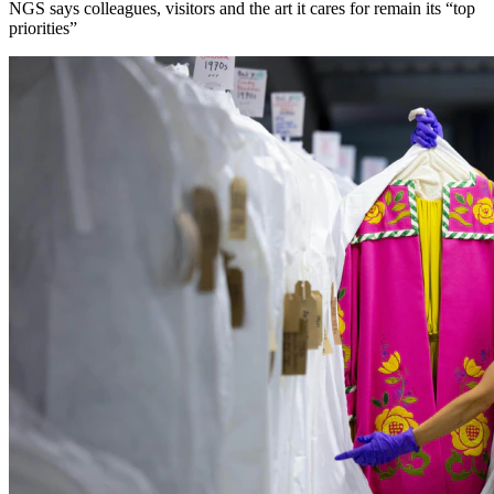
NGS says colleagues, visitors and the art it cares for remain its “top
priorities”