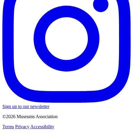
Sign up to our newsletter
©2026 Museums Association
Terms
Privacy
Accessibility