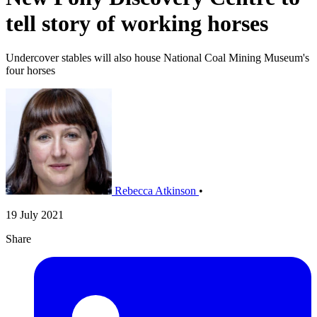
tell story of working horses
Undercover stables will also house National Coal Mining Museum's
four horses
Rebecca Atkinson
•
19 July 2021
Share