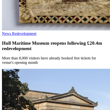
News
Redevelopment
Hull Maritime Museum reopens following £20.4m
redevelopment
More than 8,000 visitors have already booked free tickets for
venue's opening month