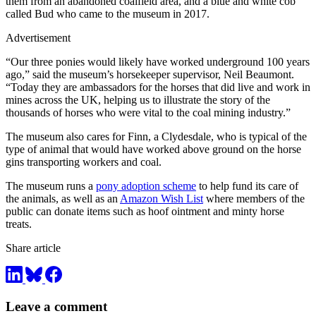
them from an abandoned coalfield area, and a blue and white cob
called Bud who came to the museum in 2017.
Advertisement
“Our three ponies would likely have worked underground 100 years
ago,” said the museum’s horsekeeper supervisor, Neil Beaumont.
“Today they are ambassadors for the horses that did live and work in
mines across the UK, helping us to illustrate the story of the
thousands of horses who were vital to the coal mining industry.”
The museum also cares for Finn, a Clydesdale, who is typical of the
type of animal that would have worked above ground on the horse
gins transporting workers and coal.
The museum runs a
pony adoption scheme
to help fund its care of
the animals, as well as an
Amazon Wish List
where members of the
public can donate items such as hoof ointment and minty horse
treats.
Share article
Leave a comment