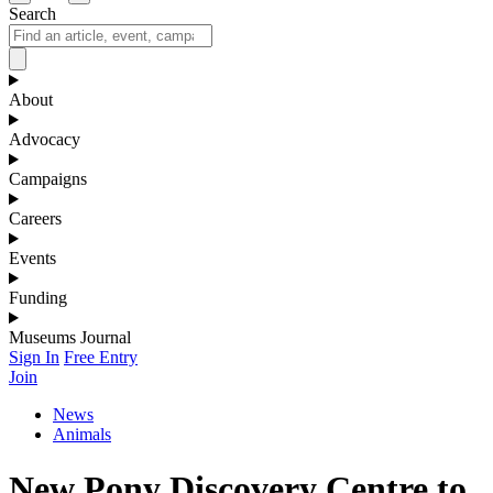
Search
About
Advocacy
Campaigns
Careers
Events
Funding
Museums Journal
Sign In
Free Entry
Join
News
Animals
New Pony Discovery Centre to