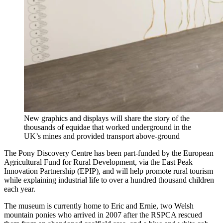
New graphics and displays will share the story of the
thousands of equidae that worked underground in the
UK’s mines and provided transport above-ground
The Pony Discovery Centre has been part-funded by the European
Agricultural Fund for Rural Development, via the East Peak
Innovation Partnership (EPIP), and will help promote rural tourism
while explaining industrial life to over a hundred thousand children
each year.
The museum is currently home to Eric and Ernie, two Welsh
mountain ponies who arrived in 2007 after the RSPCA rescued