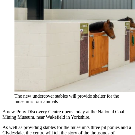
The new undercover stables will provide shelter for the
museum's four animals
A new Pony Discovery Centre opens today at the National Coal
Mining Museum, near Wakefield in Yorkshire.
As well as providing stables for the museum’s three pit ponies and a
Clydesdale, the centre will tell the story of the thousands of