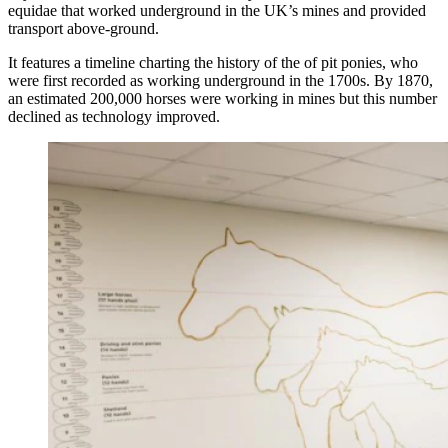
equidae that worked underground in the UK’s mines and provided
transport above-ground.
It features a timeline charting the history of the of pit ponies, who
were first recorded as working underground in the 1700s. By 1870,
an estimated 200,000 horses were working in mines but this number
declined as technology improved.