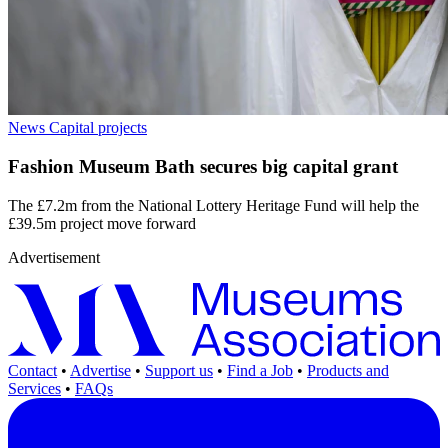
News
Capital projects
Fashion Museum Bath secures big capital grant
The £7.2m from the National Lottery Heritage Fund will help the
£39.5m project move forward
Advertisement
Contact
•
Advertise
•
Support us
•
Find a Job
•
Products and
Services
•
FAQs