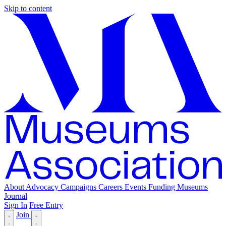
Skip to content
About
Advocacy
Campaigns
Careers
Events
Funding
Museums
Journal
Sign In
Free Entry
Join