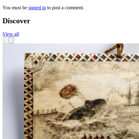
You must be
signed in
to post a comment.
Discover
View all