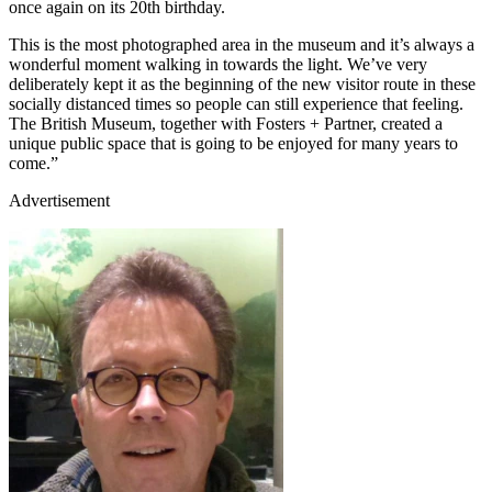
once again on its 20th birthday.
This is the most photographed area in the museum and it’s always a
wonderful moment walking in towards the light. We’ve very
deliberately kept it as the beginning of the new visitor route in these
socially distanced times so people can still experience that feeling.
The British Museum, together with Fosters + Partner, created a
unique public space that is going to be enjoyed for many years to
come.”
Advertisement