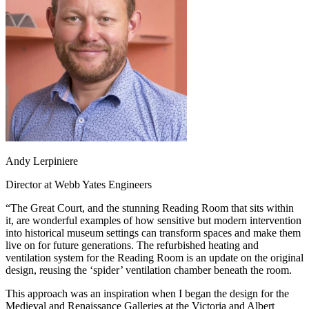
Andy Lerpiniere
Director at Webb Yates Engineers
“The Great Court, and the stunning Reading Room that sits within
it, are wonderful examples of how sensitive but modern intervention
into historical museum settings can transform spaces and make them
live on for future generations. The refurbished heating and
ventilation system for the Reading Room is an update on the original
design, reusing the ‘spider’ ventilation chamber beneath the room.
This approach was an inspiration when I began the design for the
Medieval and Renaissance Galleries at the Victoria and Albert