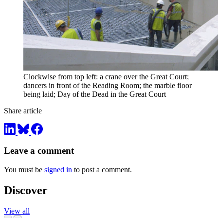
Clockwise from top left: a crane over the Great Court;
dancers in front of the Reading Room; the marble floor
being laid; Day of the Dead in the Great Court
Share article
Leave a comment
You must be
signed in
to post a comment.
Discover
View all