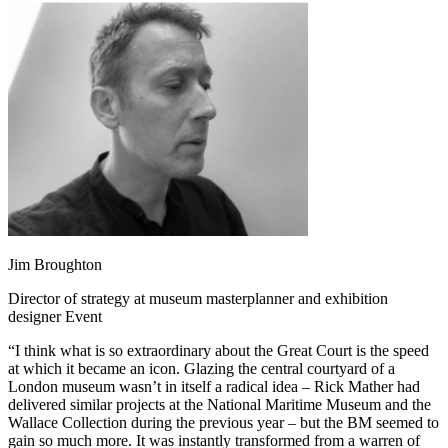
Jim Broughton
Director of strategy at museum masterplanner and exhibition
designer Event
“I think what is so extraordinary about the Great Court is the speed
at which it became an icon. Glazing the central courtyard of a
London museum wasn’t in itself a radical idea – Rick Mather had
delivered similar projects at the National Maritime Museum and the
Wallace Collection during the previous year – but the BM seemed to
gain so much more. It was instantly transformed from a warren of