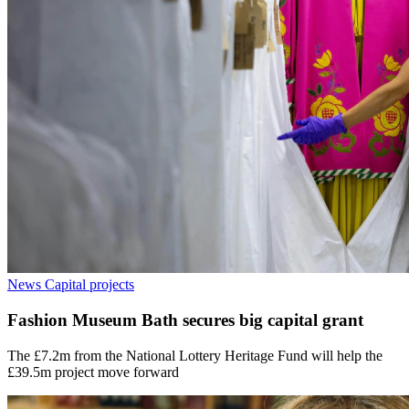
News
Capital projects
Fashion Museum Bath secures big capital grant
The £7.2m from the National Lottery Heritage Fund will help the
£39.5m project move forward