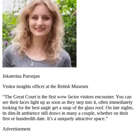
Jekaterina Paronjan
Visitor insights officer at the British Museum
“The Great Court is the first wow factor visitors encounter. You can
see their faces light up as soon as they step into it, often immediately
looking for the best angle get a snap of the glass roof. On late nights,
its dim-lit ambience still draws in many a couple, whether on their
first or hundredth date. It’s a uniquely attractive space.”
Advertisement