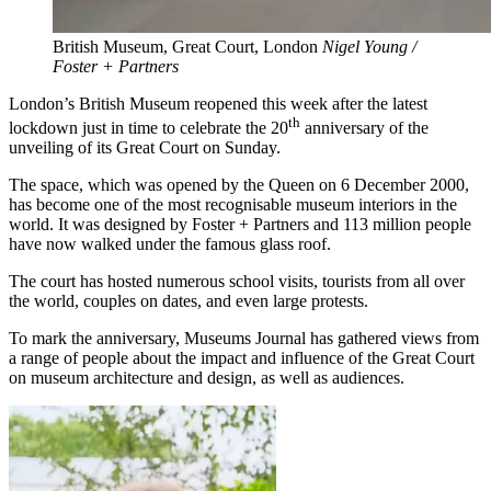
British Museum, Great Court, London
Nigel Young /
Foster + Partners
London’s British Museum reopened this week after the latest
th
lockdown just in time to celebrate the 20
anniversary of the
unveiling of its Great Court on Sunday.
The space, which was opened by the Queen on 6 December 2000,
has become one of the most recognisable museum interiors in the
world. It was designed by Foster + Partners and 113 million people
have now walked under the famous glass roof.
The court has hosted numerous school visits, tourists from all over
the world, couples on dates, and even large protests.
To mark the anniversary, Museums Journal has gathered views from
a range of people about the impact and influence of the Great Court
on museum architecture and design, as well as audiences.