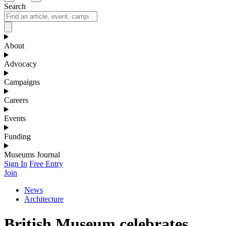
Search
About
Advocacy
Campaigns
Careers
Events
Funding
Museums Journal
Sign In
Free Entry
Join
News
Architecture
British Museum celebrates