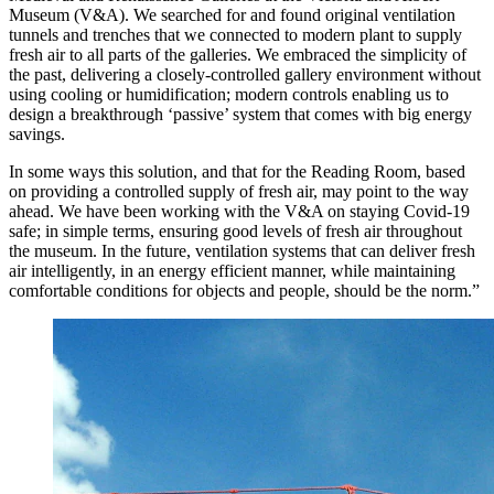
Museum (V&A). We searched for and found original ventilation
tunnels and trenches that we connected to modern plant to supply
fresh air to all parts of the galleries. We embraced the simplicity of
the past, delivering a closely-controlled gallery environment without
using cooling or humidification; modern controls enabling us to
design a breakthrough ‘passive’ system that comes with big energy
savings.
In some ways this solution, and that for the Reading Room, based
on providing a controlled supply of fresh air, may point to the way
ahead. We have been working with the V&A on staying Covid-19
safe; in simple terms, ensuring good levels of fresh air throughout
the museum. In the future, ventilation systems that can deliver fresh
air intelligently, in an energy efficient manner, while maintaining
comfortable conditions for objects and people, should be the norm.”