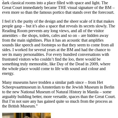
dark classical rooms into a place filled with space and light. The
Great Court immediately became THE visual signature of the BM –
even more so than the famous portico that stands over the forecourt.
I feel it’s the purity of the design and the sheer scale of it that makes
people gasp – but it’s also a space that reveals its secrets slowly. The
Reading Room prevents any long views, and all of the visitor
amenities – the shops, toilets, cafes and so on – are hidden away
from the main sightlines. Plus it has an acoustic that amplifies
sounds like speech and footsteps so that they seem to come from all
sides. I worked for several years at the BM and had the chance to
see its many personalities. For every hundred conversations with
frustrated visitors who couldn’t find the loo, there would be
something truly memorable, like Day of the Dead in 2009, where
the whole place would come to life with sound and colour and
energy.
Many museums have trodden a similar path since – from Het
Scheepvaartmuseum in Amsterdam to the Jewish Museum in Berlin
to the new National Museum of Natural History in Manila – some
arguably building better, more versatile, spaces than the Great Court.
But I’m not sure any has gained quite so much from the process as
the British Museum.”