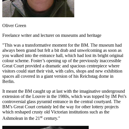
Oliver Green
Freelance writer and lecturer on museums and heritage
"This was a transformative moment for the BM. The museum had
always been grand but felt a bit drab and unwelcoming as soon as
you walked into the entrance hall, which had lost its bright original
colour scheme. Foster’s opening up of the previously inaccessible
Great Court provided a dramatic and spacious centrepiece where
visitors could start their visit, with cafes, shops and new exhibition
spaces all covered in a giant version of his Reichstag dome in
Berlin.
It meant the BM caught up at last with the imaginative underground
extension of the Louvre in the 1980s, which was topped by IM Pei’s
controversial glass pyramid entrance in the central courtyard. The
BM’s Great Court certainly led the way for other lottery projects
which reshaped crusty old Victorian institutions such as the
st
Ashmolean in the 21
century."