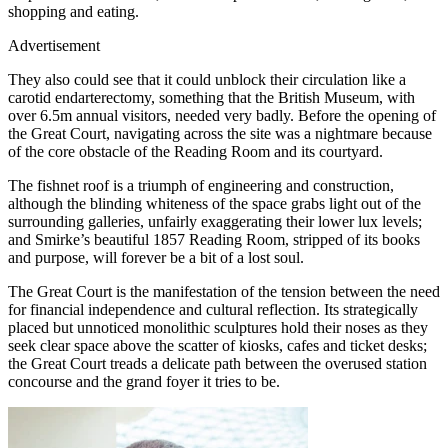
shopping and eating.
Advertisement
They also could see that it could unblock their circulation like a
carotid endarterectomy, something that the British Museum, with
over 6.5m annual visitors, needed very badly. Before the opening of
the Great Court, navigating across the site was a nightmare because
of the core obstacle of the Reading Room and its courtyard.
The fishnet roof is a triumph of engineering and construction,
although the blinding whiteness of the space grabs light out of the
surrounding galleries, unfairly exaggerating their lower lux levels;
and Smirke’s beautiful 1857 Reading Room, stripped of its books
and purpose, will forever be a bit of a lost soul.
The Great Court is the manifestation of the tension between the need
for financial independence and cultural reflection. Its strategically
placed but unnoticed monolithic sculptures hold their noses as they
seek clear space above the scatter of kiosks, cafes and ticket desks;
the Great Court treads a delicate path between the overused station
concourse and the grand foyer it tries to be.