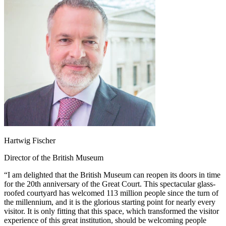
Hartwig Fischer
Director of the British Museum
“I am delighted that the British Museum can reopen its doors in time
for the 20th anniversary of the Great Court. This spectacular glass-
roofed courtyard has welcomed 113 million people since the turn of
the millennium, and it is the glorious starting point for nearly every
visitor. It is only fitting that this space, which transformed the visitor
experience of this great institution, should be welcoming people