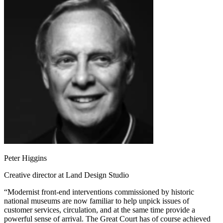
Peter Higgins
Creative director at Land Design Studio
“Modernist front-end interventions commissioned by historic
national museums are now familiar to help unpick issues of
customer services, circulation, and at the same time provide a
powerful sense of arrival. The Great Court has of course achieved