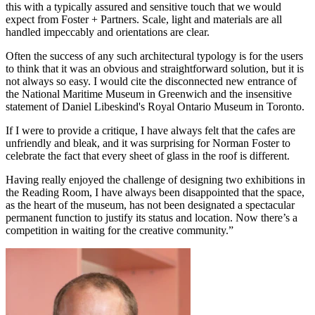
this with a typically assured and sensitive touch that we would
expect from Foster + Partners. Scale, light and materials are all
handled impeccably and orientations are clear.
Often the success of any such architectural typology is for the users
to think that it was an obvious and straightforward solution, but it is
not always so easy. I would cite the disconnected new entrance of
the National Maritime Museum in Greenwich and the insensitive
statement of Daniel Libeskind's Royal Ontario Museum in Toronto.
If I were to provide a critique, I have always felt that the cafes are
unfriendly and bleak, and it was surprising for Norman Foster to
celebrate the fact that every sheet of glass in the roof is different.
Having really enjoyed the challenge of designing two exhibitions in
the Reading Room, I have always been disappointed that the space,
as the heart of the museum, has not been designated a spectacular
permanent function to justify its status and location. Now there’s a
competition in waiting for the creative community.”