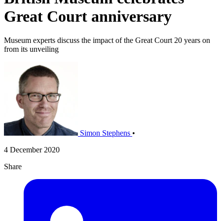
Great Court anniversary
Museum experts discuss the impact of the Great Court 20 years on
from its unveiling
Simon Stephens
•
4 December 2020
Share