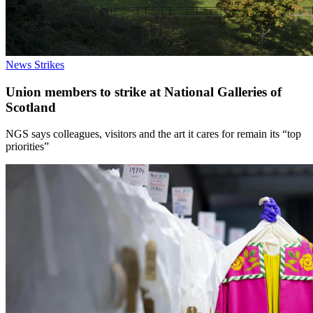
News
Strikes
Union members to strike at National Galleries of
Scotland
NGS says colleagues, visitors and the art it cares for remain its “top
priorities”