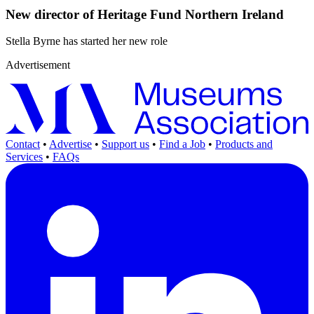
New director of Heritage Fund Northern Ireland
Stella Byrne has started her new role
Advertisement
Contact
•
Advertise
•
Support us
•
Find a Job
•
Products and
Services
•
FAQs