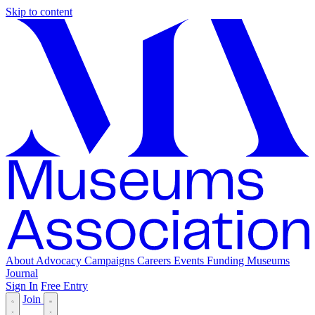
Skip to content
About
Advocacy
Campaigns
Careers
Events
Funding
Museums
Journal
Sign In
Free Entry
Join