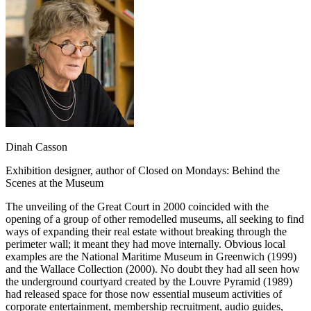
Dinah Casson
Exhibition designer, author of Closed on Mondays: Behind the
Scenes at the Museum
The unveiling of the Great Court in 2000 coincided with the
opening of a group of other remodelled museums, all seeking to find
ways of expanding their real estate without breaking through the
perimeter wall; it meant they had move internally. Obvious local
examples are the National Maritime Museum in Greenwich (1999)
and the Wallace Collection (2000). No doubt they had all seen how
the underground courtyard created by the Louvre Pyramid (1989)
had released space for those now essential museum activities of
corporate entertainment, membership recruitment, audio guides,