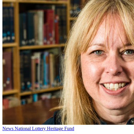
News
National Lottery Heritage Fund