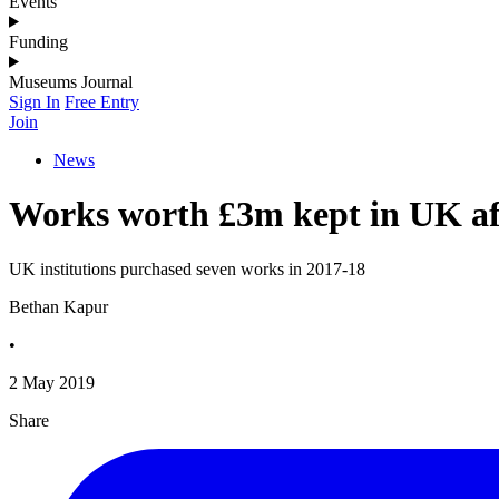
Events
Funding
Museums Journal
Sign In
Free Entry
Join
News
Works worth £3m kept in UK aft
UK institutions purchased seven works in 2017-18
Bethan Kapur
•
2 May 2019
Share