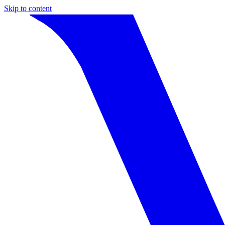
Skip to content