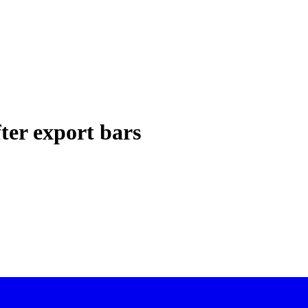
er export bars