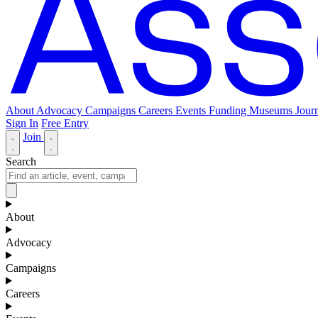
About
Advocacy
Campaigns
Careers
Events
Funding
Museums Journ
Sign In
Free Entry
Join
Search
About
Advocacy
Campaigns
Careers