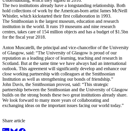
Understanding, which they signed in 2016.
The two institutions already have a longstanding relationship. Both
hold collections of work by the American-born artist James McNeill
Whistler, which kickstarted their first collaboration in 1993.
The Smithsonian is the largest museum, education and research
institution in the world. It runs 19 museums and nine research
centres, takes care of 154 million objects and has a budget of $1.5bn
for the fiscal year 2018.
Anton Muscatelli, the principal and vice-chancellor of the University
of Glasgow, said: “The University of Glasgow is proud of our
reputation as a leading place of learning, teaching and research in
Scotland. But at the same time we have always had an international
outlook. This agreement will significantly develop and enhance our
close working partnership with colleagues at the Smithsonian
Institution as well as strengthening our bonds of friendship.”
John Davis, the Smithsonian provost, said: “This strategic
partnership between the Smithsonian and the University of Glasgow
builds on the strong bonds these two great institutions already share.
We look forward to many more years of collaborating and
exchanging ideas on the important issues facing our world today.”
Share article