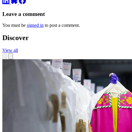
Leave a comment
You must be
signed in
to post a comment.
Discover
View all