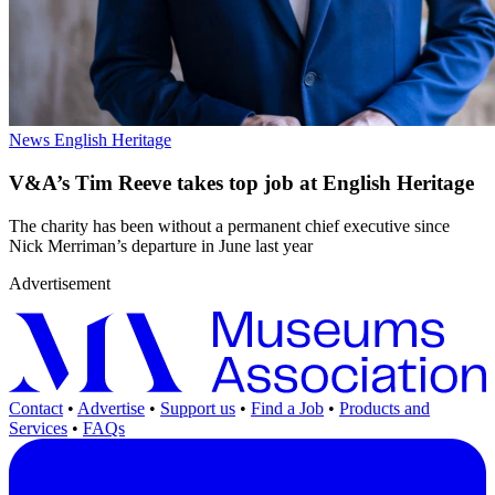
News
English Heritage
V&A’s Tim Reeve takes top job at English Heritage
The charity has been without a permanent chief executive since
Nick Merriman’s departure in June last year
Advertisement
Contact
•
Advertise
•
Support us
•
Find a Job
•
Products and
Services
•
FAQs