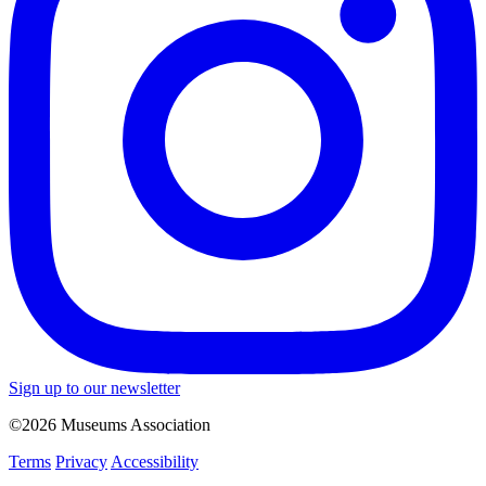
Sign up to our newsletter
©2026 Museums Association
Terms
Privacy
Accessibility