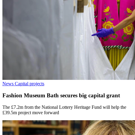
News
Capital projects
Fashion Museum Bath secures big capital grant
The £7.2m from the National Lottery Heritage Fund will help the
£39.5m project move forward