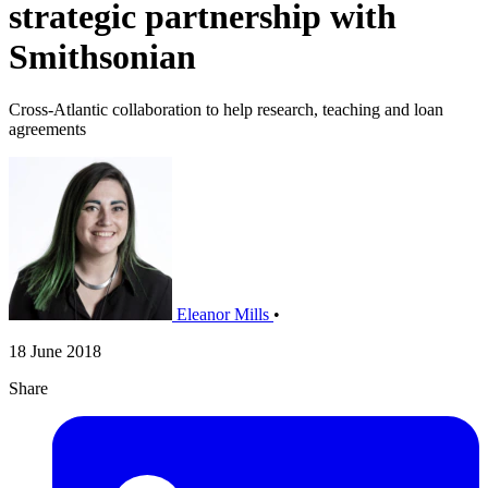
strategic partnership with
Smithsonian
Cross-Atlantic collaboration to help research, teaching and loan
agreements
Eleanor Mills
•
18 June 2018
Share