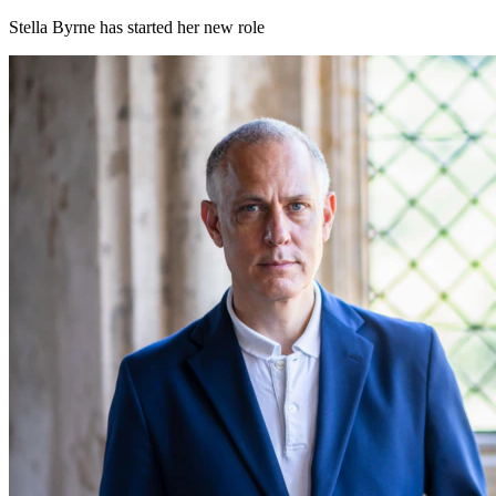
Stella Byrne has started her new role