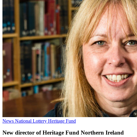
News
National Lottery Heritage Fund
New director of Heritage Fund Northern Ireland