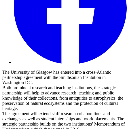
The University of Glasgow has entered into a cross-Atlantic
partnership agreement with the Smithsonian Institution in
Washington DC.
Both prominent research and teaching institutions, the strategic
partnership will help to advance research, teaching and public
knowledge of their collections, from antiquities to astrophysics, the
preservation of natural ecosystems and the protection of cultural
heritage.
The agreement will extend staff research collaborations and
exchanges as well as student internships and work placements. The
strategic partnership builds on the two institutions’ Memorandum of