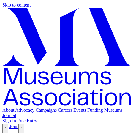
Skip to content
About
Advocacy
Campaigns
Careers
Events
Funding
Museums
Journal
Sign In
Free Entry
Join