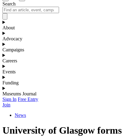
Search
About
Advocacy
Campaigns
Careers
Events
Funding
Museums Journal
Sign In
Free Entry
Join
News
University of Glasgow forms