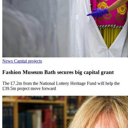
News
Capital projects
Fashion Museum Bath secures big capital grant
The £7.2m from the National Lottery Heritage Fund will help the
£39.5m project move forward