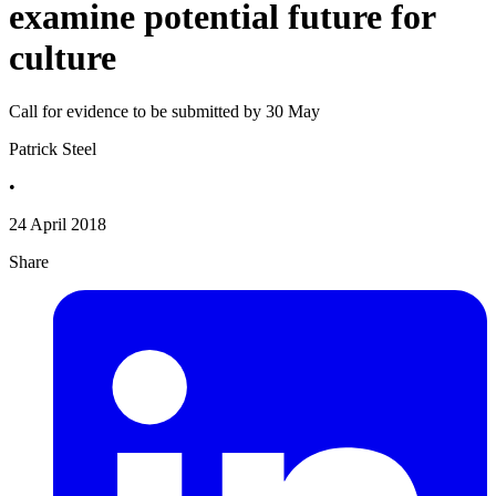
examine potential future for
culture
Call for evidence to be submitted by 30 May
Patrick Steel
•
24 April 2018
Share