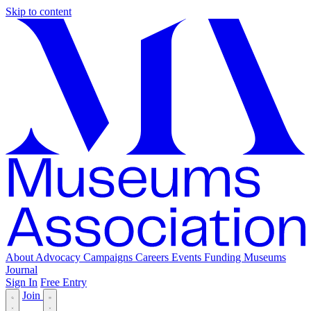
Skip to content
About
Advocacy
Campaigns
Careers
Events
Funding
Museums
Journal
Sign In
Free Entry
Join