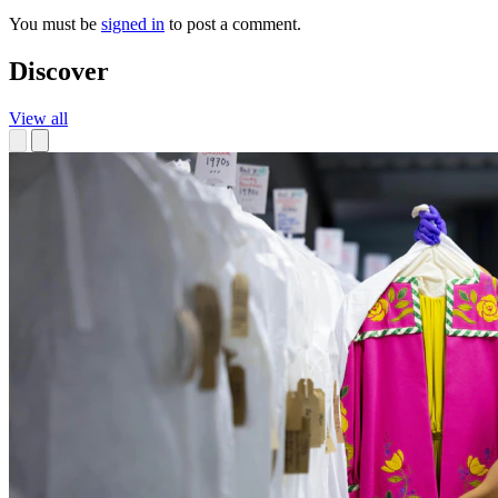
You must be
signed in
to post a comment.
Discover
View all