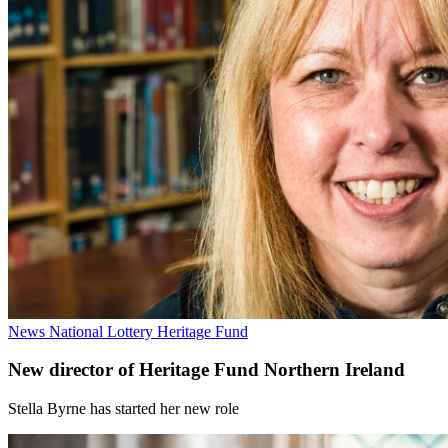
News
National Lottery Heritage Fund
New director of Heritage Fund Northern Ireland
Stella Byrne has started her new role