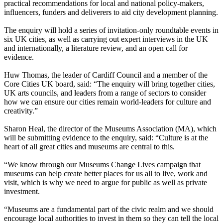
practical recommendations for local and national policy-makers,
influencers, funders and deliverers to aid city development planning.
The enquiry will hold a series of invitation-only roundtable events in
six UK cities, as well as carrying out expert interviews in the UK
and internationally, a literature review, and an open call for
evidence.
Huw Thomas, the leader of Cardiff Council and a member of the
Core Cities UK board, said: “The enquiry will bring together cities,
UK arts councils, and leaders from a range of sectors to consider
how we can ensure our cities remain world-leaders for culture and
creativity.”
Sharon Heal, the director of the Museums Association (MA), which
will be submitting evidence to the enquiry, said: “Culture is at the
heart of all great cities and museums are central to this.
“We know through our Museums Change Lives campaign that
museums can help create better places for us all to live, work and
visit, which is why we need to argue for public as well as private
investment.
“Museums are a fundamental part of the civic realm and we should
encourage local authorities to invest in them so they can tell the local