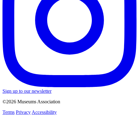
Sign up to our newsletter
©2026 Museums Association
Terms
Privacy
Accessibility