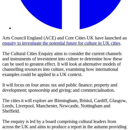
Arts Council England (ACE) and Core Cities UK have launched an
enquiry to investigate the potential future for culture in UK cities
.
The Cultural Cities Enquiry aims to consider the current channels
and instruments of investment into culture to determine how these
can be used to greatest effect. It will look at alternative models of
channelling resources into culture, examining how international
examples could be applied in a UK context.
It will focus on four areas: tax and public finance; property and
development; sponsorship and giving; and commercialisation.
The cities it will explore are Birmingham, Bristol, Cardiff, Glasgow,
Leeds, Liverpool, Manchester, Newcastle, Nottingham and
Sheffield.
The enquiry is led by a board comprising cultural leaders from
across the UK and aims to produce a report in the autumn providing