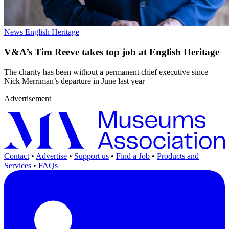
News
English Heritage
V&A’s Tim Reeve takes top job at English Heritage
The charity has been without a permanent chief executive since
Nick Merriman’s departure in June last year
Advertisement
Contact
•
Advertise
•
Support us
•
Find a Job
•
Products and
Services
•
FAQs