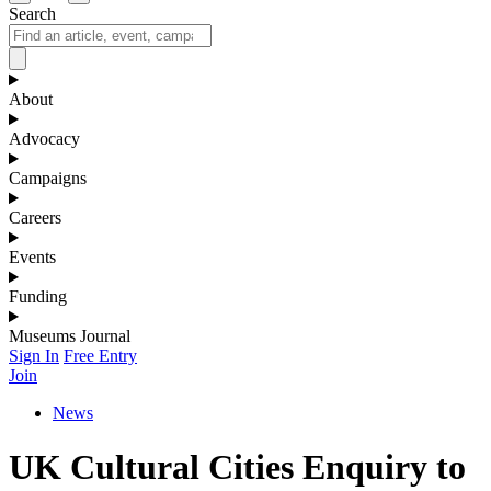
Search
About
Advocacy
Campaigns
Careers
Events
Funding
Museums Journal
Sign In
Free Entry
Join
News
UK Cultural Cities Enquiry to