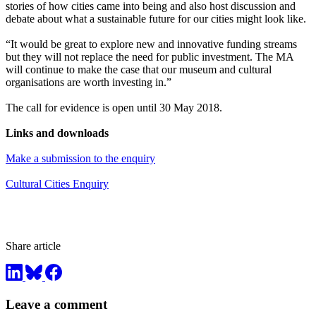
stories of how cities came into being and also host discussion and
debate about what a sustainable future for our cities might look like.
“It would be great to explore new and innovative funding streams
but they will not replace the need for public investment. The MA
will continue to make the case that our museum and cultural
organisations are worth investing in.”
The call for evidence is open until 30 May 2018.
Links and downloads
Make a submission to the enquiry
Cultural Cities Enquiry
Share article
Leave a comment