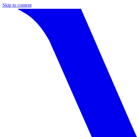
Skip to content