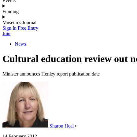
Events
Funding
Museums Journal
Sign In
Free Entry
Join
News
Cultural education review out 
Minister announces Henley report publication date
Sharon Heal
•
14 February 2012