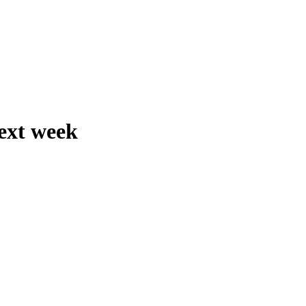
next week