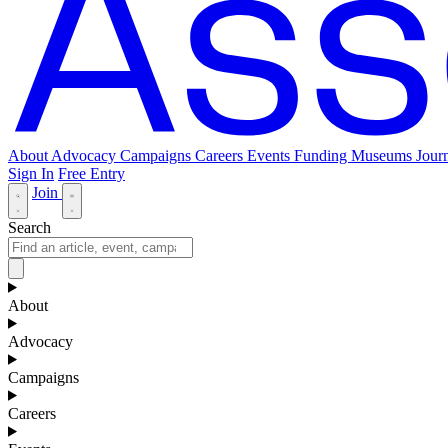
About
Advocacy
Campaigns
Careers
Events
Funding
Museums Journ
Sign In
Free Entry
Join
Search
About
Advocacy
Campaigns
Careers