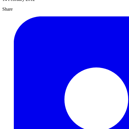
Share