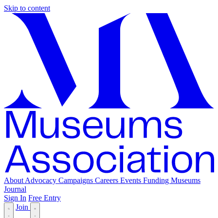
Skip to content
About
Advocacy
Campaigns
Careers
Events
Funding
Museums
Journal
Sign In
Free Entry
Join