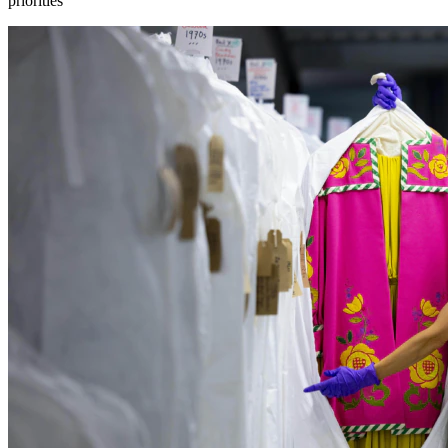
priorities”