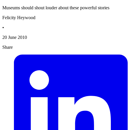
Museums should shout louder about these powerful stories
Felicity Heywood
•
20 June 2010
Share