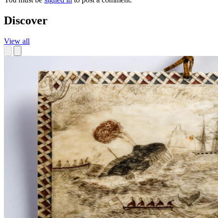
Discover
View all