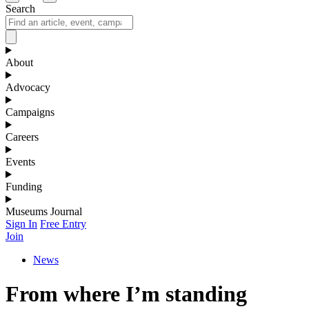
Search
About
Advocacy
Campaigns
Careers
Events
Funding
Museums Journal
Sign In
Free Entry
Join
News
From where I’m standing