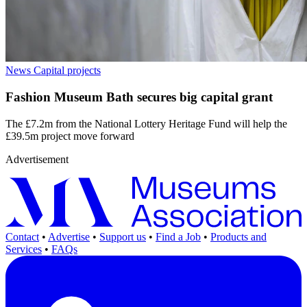
News
Capital projects
Fashion Museum Bath secures big capital grant
The £7.2m from the National Lottery Heritage Fund will help the
£39.5m project move forward
Advertisement
Contact
•
Advertise
•
Support us
•
Find a Job
•
Products and
Services
•
FAQs