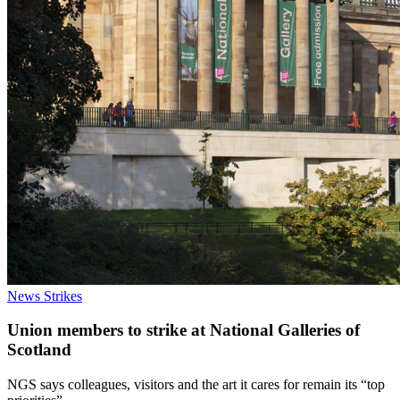
News
Strikes
Union members to strike at National Galleries of
Scotland
NGS says colleagues, visitors and the art it cares for remain its “top