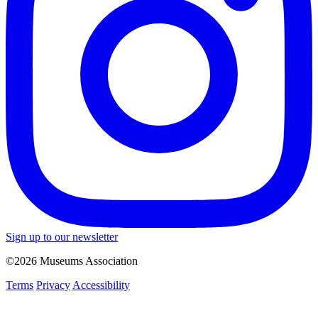
Sign up to our newsletter
©2026 Museums Association
Terms
Privacy
Accessibility