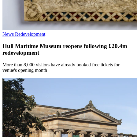
News
Redevelopment
Hull Maritime Museum reopens following £20.4m
redevelopment
More than 8,000 visitors have already booked free tickets for
venue's opening month