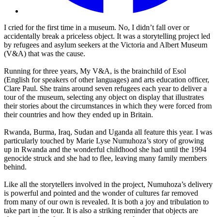
I cried for the first time in a museum. No, I didn’t fall over or
accidentally break a priceless object. It was a storytelling project led
by refugees and asylum seekers at the Victoria and Albert Museum
(V&A) that was the cause.
Running for three years, My V&A, is the brainchild of Esol
(English for speakers of other languages) and arts education officer,
Clare Paul. She trains around seven refugees each year to deliver a
tour of the museum, selecting any object on display that illustrates
their stories about the circumstances in which they were forced from
their countries and how they ended up in Britain.
Rwanda, Burma, Iraq, Sudan and Uganda all feature this year. I was
particularly touched by Marie Lyse Numuhoza’s story of growing
up in Rwanda and the wonderful childhood she had until the 1994
genocide struck and she had to flee, leaving many family members
behind.
Like all the storytellers involved in the project, Numuhoza’s delivery
is powerful and pointed and the wonder of cultures far removed
from many of our own is revealed. It is both a joy and tribulation to
take part in the tour. It is also a striking reminder that objects are