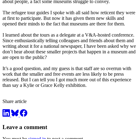
about people, a fact some museums struggle to convey.
The refugee tour guides I spoke with all said how reticent they were
at first to participate. But now it has given them new skills and
opened their minds to the fact that museums are there for them.
I learned about the tours as a delegate at a V&A-hosted conference.
Since enthusiastically telling colleagues and friends about them and
writing about it for a national newspaper, I have been asked why we
don’t hear about these smaller projects that happen in a museum and
are open to the public?
It’s a good question, and my guess is that staff are so overrun with
work that the smaller and free events are less likely to be press
released. But I can tell you I got much more out of this experience
than say a Kylie or Grace Kelly exhibition.
Share article
Leave a comment
You must be
signed in
to post a comment.