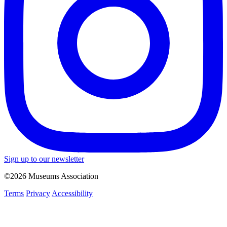
Sign up to our newsletter
©2026 Museums Association
Terms
Privacy
Accessibility