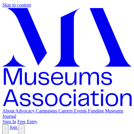
Skip to content
About
Advocacy
Campaigns
Careers
Events
Funding
Museums
Journal
Sign In
Free Entry
Join