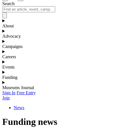
Search
About
Advocacy
Campaigns
Careers
Events
Funding
Museums Journal
Sign In
Free Entry
Join
News
Funding news