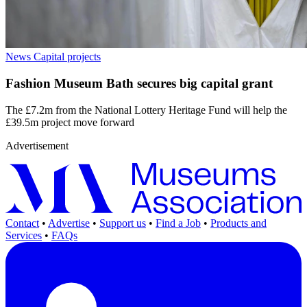
News
Capital projects
Fashion Museum Bath secures big capital grant
The £7.2m from the National Lottery Heritage Fund will help the
£39.5m project move forward
Advertisement
Contact
•
Advertise
•
Support us
•
Find a Job
•
Products and
Services
•
FAQs