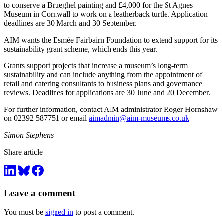
to conserve a Brueghel painting and £4,000 for the St Agnes
Museum in Cornwall to work on a leatherback turtle. Application
deadlines are 30 March and 30 September.
AIM wants the Esmée Fairbairn Foundation to extend support for its
sustainability grant scheme, which ends this year.
Grants support projects that increase a museum’s long-term
sustainability and can include anything from the appointment of
retail and catering consultants to business plans and governance
reviews. Deadlines for applications are 30 June and 20 December.
For further information, contact AIM administrator Roger Hornshaw
on 02392 587751 or email
aimadmin@aim-museums.co.uk
Simon Stephens
Share article
Leave a comment
You must be
signed in
to post a comment.