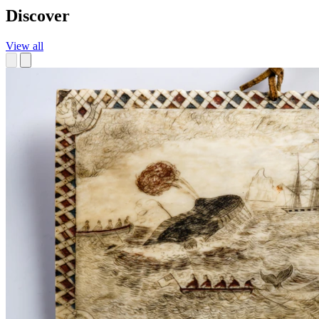
Discover
View all