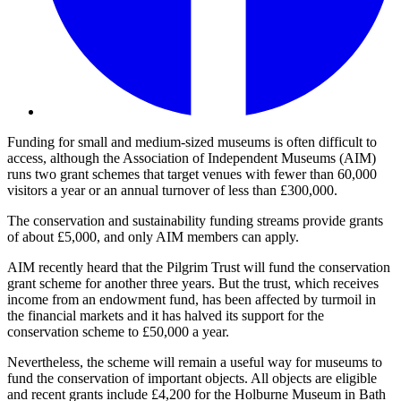
Funding for small and medium-sized museums is often difficult to
access, although the Association of Independent Museums (AIM)
runs two grant schemes that target venues with fewer than 60,000
visitors a year or an annual turnover of less than £300,000.
The conservation and sustainability funding streams provide grants
of about £5,000, and only AIM members can apply.
AIM recently heard that the Pilgrim Trust will fund the conservation
grant scheme for another three years. But the trust, which receives
income from an endowment fund, has been affected by turmoil in
the financial markets and it has halved its support for the
conservation scheme to £50,000 a year.
Nevertheless, the scheme will remain a useful way for museums to
fund the conservation of important objects. All objects are eligible
and recent grants include £4,200 for the Holburne Museum in Bath