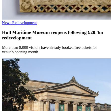
News
Redevelopment
Hull Maritime Museum reopens following £20.4m
redevelopment
More than 8,000 visitors have already booked free tickets for
venue's opening month