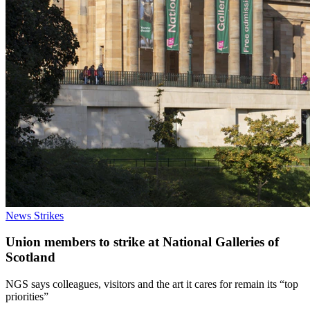
News
Strikes
Union members to strike at National Galleries of
Scotland
NGS says colleagues, visitors and the art it cares for remain its “top
priorities”