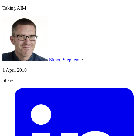
Taking AIM
Simon Stephens
•
1 April 2010
Share