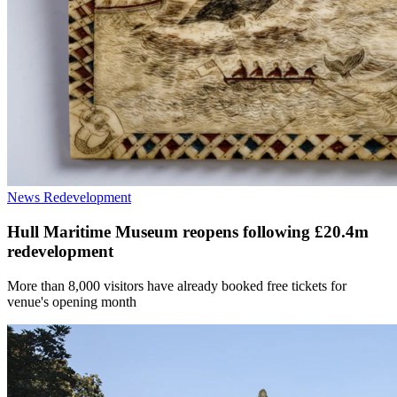
News
Redevelopment
Hull Maritime Museum reopens following £20.4m
redevelopment
More than 8,000 visitors have already booked free tickets for
venue's opening month