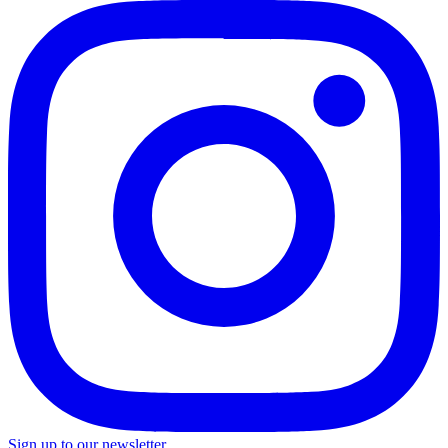
Sign up to our newsletter