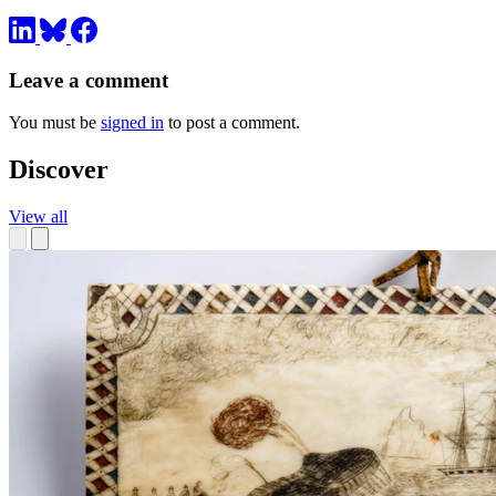
Leave a comment
You must be
signed in
to post a comment.
Discover
View all