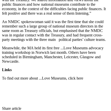
public finances and how national museums contribute to the
economy, in the context of the difficulties facing public finances. It
felt positive and there was a real sense of them listening.”
An NMDC spokeswoman said it was the first time that she could
remember such a large group of national museum directors in the
same room as Treasury officials, but emphasised that the NMDC
was in regular contact with the Treasury, and had frequent cross-
party meetings with the three main political parties’ culture teams.
Meanwhile, the MA held its first free ...Love Museums advocacy
training workshop in Norwich last month. Others have been
scheduled in Birmingham, Manchester, Leicester, Glasgow and
Newcastle.
Links
To find out more about ...Love Museums, click here
Share article