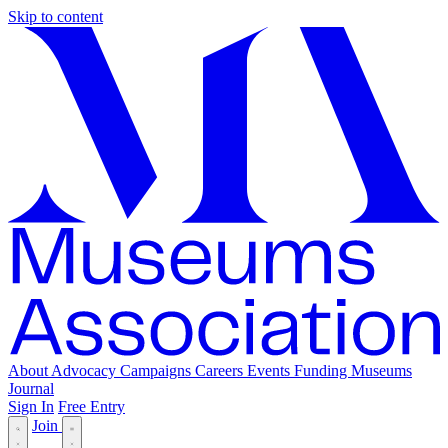
Skip to content
About
Advocacy
Campaigns
Careers
Events
Funding
Museums
Journal
Sign In
Free Entry
Join