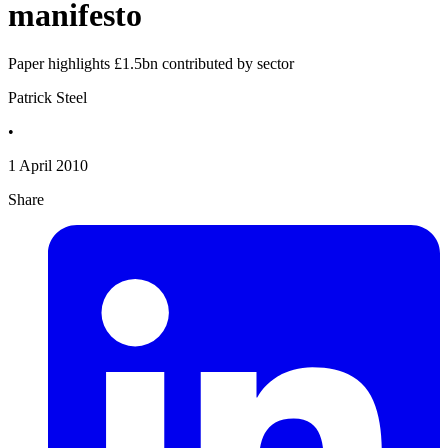
manifesto
Paper highlights £1.5bn contributed by sector
Patrick Steel
•
1 April 2010
Share