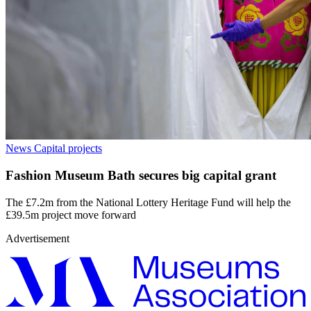
News
Capital projects
Fashion Museum Bath secures big capital grant
The £7.2m from the National Lottery Heritage Fund will help the
£39.5m project move forward
Advertisement