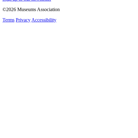
©2026 Museums Association
Terms
Privacy
Accessibility