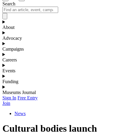
Search
About
Advocacy
Campaigns
Careers
Events
Funding
Museums Journal
Sign In
Free Entry
Join
News
Cultural bodies launch