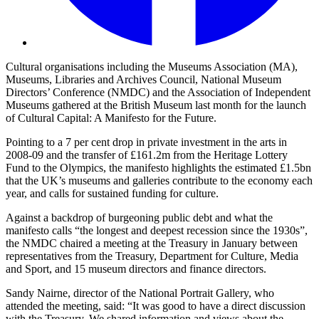
Cultural organisations including the Museums Association (MA),
Museums, Libraries and Archives Council, National Museum
Directors’ Conference (NMDC) and the Association of Independent
Museums gathered at the British Museum last month for the launch
of Cultural Capital: A Manifesto for the Future.
Pointing to a 7 per cent drop in private investment in the arts in
2008-09 and the transfer of £161.2m from the Heritage Lottery
Fund to the Olympics, the manifesto highlights the estimated £1.5bn
that the UK’s museums and galleries contribute to the economy each
year, and calls for sustained funding for culture.
Against a backdrop of burgeoning public debt and what the
manifesto calls “the longest and deepest recession since the 1930s”,
the NMDC chaired a meeting at the Treasury in January between
representatives from the Treasury, Department for Culture, Media
and Sport, and 15 museum directors and finance directors.
Sandy Nairne, director of the National Portrait Gallery, who
attended the meeting, said: “It was good to have a direct discussion
with the Treasury. We shared information and views about the