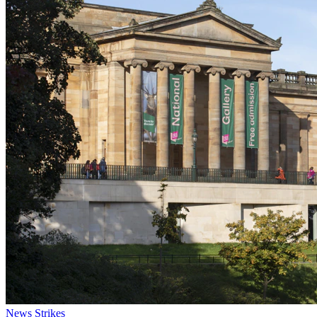
News
Strikes