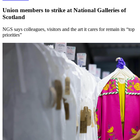
Union members to strike at National Galleries of
Scotland
NGS says colleagues, visitors and the art it cares for remain its “top
priorities”