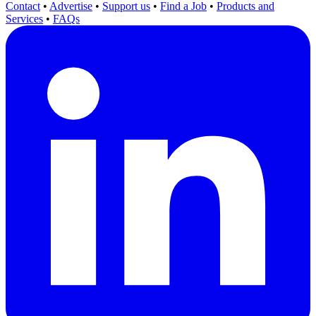
Contact
•
Advertise
•
Support us
•
Find a Job
•
Products and
Services
•
FAQs