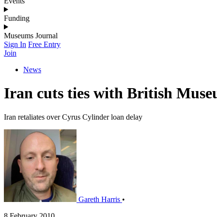
Events
Funding
Museums Journal
Sign In
Free Entry
Join
News
Iran cuts ties with British Mus
Iran retaliates over Cyrus Cylinder loan delay
Gareth Harris
•
8 February 2010