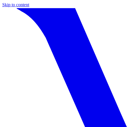
Skip to content