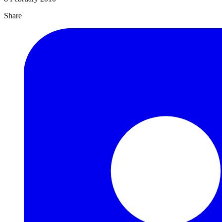
Share