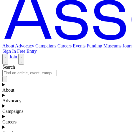
About
Advocacy
Campaigns
Careers
Events
Funding
Museums Journ
Sign In
Free Entry
Join
Search
About
Advocacy
Campaigns
Careers