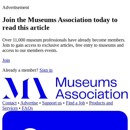
Advertisement
Join the Museums Association today to
read this article
Over 11,000 museum professionals have already become members.
Join to gain access to exclusive articles, free entry to museums and
access to our members events.
Join
Already a member?
Sign in
Contact
•
Advertise
•
Support us
•
Find a Job
•
Products and
Services
•
FAQs