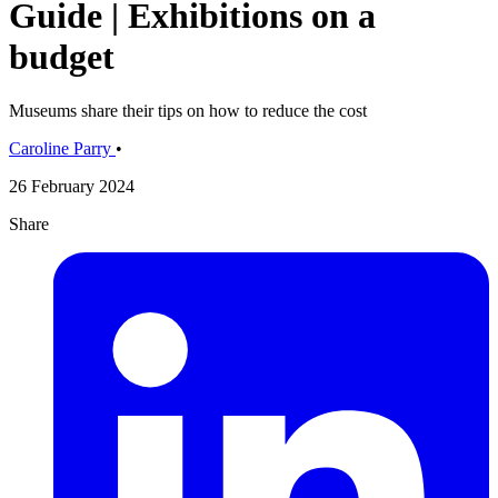
Guide | Exhibitions on a
budget
Museums share their tips on how to reduce the cost
Caroline Parry
•
26 February 2024
Share