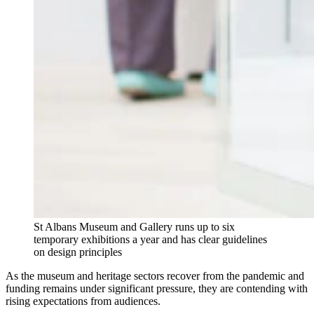
St Albans Museum and Gallery runs up to six
temporary exhibitions a year and has clear guidelines
on design principles
As the museum and heritage sectors recover from the pandemic and
funding remains under significant pressure, they are contending with
rising expectations from audiences.