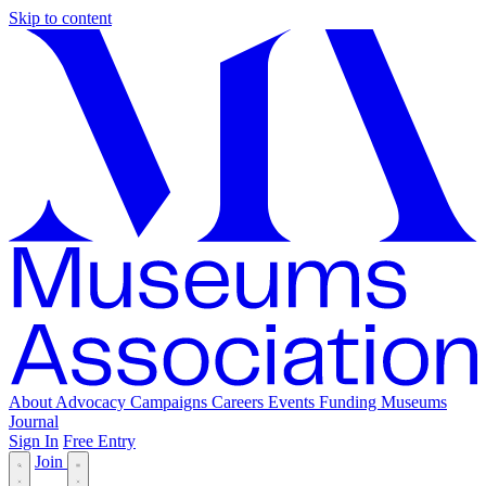
Skip to content
About
Advocacy
Campaigns
Careers
Events
Funding
Museums
Journal
Sign In
Free Entry
Join