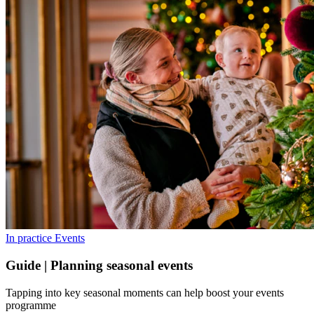
In practice
Events
Guide | Planning seasonal events
Tapping into key seasonal moments can help boost your events
programme