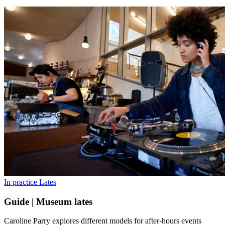
In practice
Lates
Guide | Museum lates
Caroline Parry explores different models for after-hours events