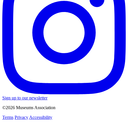
Sign up to our newsletter
©2026 Museums Association
Terms
Privacy
Accessibility