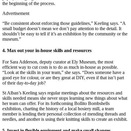
the beginning of the process.
Advertisement
“Be consistent about enforcing those guidelines,” Keeling says. “A
small budget doesn’t mean we don’t pay attention to the detail. It
shouldn’t be easy to tell if it’s an exhibition by the community or the
museum.”
4. Max out your in-house skills and resources
For Sara Adderson, deputy curator at Ely Museum, the most
efficient way to cut costs is to do as much in-house as possible.
“Look at the skills in your team,” she says. “Does someone have a
good eye for colour, or are they great at DIY, even if that isn’t part
of their day-to-day job?
St Alban’s Keeling says regular meetings about the resources and
skills needed means she never stops learning new things about what
her team can offer. For its forthcoming Bollito Bombshells
exhibition, charting the history of a local hosiery mill, a team
member is lending their personal collection of mending threads and
needles, and another is using their knitting skills to create an exhibit.
5. Invest in flexible equipment and make small changes