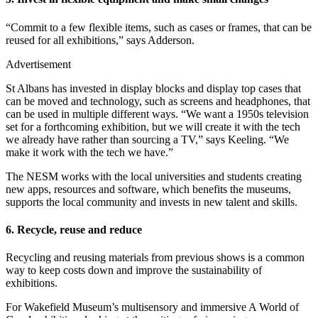
“Commit to a few flexible items, such as cases or frames, that can be
reused for all exhibitions,” says Adderson.
Advertisement
St Albans has invested in display blocks and display top cases that
can be moved and technology, such as screens and headphones, that
can be used in multiple different ways. “We want a 1950s television
set for a forthcoming exhibition, but we will create it with the tech
we already have rather than sourcing a TV,” says Keeling. “We
make it work with the tech we have.”
The NESM works with the local universities and students creating
new apps, resources and software, which benefits the museums,
supports the local community and invests in new talent and skills.
6. Recycle, reuse and reduce
Recycling and reusing materials from previous shows is a common
way to keep costs down and improve the sustainability of
exhibitions.
For Wakefield Museum’s multisensory and immersive A World of