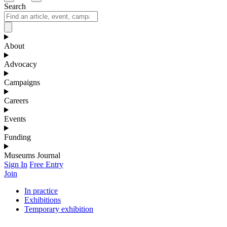
Search
About
Advocacy
Campaigns
Careers
Events
Funding
Museums Journal
Sign In
Free Entry
Join
In practice
Exhibitions
Temporary exhibition