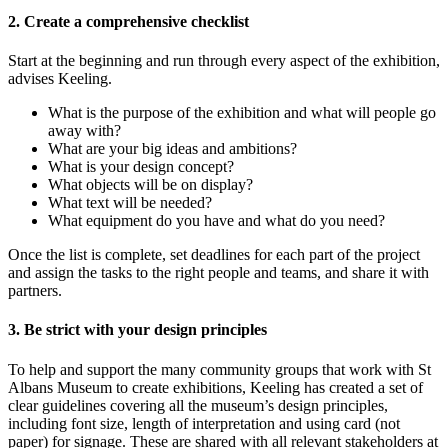
2. Create a comprehensive checklist
Start at the beginning and run through every aspect of the exhibition,
advises Keeling.
What is the purpose of the exhibition and what will people go
away with?
What are your big ideas and ambitions?
What is your design concept?
What objects will be on display?
What text will be needed?
What equipment do you have and what do you need?
Once the list is complete, set deadlines for each part of the project
and assign the tasks to the right people and teams, and share it with
partners.
3. Be strict with your design principles
To help and support the many community groups that work with St
Albans Museum to create exhibitions, Keeling has created a set of
clear guidelines covering all the museum’s design principles,
including font size, length of interpretation and using card (not
paper) for signage. These are shared with all relevant stakeholders at