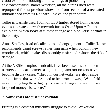
Good exhibition, looking at the writings of pioneering
environmentalist Charles Waterton, all the plinths used were
repurposed from a previous show and from sections of a recreated
rhubarb shed from its Rhubarb Festival the year before.
Tullie in Carlisle used 100m of CLS timber stored from various
events to create a new framework for its Once Upon A Planet
exhibition, which looks at climate change and biodiverse habitats in
the county.
Anna Smalley, head of collections and engagement at Tullie House,
recommends using screws rather than nails when building new
woodwork, which makes disassembly easier and reduces the risk of
damage.
At the NESM, surplus handcuffs have been used as exhibition
barriers, duplicate helmets as light fitting and old lockers have
become display cases. “Through our networks, we also rescue
surplus items that were destined to be thrown away,” Wakefield
says. “Recycling these highly expensive fittings allows the museum
to spend money elsewhere.”
7. Some costs are just unavoidable
Printing is a cost that museums struggle to avoid. Wakefield