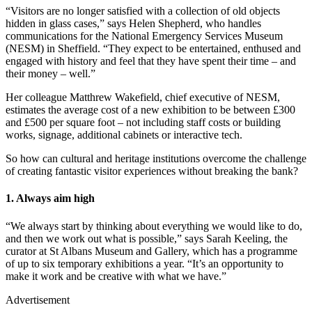
“Visitors are no longer satisfied with a collection of old objects
hidden in glass cases,” says Helen Shepherd, who handles
communications for the National Emergency Services Museum
(NESM) in Sheffield. “They expect to be entertained, enthused and
engaged with history and feel that they have spent their time – and
their money – well.”
Her colleague Matthrew Wakefield, chief executive of NESM,
estimates the average cost of a new exhibition to be between £300
and £500 per square foot – not including staff costs or building
works, signage, additional cabinets or interactive tech.
So how can cultural and heritage institutions overcome the challenge
of creating fantastic visitor experiences without breaking the bank?
1. Always aim high
“We always start by thinking about everything we would like to do,
and then we work out what is possible,” says Sarah Keeling, the
curator at St Albans Museum and Gallery, which has a programme
of up to six temporary exhibitions a year. “It’s an opportunity to
make it work and be creative with what we have.”
Advertisement