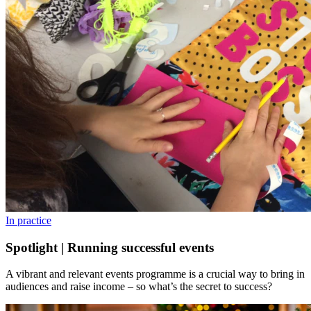
In practice
Spotlight | Running successful events
A vibrant and relevant events programme is a crucial way to bring in
audiences and raise income – so what’s the secret to success?