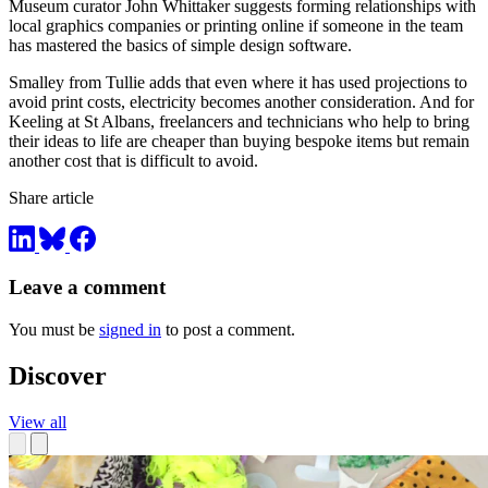
Museum curator John Whittaker suggests forming relationships with
local graphics companies or printing online if someone in the team
has mastered the basics of simple design software.
Smalley from Tullie adds that even where it has used projections to
avoid print costs, electricity becomes another consideration. And for
Keeling at St Albans, freelancers and technicians who help to bring
their ideas to life are cheaper than buying bespoke items but remain
another cost that is difficult to avoid.
Share article
Leave a comment
You must be
signed in
to post a comment.
Discover
View all