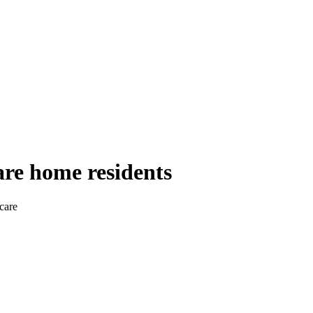
are home residents
care