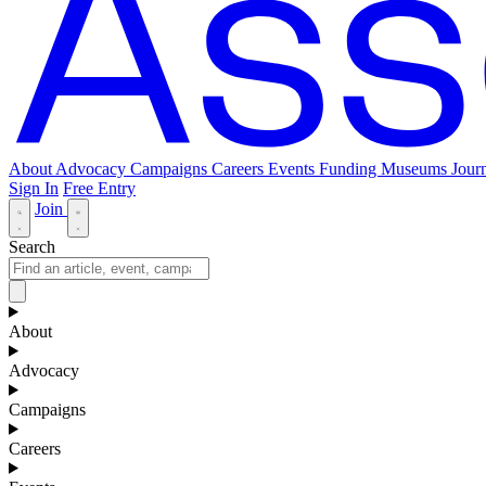
About
Advocacy
Campaigns
Careers
Events
Funding
Museums Journ
Sign In
Free Entry
Join
Search
About
Advocacy
Campaigns
Careers