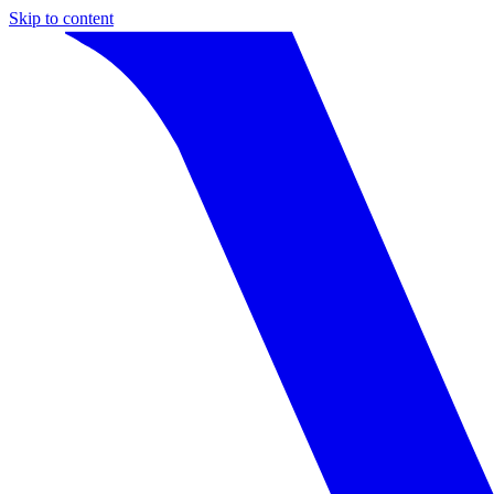
Skip to content