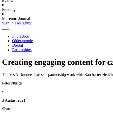
Events
Funding
Museums Journal
Sign In
Free Entry
Join
In practice
Older people
Digital
Partnerships
Creating engaging content for c
The V&A Dundee shares its partnership work with Barchester Health
Peter Nurick
•
3 August 2021
Share