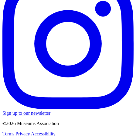
Sign up to our newsletter
©2026 Museums Association
Terms
Privacy
Accessibility