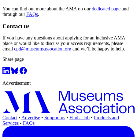
You can find out more about the AMA on our
dedicated page
and
through our
FAQs
.
Contact us
If you have any questions about applying for an inclusive AMA
place or would like to discuss your access requirements, please
email
cpd@museumsassocation.org
and we’ll be happy to help.
Share page
Advertisement
Contact
•
Advertise
•
Support us
•
Find a Job
•
Products and
Services
•
FAQs