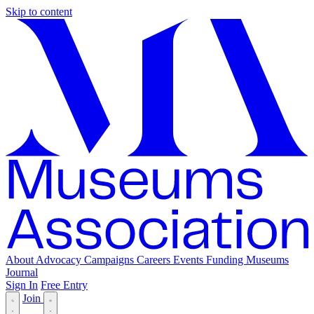
Skip to content
About
Advocacy
Campaigns
Careers
Events
Funding
Museums
Journal
Sign In
Free Entry
Join