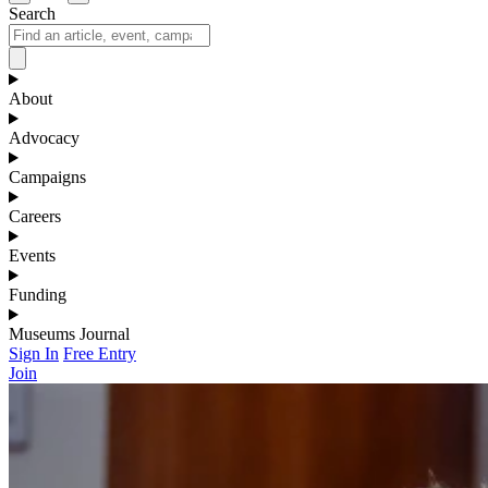
Search
About
Advocacy
Campaigns
Careers
Events
Funding
Museums Journal
Sign In
Free Entry
Join