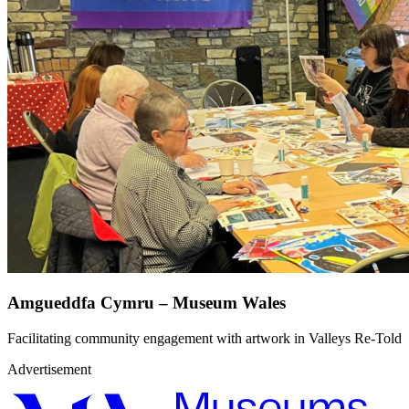
Amgueddfa Cymru – Museum Wales
Facilitating community engagement with artwork in Valleys Re-Told
Advertisement