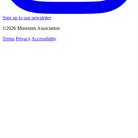
Sign up to our newsletter
©2026 Museums Association
Terms
Privacy
Accessibility