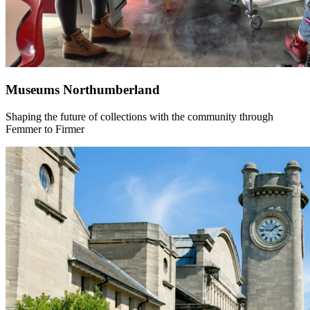
Museums Northumberland
Shaping the future of collections with the community through
Femmer to Firmer