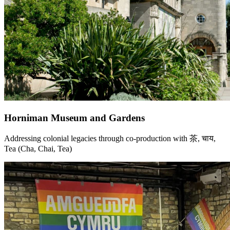
Horniman Museum and Gardens
Addressing colonial legacies through co-production with 茶, चाय,
Tea (Cha, Chai, Tea)