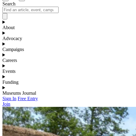
Search
About
Advocacy
Campaigns
Careers
Events
Funding
Museums Journal
Sign In
Free Entry
Join