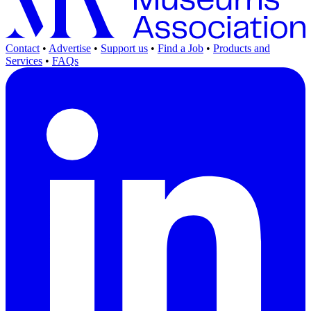
Contact
•
Advertise
•
Support us
•
Find a Job
•
Products and
Services
•
FAQs