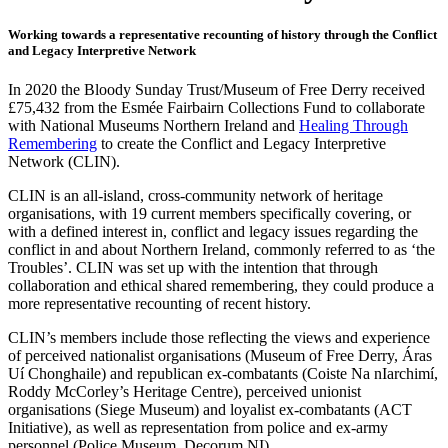
Working towards a representative recounting of history through the Conflict
and Legacy Interpretive Network
In 2020 the Bloody Sunday Trust/Museum of Free Derry received
£75,432 from the Esmée Fairbairn Collections Fund to collaborate
with National Museums Northern Ireland and
Healing Through
Remembering
to create the Conflict and Legacy Interpretive
Network (CLIN).
CLIN is an all-island, cross-community network of heritage
organisations, with 19 current members specifically covering, or
with a defined interest in, conflict and legacy issues regarding the
conflict in and about Northern Ireland, commonly referred to as ‘the
Troubles’. CLIN was set up with the intention that through
collaboration and ethical shared remembering, they could produce a
more representative recounting of recent history.
CLIN’s members include those reflecting the views and experience
of perceived nationalist organisations (Museum of Free Derry, Áras
Uí Chonghaile) and republican ex-combatants (Coiste Na nIarchimí,
Roddy McCorley’s Heritage Centre), perceived unionist
organisations (Siege Museum) and loyalist ex-combatants (ACT
Initiative), as well as representation from police and ex-army
personnel (Police Museum, Decorum NI).