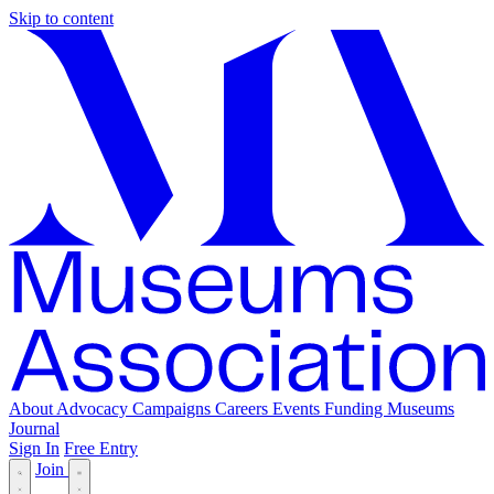
Skip to content
About
Advocacy
Campaigns
Careers
Events
Funding
Museums
Journal
Sign In
Free Entry
Join