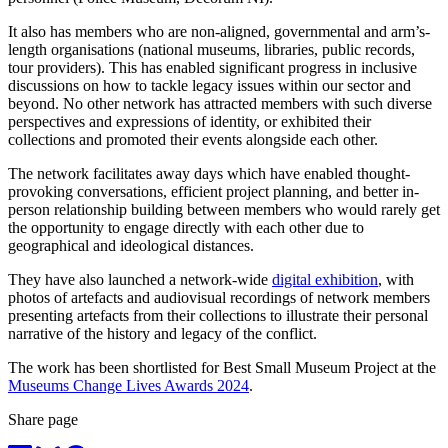
It also has members who are non-aligned, governmental and arm’s-
length organisations (national museums, libraries, public records,
tour providers). This has enabled significant progress in inclusive
discussions on how to tackle legacy issues within our sector and
beyond. No other network has attracted members with such diverse
perspectives and expressions of identity, or exhibited their
collections and promoted their events alongside each other.
The network facilitates away days which have enabled thought-
provoking conversations, efficient project planning, and better in-
person relationship building between members who would rarely get
the opportunity to engage directly with each other due to
geographical and ideological distances.
They have also launched a network-wide
digital exhibition
, with
photos of artefacts and audiovisual recordings of network members
presenting artefacts from their collections to illustrate their personal
narrative of the history and legacy of the conflict.
The work has been shortlisted for Best Small Museum Project at the
Museums Change Lives Awards 2024
.
Share page