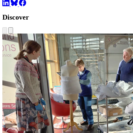
Discover