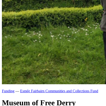
Funding
—
Esmée Fairbairn Communities and Collections Fund
Museum of Free Derry