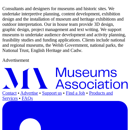
Consultants and designers for museums and historic sites. We
undertake interpretive planning, content development, exhibition
design and the installation of museum and heritage exhibitions and
outdoor interpretation. Our in house team provide 3D design,
graphic design, project management and text writing. We support
museums to undertake audience development and activity planning,
feasibility studies and funding applications. Clients include national
and regional museums, the Welsh Government, national parks, the
National Trust, English Heritage and Cadw.
Advertisement
Contact
•
Advertise
•
Support us
•
Find a Job
•
Products and
Services
•
FAQs