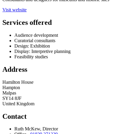
Visit website
Services offered
Audience development
Curatorial consultants
Design: Exhibition
Display: Interpretive planning
Feasibility studies
Address
Hamilton House
Hampton
Malpas
SY14 8JF
United Kingdom
Contact
Ruth McKew, Director