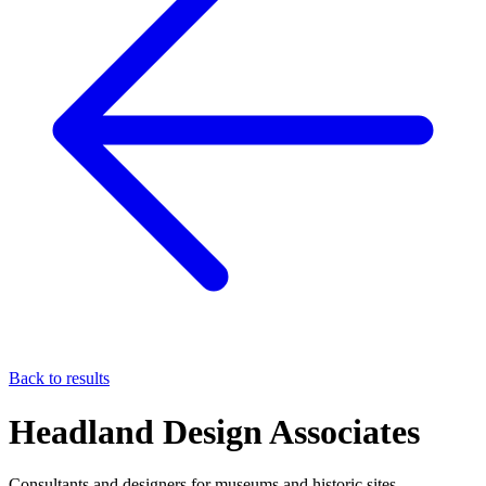
Back to results
Headland Design Associates
Consultants and designers for museums and historic sites