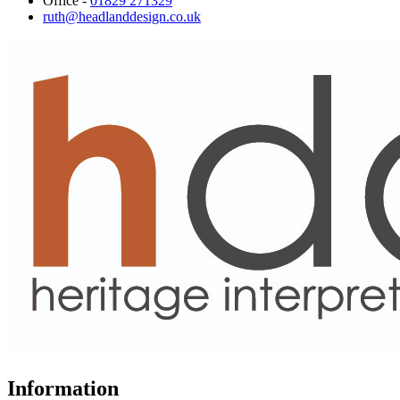
Office -
01829 271329
ruth@headlanddesign.co.uk
Information