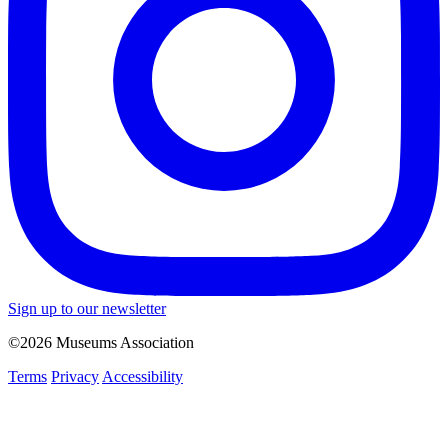
Sign up to our newsletter
©2026 Museums Association
Terms
Privacy
Accessibility