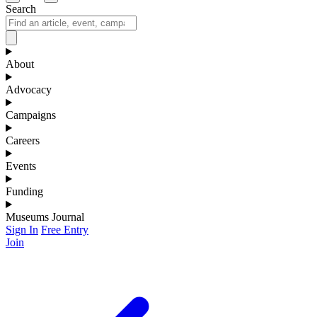
Search
About
Advocacy
Campaigns
Careers
Events
Funding
Museums Journal
Sign In
Free Entry
Join