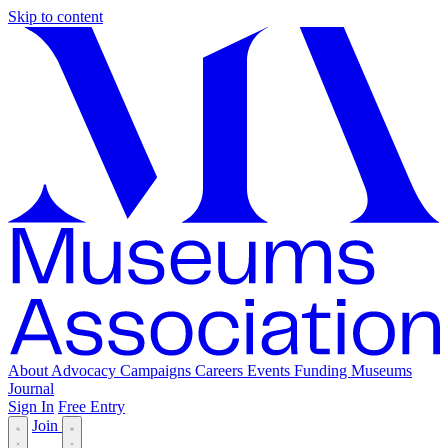
Skip to content
About
Advocacy
Campaigns
Careers
Events
Funding
Museums
Journal
Sign In
Free Entry
Join